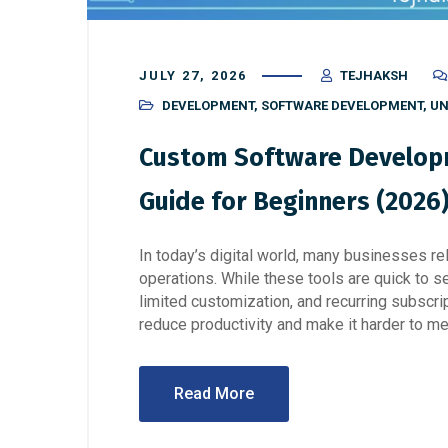
JULY 27, 2026
TEJHAKSH
DEVELOPMENT
,
SOFTWARE DEVELOPMENT
,
UN
Custom Software Developm
Guide for Beginners (2026
In today’s digital world, many businesses re
operations. While these tools are quick to s
limited customization, and recurring subscri
reduce productivity and make it harder to me
Read More