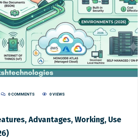
0 COMMENTS
0 VIEWS
atures, Advantages, Working, Use
26)