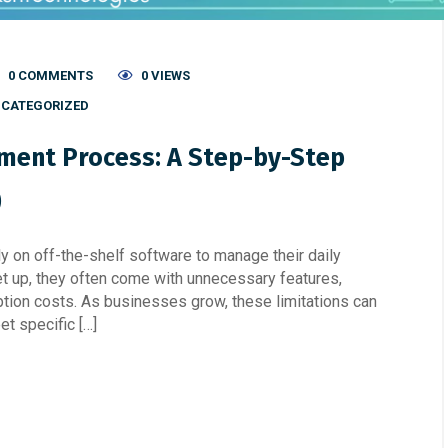
0 COMMENTS
0 VIEWS
CATEGORIZED
ent Process: A Step-by-Step
)
ly on off-the-shelf software to manage their daily
et up, they often come with unnecessary features,
ption costs. As businesses grow, these limitations can
et specific […]