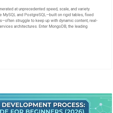
erated at unprecedented speed, scale, and variety.
ke MySQL and PostgreSQL—built on rigid tables, fixed
s—often struggle to keep up with dynamic content, real-
ervices architectures. Enter MongoDB, the leading