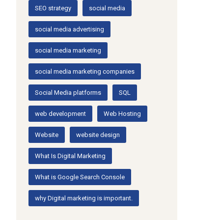
SEO strategy
social media
social media advertising
social media marketing
social media marketing companies
Social Media platforms
SQL
web development
Web Hosting
Website
website design
What Is Digital Marketing
What is Google Search Console
why Digital marketing is important.