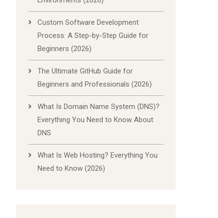
Environments (2026)
Custom Software Development
Process: A Step-by-Step Guide for
Beginners (2026)
The Ultimate GitHub Guide for
Beginners and Professionals (2026)
What Is Domain Name System (DNS)?
Everything You Need to Know About
DNS
What Is Web Hosting? Everything You
Need to Know (2026)