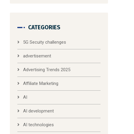
CATEGORIES
5G Secuity challenges
advertisement
Advertising Trends 2025
Affiliate Marketing
AI
AI development
AI technologies