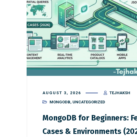
AUGUST 3, 2026
TEJHAKSH
MONGODB
,
UNCATEGORIZED
MongoDB for Beginners: Fe
Cases & Environments (20