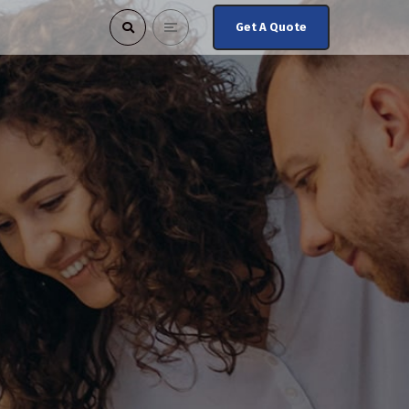
Get A Quote