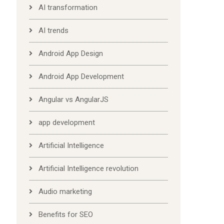
AI transformation
AI trends
Android App Design
Android App Development
Angular vs AngularJS
app development
Artificial Intelligence
Artificial Intelligence revolution
Audio marketing
Benefits for SEO