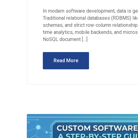
In modern software development, data is gen
Traditional relational databases (RDBMS) li
schemas, and strict row-column relationship
time analytics, mobile backends, and micros
NoSQL document […]
Read More