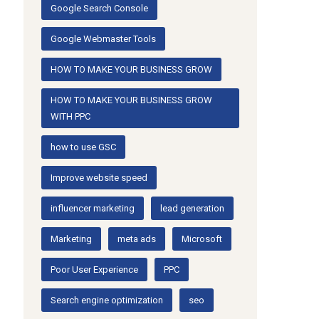
Google Search Console
Google Webmaster Tools
HOW TO MAKE YOUR BUSINESS GROW
HOW TO MAKE YOUR BUSINESS GROW
WITH PPC
how to use GSC
Improve website speed
influencer marketing
lead generation
Marketing
meta ads
Microsoft
Poor User Experience
PPC
Search engine optimization
seo