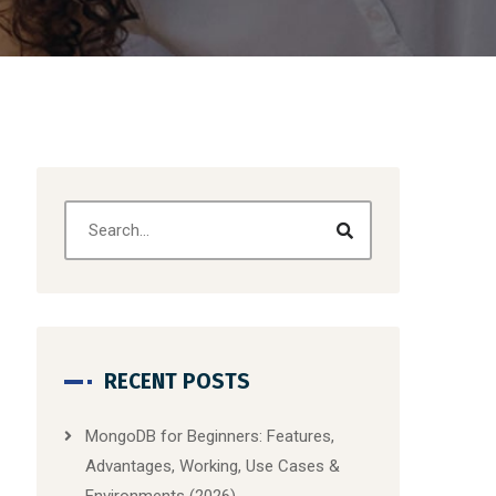
RECENT POSTS
MongoDB for Beginners: Features,
Advantages, Working, Use Cases &