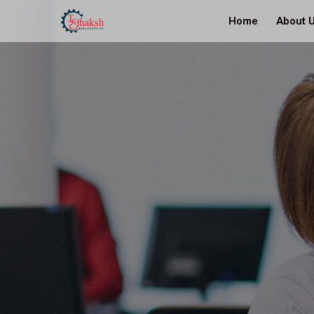
Home
About 