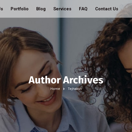
Us
Portfolio
Blog
Services
FAQ
Contact Us
Author Archives
Home
Tejhaksh