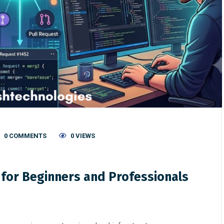
0 COMMENTS
0 VIEWS
 for Beginners and Professionals