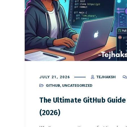
JULY 21, 2026
TEJHAKSH
GITHUB
,
UNCATEGORIZED
The Ultimate GitHub Guide
(2026)