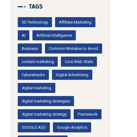
TAGS
5G Technology
Affiliate Marketing
AI
Artificial Intelligence
Business
Common Mistakes to Avoid
content marketing
Core Web Vitals
Cyberattacks
Digital Advertising
digital marketing
digital marketing strategies
digital marketing strategy
Framework
GOOGLE ADS
Google Analytics