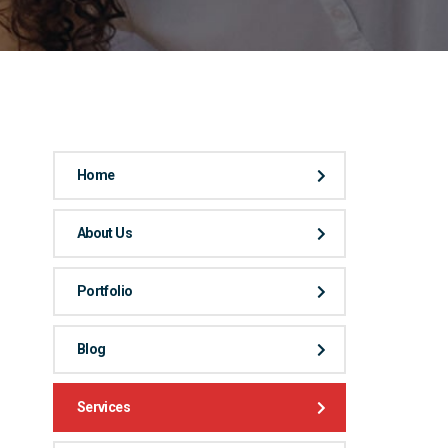
Home
About Us
Portfolio
Blog
Services