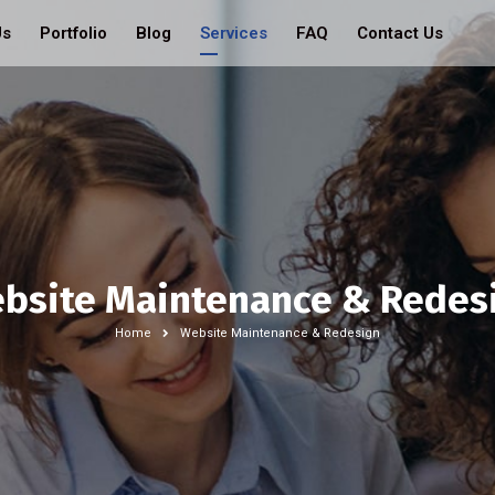
Us
Portfolio
Blog
Services
FAQ
Contact Us
bsite Maintenance & Redes
Home
Website Maintenance & Redesign