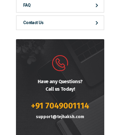
FAQ
Contact Us
Have any Questions?
Call us Today!
+91 7049001114
support@tejhaksh.com