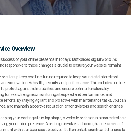
vice Overview
success of your online presence in today's fast-paced digital world. As
and responsive to these changes is crucial to ensure your website remains
regular upkeep and fine-tuning required to keep your digital storefront
rving your website's health, security, and performance. This includes routine
o protect against vulnerabilities and ensure optimal functionality.
zing for search engines, monitoring site speed and performance, and
 efforts. By staying vigilant and proactive with maintenance tasks, you can
nce, and maintain a positive reputation among visitors and search engines
ping your existing site in top shape, a website redesign is a more strategic
ving your online presence. A redesign involves a thorough assessment of
nment with your business objectives. It often entails significant changes to