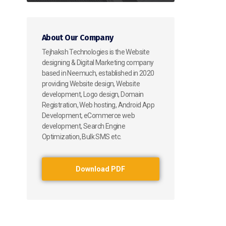
About Our Company
Tejhaksh Technologies is the Website
designing & Digital Marketing company
based in Neemuch, established in 2020
providing Website design, Website
development, Logo design, Domain
Registration, Web hosting, Android App
Development, eCommerce web
development, Search Engine
Optimization, Bulk SMS etc.
Download PDF