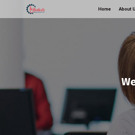
Home
About 
We