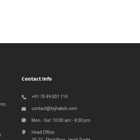
Contact Info
+91 70 49 001 114
res,
contact@tejhaksh.com
Mon - Sat: 10.00 am - 8.00 pm
Head Office :
e
20-21, Third floor, Jaroli Trade