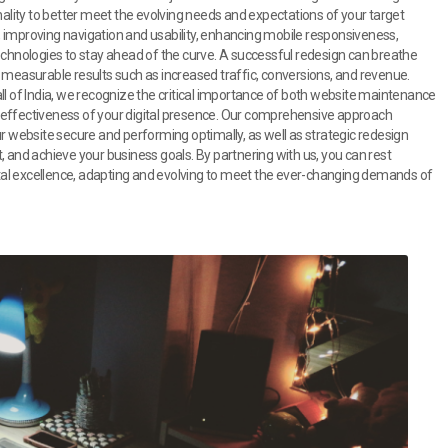
nality to better meet the evolving needs and expectations of your target
 improving navigation and usability, enhancing mobile responsiveness,
echnologies to stay ahead of the curve. A successful redesign can breathe
 measurable results such as increased traffic, conversions, and revenue.
ll of India, we recognize the critical importance of both website maintenance
 effectiveness of your digital presence. Our comprehensive approach
website secure and performing optimally, as well as strategic redesign
 and achieve your business goals. By partnering with us, you can rest
gital excellence, adapting and evolving to meet the ever-changing demands of