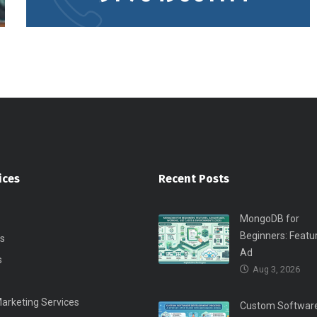
ices
Recent Posts
MongoDB for
Beginners: Featu
s
Ad
s
Aug 3, 2026
Marketing Services
Custom Softwar