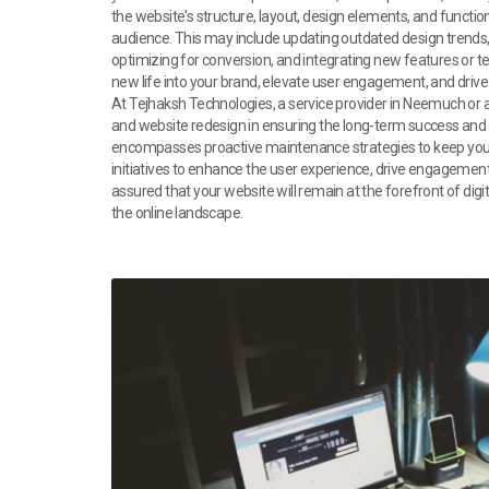
the website's structure, layout, design elements, and functio
audience. This may include updating outdated design trends,
optimizing for conversion, and integrating new features or t
new life into your brand, elevate user engagement, and drive
At Tejhaksh Technologies, a service provider in Neemuch or a
and website redesign in ensuring the long-term success and
encompasses proactive maintenance strategies to keep your 
initiatives to enhance the user experience, drive engagement,
assured that your website will remain at the forefront of di
the online landscape.