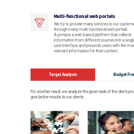
Multi-functional web portals
We try to provide many services to our custom
through many multi-functional web portals.
A portal is a web-based platform that collects
information from different sources into a singl
user interface and presents users with the mo
relevant information for their context.
Target Analysis
Budget Fri
For a better result, we analyze the given task of the client pr
give better results to our clients.