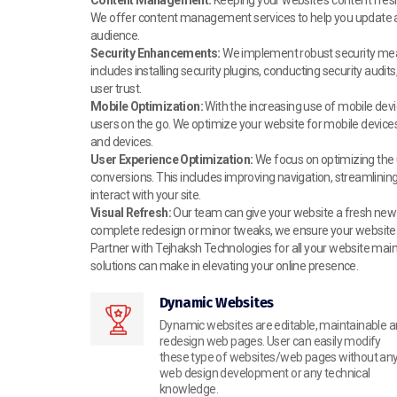
We offer content management services to help you update and
audience.
Security Enhancements:
We implement robust security measu
includes installing security plugins, conducting security aud
user trust.
Mobile Optimization:
With the increasing use of mobile devi
users on the go. We optimize your website for mobile devices
and devices.
User Experience Optimization:
We focus on optimizing the
conversions. This includes improving navigation, streamlinin
interact with your site.
Visual Refresh:
Our team can give your website a fresh new l
complete redesign or minor tweaks, we ensure your website re
Partner with Tejhaksh Technologies for all your website mai
solutions can make in elevating your online presence.
Dynamic Websites
Dynamic websites are editable, maintainable 
redesign web pages. User can easily modify
these type of websites/web pages without an
web design development or any technical
knowledge.