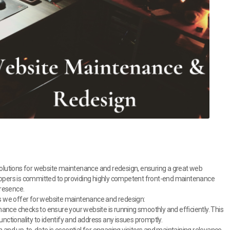
 solutions for website maintenance and redesign, ensuring a great web
elopers is committed to providing highly competent front-end maintenance
presence.
ons we offer for website maintenance and redesign:
nce checks to ensure your website is running smoothly and efficiently. This
unctionality to identify and address any issues promptly.
 and up-to-date is essential for engaging visitors and maintaining relevance.