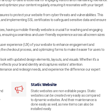
 optimize your content regularly, ensuring it resonates with your target
res to protect your website from cyber threats and vulnerabilities. This
its, and implementing SSL certificates to safeguard sensitive data and ensure
ces, having a mobile-friendly website is crucial for reaching and engaging
, ensuring a seamless and user-friendly experience across all screen sizes
 user experience (UX) of your website to enhance engagement and
g the checkout process, and optimizing forms to make it easier for users to
ook with updated design elements, layouts, and visuals. Whether it's a
flects your brand identity and captures visitors' attention.
ntenance and redesign needs, and experience the difference our expert
Static Website
and
Static websites are non-editable pages. Static
websites can be created very easily as compared
y
to dynamic websites. And their maintenance is
done easily as well, as new items can also be
installed easily.