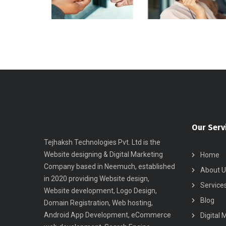
Our Serv
Tejhaksh Technologies Pvt. Ltd is the
Website designing & Digital Marketing
Home
Company based in Neemuch, established
About U
in 2020 providing Website design,
Service
Website development, Logo Design,
Blog
Domain Registration, Web hosting,
Android App Development, eCommerce
Digital 