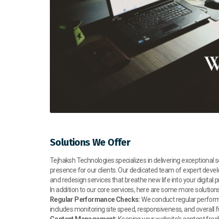
Solutions We Offer
Tejhaksh Technologies specializes in delivering exceptional
presence for our clients. Our dedicated team of expert dev
and redesign services that breathe new life into your digital 
In addition to our core services, here are some more soluti
Regular Performance Checks:
We conduct regular performa
includes monitoring site speed, responsiveness, and overall f
Content Management:
Keeping your website's content fresh