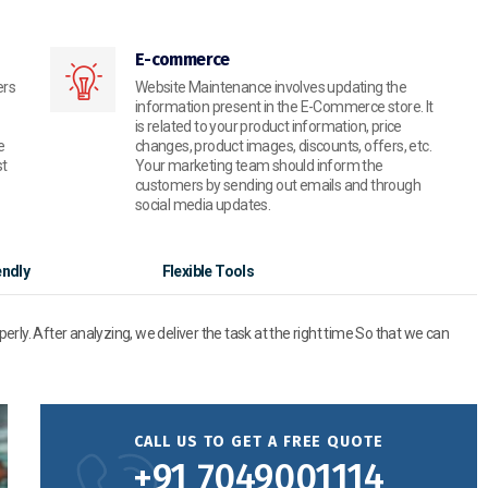
E-commerce
ers
Website Maintenance involves updating the
information present in the E-Commerce store. It
is related to your product information, price
e
changes, product images, discounts, offers, etc.
st
Your marketing team should inform the
customers by sending out emails and through
social media updates.
endly
Flexible Tools
operly. After analyzing, we deliver the task at the right time So that we can
CALL US TO GET A FREE QUOTE
+91 7049001114