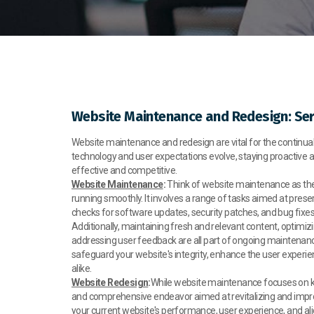
Website Maintenance and Redesign: Ser
Website maintenance and redesign are vital for the continual 
technology and user expectations evolve, staying proactive 
effective and competitive.
Website Maintenance
:
Think of website maintenance as the 
running smoothly. It involves a range of tasks aimed at prese
checks for software updates, security patches, and bug fixes t
Additionally, maintaining fresh and relevant content, optimi
addressing user feedback are all part of ongoing maintenance
safeguard your website's integrity, enhance the user experie
alike.
Website Redesign
:
While website maintenance focuses on kee
and comprehensive endeavor aimed at revitalizing and impro
your current website's performance, user experience, and alig