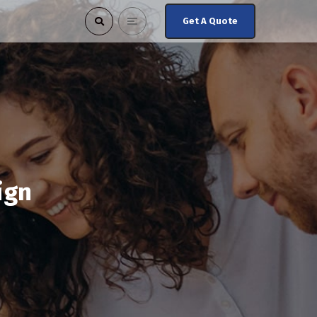
Get A Quote
ign