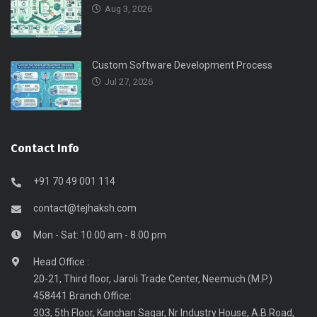
Aug 3, 2026
Custom Software Development Process
Jul 27, 2026
Contact Info
+91 70 49 001 114
contact@tejhaksh.com
Mon - Sat: 10.00 am - 8.00 pm
Head Office :
20-21, Third floor, Jaroli Trade Center, Neemuch (M.P.)
458441 Branch Office:
303, 5th Floor, Kanchan Sagar, Nr Industry House, A.B.Road,