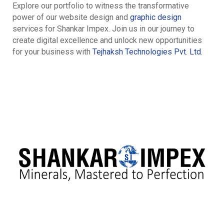
Explore our portfolio to witness the transformative
power of our website design and
graphic design
services for Shankar Impex. Join us in our journey to
create digital excellence and unlock new opportunities
for your business with
Tejhaksh Technologies Pvt. Ltd.