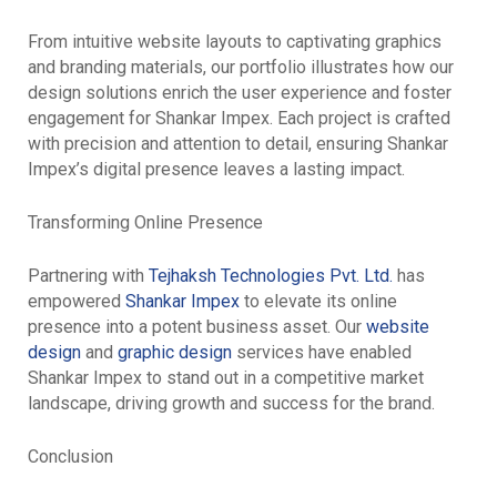
From intuitive website layouts to captivating graphics
and branding materials, our portfolio illustrates how our
design solutions enrich the user experience and foster
engagement for Shankar Impex. Each project is crafted
with precision and attention to detail, ensuring Shankar
Impex’s digital presence leaves a lasting impact.
Transforming Online Presence
Partnering with
Tejhaksh Technologies Pvt. Ltd.
has
empowered
Shankar Impex
to elevate its online
presence into a potent business asset. Our
website
design
and
graphic design
services have enabled
Shankar Impex to stand out in a competitive market
landscape, driving growth and success for the brand.
Conclusion