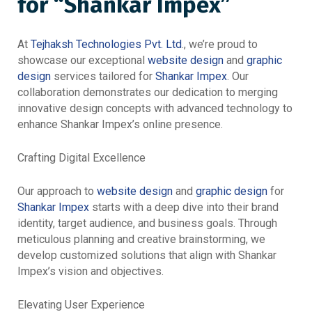
for “Shankar Impex”
At
Tejhaksh Technologies Pvt. Ltd
., we’re proud to
showcase our exceptional
website design
and
graphic
design
services tailored for
Shankar Impex
. Our
collaboration demonstrates our dedication to merging
innovative design concepts with advanced technology to
enhance Shankar Impex’s online presence.
Crafting Digital Excellence
Our approach to
website design
and
graphic design
for
Shankar Impex
starts with a deep dive into their brand
identity, target audience, and business goals. Through
meticulous planning and creative brainstorming, we
develop customized solutions that align with Shankar
Impex’s vision and objectives.
Elevating User Experience