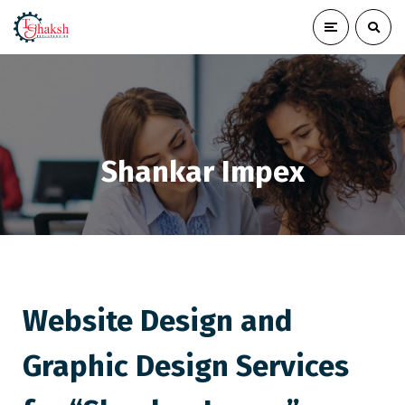
Shankar Impex
Website Design and
Graphic Design Services