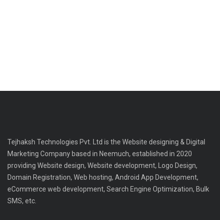
Tejhaksh Technologies Pvt. Ltd is the Website designing & Digital
Marketing Company based in Neemuch, established in 2020
providing Website design, Website development, Logo Design,
Domain Registration, Web hosting, Android App Development,
eCommerce web development, Search Engine Optimization, Bulk
SMS, etc.