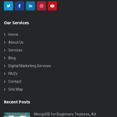
Our Services
Home
About Us
Services
Blog
Digital Marketing Services
FAQ’s
Contact
Site Map
Recent Posts
MongoDB for Beginners: Features, Ad