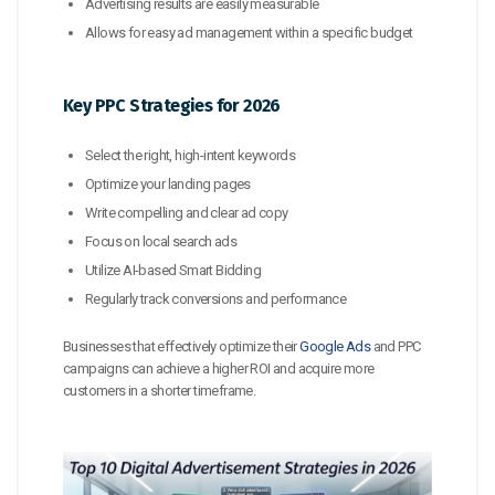
Advertising results are easily measurable
Allows for easy ad management within a specific budget
Key PPC Strategies for 2026
Select the right, high-intent keywords
Optimize your landing pages
Write compelling and clear ad copy
Focus on local search ads
Utilize AI-based Smart Bidding
Regularly track conversions and performance
Businesses that effectively optimize their
Google Ads
and PPC
campaigns can achieve a higher ROI and acquire more
customers in a shorter timeframe.