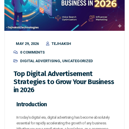
MAY 29, 2026
TEJHAKSH
0 COMMENTS
DIGITAL ADVERTISING
,
UNCATEGORIZED
Top Digital Advertisement
Strategies to Grow Your Business
in 2026
Introduction
In today’s digital era, digital advertising has become absolutely
essential for rapidly accelerating the growth of any business.
Whether you run a small startup, a local shop, an e-commerce