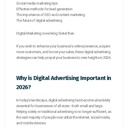
Social media marketing tips
Effective methods for lead generation
The importance of SEO and content marketing
The future of digital advertising
Digital Marketing is evolving faster than
If you wish to enhance your business’s online presence, acquire
more customers, and boost your sales, these digital advertising
strategies can help propel your business to new heights in 2026.
Why is Digital Advertising Important in
2026?
In today’s landscape, digital advertising has become absolutely
essential for businesses of all sizes—both small and large.
Relying solely on traditional advertising is no longer sufficient, as
the vast majority of people now utilize the internet, social media,
and mobile devices.