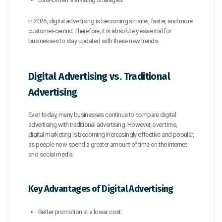
In 2026, digital advertising is becoming smarter, faster, and more
customer-centric. Therefore, it is absolutely essential for
businesses to stay updated with these new trends.
Digital Advertising vs. Traditional
Advertising
Even today, many businesses continue to compare digital
advertising with traditional advertising. However, over time,
digital marketing is becoming increasingly effective and popular,
as people now spend a greater amount of time on the internet
and social media.
Key Advantages of Digital Advertising
Better promotion at a lower cost