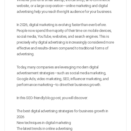
website, or a large corporation—online marketing and digital
advertising help you reach the right audience for your business.
In 2026, digital marketing is evolving faster than ever before.
People now spend the majority of their time on mobile devices,
social media, YouTube, websites, and search engines. This is
precisely why digital advertising is increasingly considered more
effective and results-driven compared to traditional forms of
advertising.
Today, many companies are leveraging modern digital
advertisement strategies—such as social media marketing,
Google Ads, video marketing, SEO, influencer marketing, and
performance marketing—to drive their business growth.
In this SEO-friendly blog post, you will discover:
The best digital advertising strategies for business growth in
2026
New techniques in digital marketing
The latest trends in online advertising