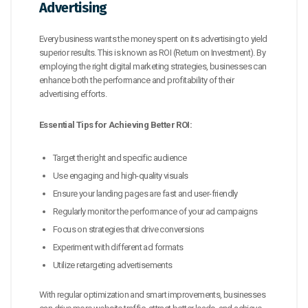
Advertising
Every business wants the money spent on its advertising to yield
superior results. This is known as ROI (Return on Investment). By
employing the right digital marketing strategies, businesses can
enhance both the performance and profitability of their
advertising efforts.
Essential Tips for Achieving Better ROI:
Target the right and specific audience
Use engaging and high-quality visuals
Ensure your landing pages are fast and user-friendly
Regularly monitor the performance of your ad campaigns
Focus on strategies that drive conversions
Experiment with different ad formats
Utilize retargeting advertisements
With regular optimization and smart improvements, businesses