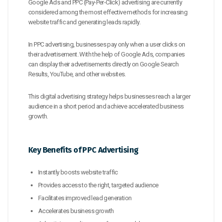
Google Ads and PPC (Pay-Per-Click) advertising are currently
considered among the most effective methods for increasing
website traffic and generating leads rapidly.
In PPC advertising, businesses pay only when a user clicks on
their advertisement. With the help of Google Ads, companies
can display their advertisements directly on Google Search
Results, YouTube, and other websites.
This digital advertising strategy helps businesses reach a larger
audience in a short period and achieve accelerated business
growth.
Key Benefits of PPC Advertising
Instantly boosts website traffic
Provides access to the right, targeted audience
Facilitates improved lead generation
Accelerates business growth