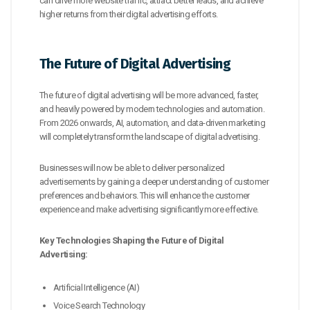
can drive more website traffic, attract better leads, and achieve
higher returns from their digital advertising efforts.
The Future of Digital Advertising
The future of digital advertising will be more advanced, faster,
and heavily powered by modern technologies and automation.
From 2026 onwards, AI, automation, and data-driven marketing
will completely transform the landscape of digital advertising.
Businesses will now be able to deliver personalized
advertisements by gaining a deeper understanding of customer
preferences and behaviors. This will enhance the customer
experience and make advertising significantly more effective.
Key Technologies Shaping the Future of Digital
Advertising:
Artificial Intelligence (AI)
Voice Search Technology