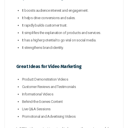
It boosts audience interest and engagement.
It helps drive conversions and sales.
It rapidly builds customer trust.
It simplifies the explanation of products and services.
It has a higher potential to go viral on social media.
It strengthens brand identity.
Great Ideas for Video Marketing
Product Demonstration Videos
Customer Reviews and Testimonials
Informational Videos
Behind-the-Scenes Content
Live Q&A Sessions
Promotional and Advertising Videos