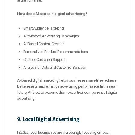
at the right time.
How does AI assist in digital advertising?
Smart Audience Targeting
Automated Advertising Campaigns
AI-Based Content Creation
Personalized Product Recommendations
Chatbot Customer Support
Analysis of Data and Customer Behavior
AI-based digital marketing helps businesses save time, achieve
better results, and enhance advertising performance. In the near
future, AI is set to become the most critical component of digital
advertising.
9. Local Digital Advertising
In 2026, local businesses are increasingly focusing on local