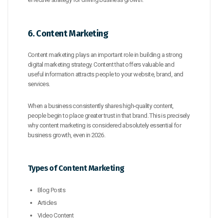
6. Content Marketing
Content marketing plays an important role in building a strong
digital marketing strategy. Content that offers valuable and
useful information attracts people to your website, brand, and
services.
When a business consistently shares high-quality content,
people begin to place greater trust in that brand. This is precisely
why content marketing is considered absolutely essential for
business growth, even in 2026.
Types of Content Marketing
Blog Posts
Articles
Video Content