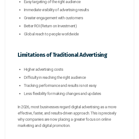
Easy targeting of the right audience
Immediate visibility of advertising results
Greater engagement with customers
Better ROI (Return on Investment)
Global reach to people worldwide
Limitations of Traditional Advertising
Higher advertising costs
Difficulty in reaching the right audience
Tracking performance and results is not easy
Less flexibility for making changes and updates
In 2026, most businesses regard digital advertising as a more
effective, faster, and results-driven approach. This is precisely
why companies are now placing a greater focus on online
marketing and digital promotion.