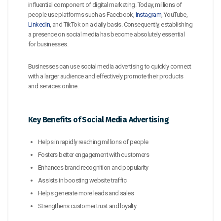
influential component of digital marketing. Today, millions of
people use platforms such as Facebook,
Instagram
, YouTube,
LinkedIn
, and TikTok on a daily basis. Consequently, establishing
a presence on social media has become absolutely essential
for businesses.
Businesses can use social media advertising to quickly connect
with a larger audience and effectively promote their products
and services online.
Key Benefits of Social Media Advertising
Helps in rapidly reaching millions of people
Fosters better engagement with customers
Enhances brand recognition and popularity
Assists in boosting website traffic
Helps generate more leads and sales
Strengthens customer trust and loyalty