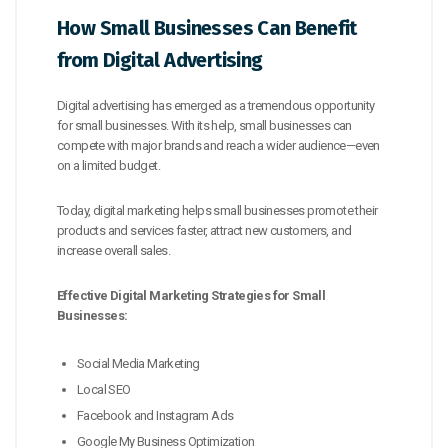
How Small Businesses Can Benefit
from Digital Advertising
Digital advertising has emerged as a tremendous opportunity
for small businesses. With its help, small businesses can
compete with major brands and reach a wider audience—even
on a limited budget.
Today, digital marketing helps small businesses promote their
products and services faster, attract new customers, and
increase overall sales.
Effective Digital Marketing Strategies for Small
Businesses:
Social Media Marketing
Local SEO
Facebook and Instagram Ads
Google My Business Optimization