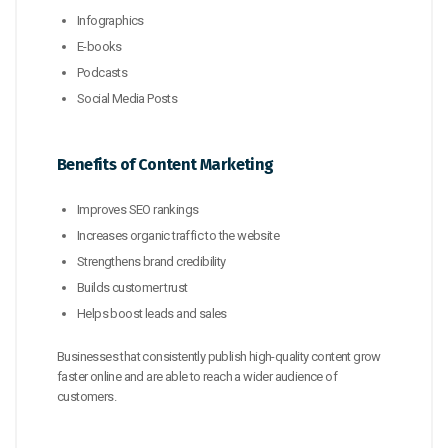
Infographics
E-books
Podcasts
Social Media Posts
Benefits of Content Marketing
Improves SEO rankings
Increases organic traffic to the website
Strengthens brand credibility
Builds customer trust
Helps boost leads and sales
Businesses that consistently publish high-quality content grow
faster online and are able to reach a wider audience of
customers.