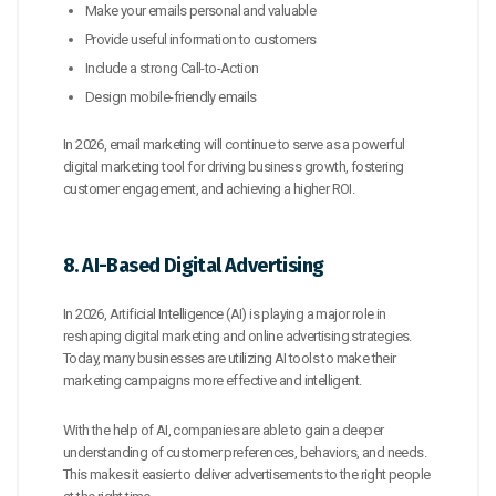
Make your emails personal and valuable
Provide useful information to customers
Include a strong Call-to-Action
Design mobile-friendly emails
In 2026, email marketing will continue to serve as a powerful
digital marketing tool for driving business growth, fostering
customer engagement, and achieving a higher ROI.
8. AI-Based Digital Advertising
In 2026, Artificial Intelligence (AI) is playing a major role in
reshaping digital marketing and online advertising strategies.
Today, many businesses are utilizing AI tools to make their
marketing campaigns more effective and intelligent.
With the help of AI, companies are able to gain a deeper
understanding of customer preferences, behaviors, and needs.
This makes it easier to deliver advertisements to the right people