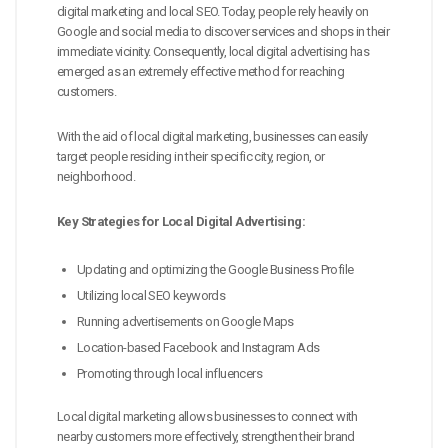
digital marketing and local SEO. Today, people rely heavily on
Google and social media to discover services and shops in their
immediate vicinity. Consequently, local digital advertising has
emerged as an extremely effective method for reaching
customers.
With the aid of local digital marketing, businesses can easily
target people residing in their specific city, region, or
neighborhood.
Key Strategies for Local Digital Advertising:
Updating and optimizing the Google Business Profile
Utilizing local SEO keywords
Running advertisements on Google Maps
Location-based Facebook and Instagram Ads
Promoting through local influencers
Local digital marketing allows businesses to connect with
nearby customers more effectively, strengthen their brand