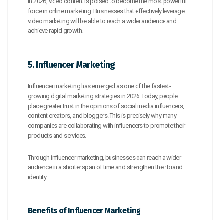
In 2026, video content is poised to become the most powerful
force in online marketing. Businesses that effectively leverage
video marketing will be able to reach a wider audience and
achieve rapid growth.
5. Influencer Marketing
Influencer marketing has emerged as one of the fastest-
growing digital marketing strategies in 2026. Today, people
place greater trust in the opinions of social media influencers,
content creators, and bloggers. This is precisely why many
companies are collaborating with influencers to promote their
products and services.
Through influencer marketing, businesses can reach a wider
audience in a shorter span of time and strengthen their brand
identity.
Benefits of Influencer Marketing