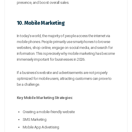
presence, and boost overall sales.
10. Mobile Marketing
In today’s world, the majority of people access the internet via
mobile phones. People primarily use smartphones to browse
websites, shop online, engage on social media, and search for
information. This is precisely why mobile marketing has become
immensely important for businesses in 2026.
If a business’s website and advertisements are not properly
optimized for mobile users, attracting customers can prove to
be a challenge.
Key Mobile Marketing Strategies:
Creating a mobile-friendly website
SMS Marketing
Mobile App Advertising