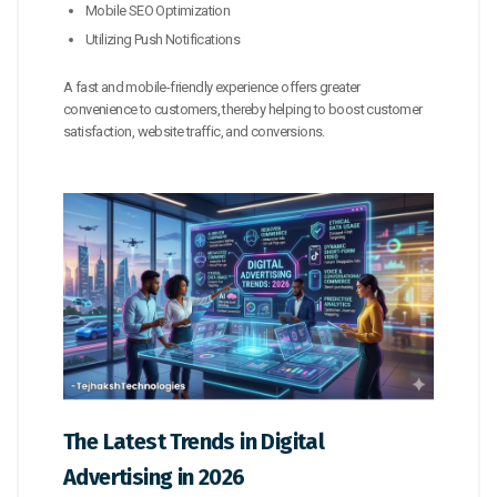
Mobile SEO Optimization
Utilizing Push Notifications
A fast and mobile-friendly experience offers greater
convenience to customers, thereby helping to boost customer
satisfaction, website traffic, and conversions.
The Latest Trends in Digital
Advertising in 2026