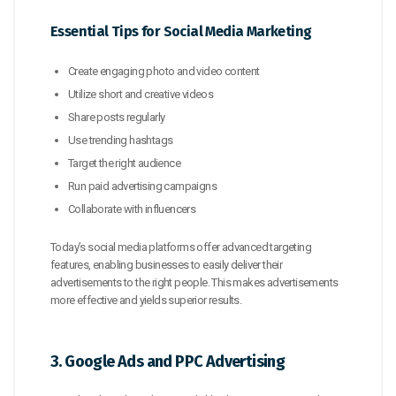
Essential Tips for Social Media Marketing
Create engaging photo and video content
Utilize short and creative videos
Share posts regularly
Use trending hashtags
Target the right audience
Run paid advertising campaigns
Collaborate with influencers
Today’s social media platforms offer advanced targeting
features, enabling businesses to easily deliver their
advertisements to the right people. This makes advertisements
more effective and yields superior results.
3. Google Ads and PPC Advertising