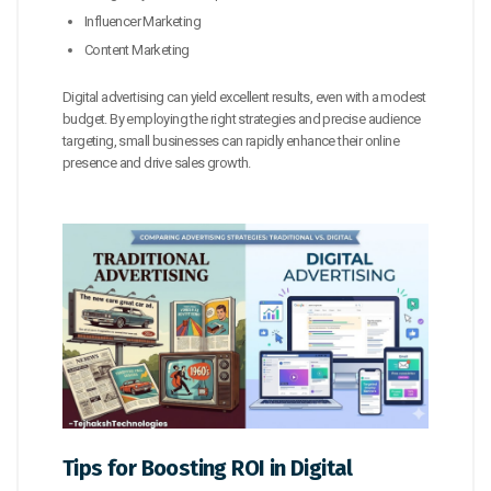
Influencer Marketing
Content Marketing
Digital advertising can yield excellent results, even with a modest
budget. By employing the right strategies and precise audience
targeting, small businesses can rapidly enhance their online
presence and drive sales growth.
Tips for Boosting ROI in Digital