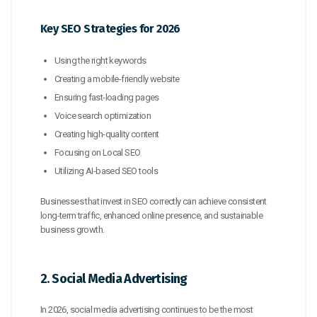
Key SEO Strategies for 2026
Using the right keywords
Creating a mobile-friendly website
Ensuring fast-loading pages
Voice search optimization
Creating high-quality content
Focusing on Local SEO
Utilizing AI-based SEO tools
Businesses that invest in SEO correctly can achieve consistent
long-term traffic, enhanced online presence, and sustainable
business growth.
2. Social Media Advertising
In 2026, social media advertising continues to be the most