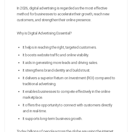
In 2026, digital advertising is regarded as the most effective
method for businesses to accelerate their growth, reach new
customers, and strengthen their online presence.
Why is Digital Advertising Essential?
It helps in reaching the right, targeted customers.
It boosts website traffic and online visibility.
It aids in generating more leads and driving sales.
It strengthens brand identity and builds trust.
It delivers a superior Return on Investment (ROI) compared to
traditional advertising.
It enables businesses to compete effectively in the online
marketplace.
It offers the opportunity to connect with customers directly
and in real-time.
It supports long-term business growth.
Today, billions of people across the globe are using the internet.