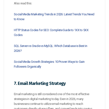
Also read this:
Social Media Marketing Trends in 2026: Latest Trends You Need
to Know
HTTP Status Codes for SEO: Complete Guide to 1XX to 5XX
Codes
SQL Server vs Oracle vs MySQL: Which Database is Best in
2026?
Social Media Growth Strategies: 10 Proven Ways to Gain
Followers Organically
7. Email Marketing Strategy
Email marketing is still considered one of the most effective
strategies in digital marketing today. Even in 2026, many
businesses continue to utilize email marketing to reach
customers directly, share offers, and convert leads into paying