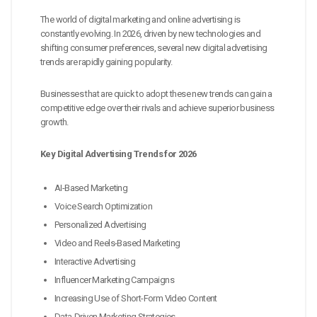
The world of digital marketing and online advertising is
constantly evolving. In 2026, driven by new technologies and
shifting consumer preferences, several new digital advertising
trends are rapidly gaining popularity.
Businesses that are quick to adopt these new trends can gain a
competitive edge over their rivals and achieve superior business
growth.
Key Digital Advertising Trends for 2026
AI-Based Marketing
Voice Search Optimization
Personalized Advertising
Video and Reels-Based Marketing
Interactive Advertising
Influencer Marketing Campaigns
Increasing Use of Short-Form Video Content
Data-Driven Marketing Strategies