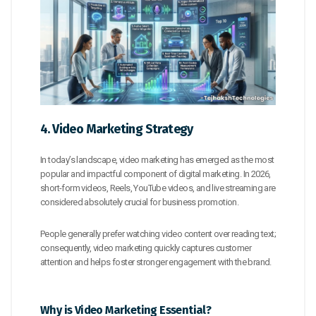
4. Video Marketing Strategy
In today’s landscape, video marketing has emerged as the most
popular and impactful component of digital marketing. In 2026,
short-form videos, Reels, YouTube videos, and live streaming are
considered absolutely crucial for business promotion.
People generally prefer watching video content over reading text;
consequently, video marketing quickly captures customer
attention and helps foster stronger engagement with the brand.
Why is Video Marketing Essential?