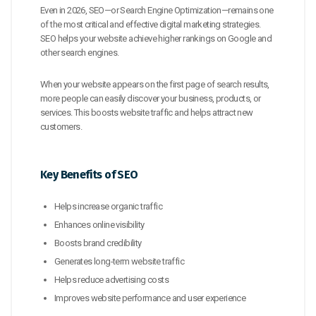
Even in 2026, SEO—or Search Engine Optimization—remains one
of the most critical and effective digital marketing strategies.
SEO helps your website achieve higher rankings on Google and
other search engines.
When your website appears on the first page of search results,
more people can easily discover your business, products, or
services. This boosts website traffic and helps attract new
customers.
Key Benefits of SEO
Helps increase organic traffic
Enhances online visibility
Boosts brand credibility
Generates long-term website traffic
Helps reduce advertising costs
Improves website performance and user experience