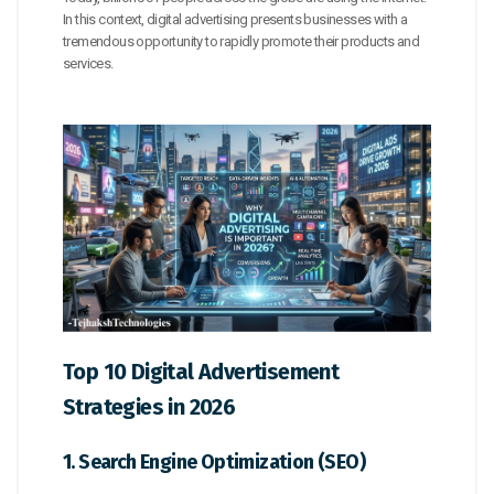
In this context, digital advertising presents businesses with a
tremendous opportunity to rapidly promote their products and
services.
Top 10 Digital Advertisement
Strategies in 2026
1. Search Engine Optimization (SEO)