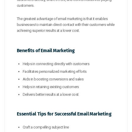
customers.
The greatest advantage of email marketing is that it enables
businesses to maintain direct contact with their customers while
achieving superior results at a lower cost.
Benefits of Email Marketing
Helps in connecting directly with customers
Facilitates personalized marketing efforts
Aids in boosting conversions and sales
Helps in retaining existing customers
Delivers better results at a lower cost
Essential Tips for Successful Email Marketing
Craft a compelling subject line