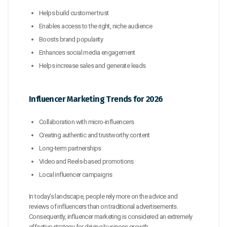
Helps build customer trust
Enables access to the right, niche audience
Boosts brand popularity
Enhances social media engagement
Helps increase sales and generate leads
Influencer Marketing Trends for 2026
Collaboration with micro-influencers
Creating authentic and trustworthy content
Long-term partnerships
Video and Reels-based promotions
Local influencer campaigns
In today’s landscape, people rely more on the advice and
reviews of influencers than on traditional advertisements.
Consequently, influencer marketing is considered an extremely
effective strategy for driving business growth.