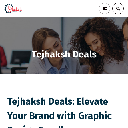
Tejhaksh Deals
Tejhaksh Deals: Elevate
Your Brand with Graphic