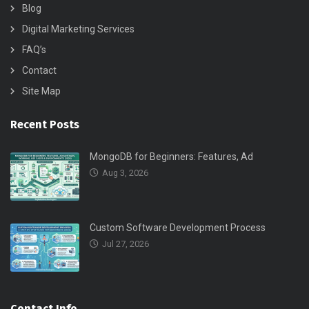
Blog
Digital Marketing Services
FAQ’s
Contact
Site Map
Recent Posts
MongoDB for Beginners: Features, Ad
Aug 3, 2026
Custom Software Development Process
Jul 27, 2026
Contact Info