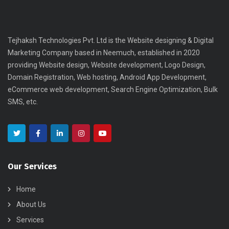
Tejhaksh Technologies Pvt. Ltd is the Website designing & Digital
Marketing Company based in Neemuch, established in 2020
providing Website design, Website development, Logo Design,
Domain Registration, Web hosting, Android App Development,
eCommerce web development, Search Engine Optimization, Bulk
SMS, etc.
Our Services
Home
About Us
Services