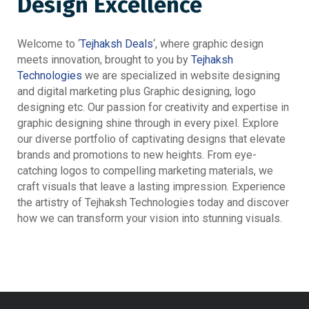
Design Excellence
Welcome to ‘
Tejhaksh Deals
‘, where graphic design
meets innovation, brought to you by
Tejhaksh
Technologies
we are specialized in website designing
and digital marketing plus Graphic designing, logo
designing etc. Our passion for creativity and expertise in
graphic designing shine through in every pixel. Explore
our diverse portfolio of captivating designs that elevate
brands and promotions to new heights. From eye-
catching logos to compelling marketing materials, we
craft visuals that leave a lasting impression. Experience
the artistry of Tejhaksh Technologies today and discover
how we can transform your vision into stunning visuals.