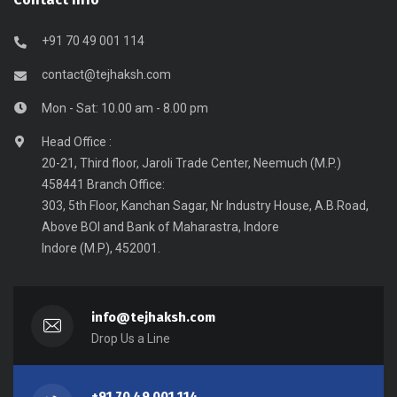
+91 70 49 001 114
contact@tejhaksh.com
Mon - Sat: 10.00 am - 8.00 pm
Head Office :
20-21, Third floor, Jaroli Trade Center, Neemuch (M.P.)
458441 Branch Office:
303, 5th Floor, Kanchan Sagar, Nr Industry House, A.B.Road,
Above BOI and Bank of Maharastra, Indore
Indore (M.P), 452001.
info@tejhaksh.com
Drop Us a Line
+91 70 49 001 114