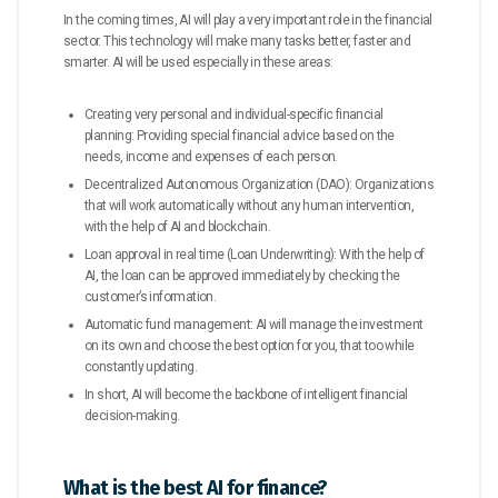
In the coming times, AI will play a very important role in the financial
sector. This technology will make many tasks better, faster and
smarter. AI will be used especially in these areas:
Creating very personal and individual-specific financial
planning: Providing special financial advice based on the
needs, income and expenses of each person.
Decentralized Autonomous Organization (DAO): Organizations
that will work automatically without any human intervention,
with the help of AI and blockchain.
Loan approval in real time (Loan Underwriting): With the help of
AI, the loan can be approved immediately by checking the
customer’s information.
Automatic fund management: AI will manage the investment
on its own and choose the best option for you, that too while
constantly updating.
In short, AI will become the backbone of intelligent financial
decision-making.
What is the best AI for finance?