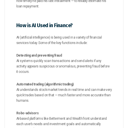
how timely he paid his last installment — to reliably estimate his
loan repayment.
How is AI Used in Finance?
AI (artificial intelligence) is being used in a variety of financial
services today. Some of the key functions include:
Detecting and preventing fraud
AI systems quickly scan transactions and send alerts if any
activity appears suspicious or anomalous, preventing fraud before
it occurs.
Automated trading (algorithmic trading)
AI understands stock market trends in real time and can make very
quick trades based on that — much faster and more accurate than
humans.
Robo-advisors
AI-based platforms like Betterment and Wealth front understand
each user’s needs and investment goals and automatically