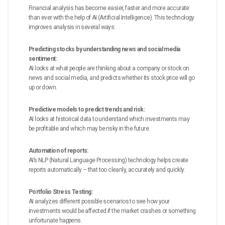
Financial analysis has become easier, faster and more accurate
than ever with the help of AI (Artificial Intelligence). This technology
improves analysis in several ways:
Predicting stocks by understanding news and social media
sentiment:
AI looks at what people are thinking about a company or stock on
news and social media, and predicts whether its stock price will go
up or down.
Predictive models to predict trends and risk:
AI looks at historical data to understand which investments may
be profitable and which may be risky in the future.
Automation of reports:
AI’s NLP (Natural Language Processing) technology helps create
reports automatically – that too cleanly, accurately and quickly.
Portfolio Stress Testing:
AI analyzes different possible scenarios to see how your
investments would be affected if the market crashes or something
unfortunate happens.