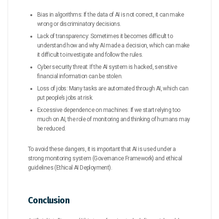
Bias in algorithms: If the data of AI is not correct, it can make
wrong or discriminatory decisions.
Lack of transparency: Sometimes it becomes difficult to
understand how and why AI made a decision, which can make
it difficult to investigate and follow the rules.
Cyber ​​security threat: If the AI ​​system is hacked, sensitive
financial information can be stolen.
Loss of jobs: Many tasks are automated through AI, which can
put people’s jobs at risk.
Excessive dependence on machines: If we start relying too
much on AI, the role of monitoring and thinking of humans may
be reduced.
To avoid these dangers, it is important that AI is used under a
strong monitoring system (Governance Framework) and ethical
guidelines (Ethical AI Deployment).
Conclusion