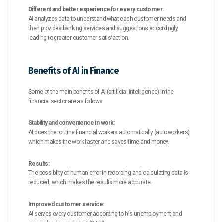
Different and better experience for every customer:
AI analyzes data to understand what each customer needs and
then provides banking services and suggestions accordingly,
leading to greater customer satisfaction.
Benefits of AI in Finance
Some of the main benefits of AI (artificial intelligence) in the
financial sector are as follows:
Stability and convenience in work:
AI does the routine financial workers automatically (auto workers),
which makes the work faster and saves time and money.
Results:
The possibility of human error in recording and calculating data is
reduced, which makes the results more accurate.
Improved customer service:
AI serves every customer according to his unemployment and