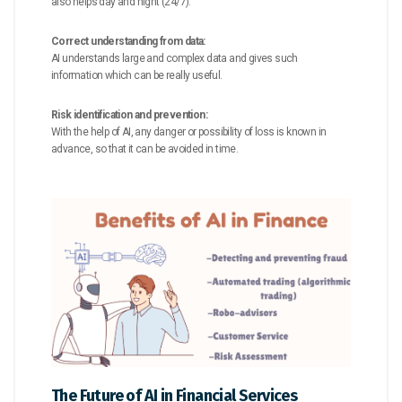
also helps day and night (24/7).
Correct understanding from data:
AI understands large and complex data and gives such
information which can be really useful.
Risk identification and prevention:
With the help of AI, any danger or possibility of loss is known in
advance, so that it can be avoided in time.
The Future of AI in Financial Services