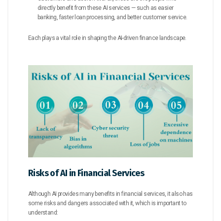
directly benefit from these AI services — such as easier
banking, faster loan processing, and better customer service.
Each plays a vital role in shaping the AI-driven finance landscape.
Risks of AI in Financial Services
Although AI provides many benefits in financial services, it also has
some risks and dangers associated with it, which is important to
understand: