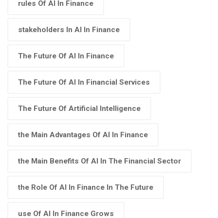
rules Of AI In Finance
stakeholders In AI In Finance
The Future Of AI In Finance
The Future Of AI In Financial Services
The Future Of Artificial Intelligence
the Main Advantages Of AI In Finance
the Main Benefits Of AI In The Financial Sector
the Role Of AI In Finance In The Future
use Of AI In Finance Grows