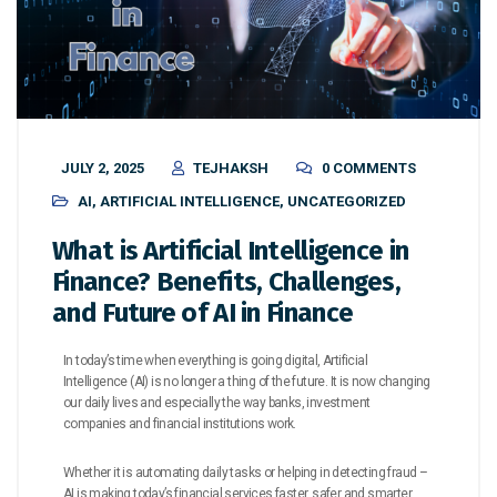
JULY 2, 2025
TEJHAKSH
0 COMMENTS
AI
,
ARTIFICIAL INTELLIGENCE
,
UNCATEGORIZED
What is Artificial Intelligence in
Finance? Benefits, Challenges,
and Future of AI in Finance
In today’s time when everything is going digital, Artificial
Intelligence (AI) is no longer a thing of the future. It is now changing
our daily lives and especially the way banks, investment
companies and financial institutions work.
Whether it is automating daily tasks or helping in detecting fraud –
AI is making today’s financial services faster, safer and smarter.