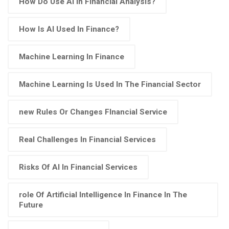
How Do Use AI In Financial Analysis?
How Is AI Used In Finance?
Machine Learning In Finance
Machine Learning Is Used In The Financial Sector
new Rules Or Changes FInancial Service
Real Challenges In Financial Services
Risks Of AI In Financial Services
role Of Artificial Intelligence In Finance In The
Future