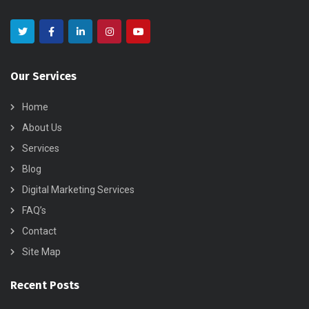
Our Services
Home
About Us
Services
Blog
Digital Marketing Services
FAQ’s
Contact
Site Map
Recent Posts