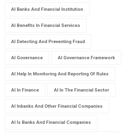
AI Banks And Financial Institution
AI Benefits In Financial Services
AI Detecting And Preventing Fraud
AI Governance
AI Governance Framework
AI Help In Monitoring And Reporting Of Rules
AI In Finance
AI In The Financial Sector
AI Inbanks And Other Financial Companies
AI Is Banks And Financial Companies