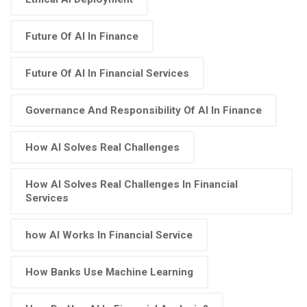
Future Of AI In Finance
Future Of AI In Financial Services
Governance And Responsibility Of AI In Finance
How AI Solves Real Challenges
How AI Solves Real Challenges In Financial
Services
how AI Works In Financial Service
How Banks Use Machine Learning