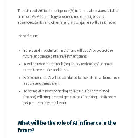
The future of Artificial Intelligence (AI) in financial services is full of
promise. As AI technology becomes more intelligent and
advanced, banks and other financial companies will use it more.
In the future:
Banks and investment institutions will use AI to predict the
future and create better investment plans.
AI will be used in RegTech (regulatory technology) to make
compliance easier and faster.
Blockchain and AI will be combined to make transactions more
secure and transparent.
Adopting AI in new technologies like DeFi (decentralized
finance) will bring the next generation of banking solutions to
people — smarter and faster.
What will be the role of AI in finance in the
future?