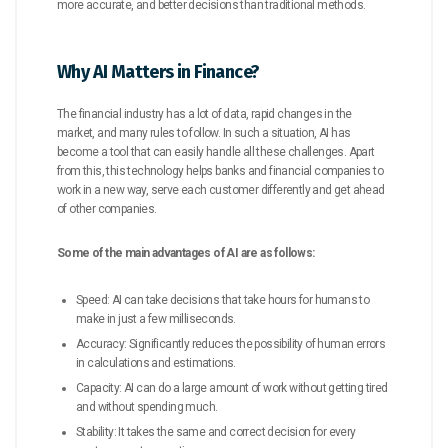
more accurate, and better decisions than traditional methods.
Why AI Matters in Finance?
The financial industry has a lot of data, rapid changes in the
market, and many rules to follow. In such a situation, AI has
become a tool that can easily handle all these challenges. Apart
from this, this technology helps banks and financial companies to
work in a new way, serve each customer differently and get ahead
of other companies.
Some of the main advantages of AI are as follows:
Speed: AI can take decisions that take hours for humans to
make in just a few milliseconds.
Accuracy: Significantly reduces the possibility of human errors
in calculations and estimations.
Capacity: AI can do a large amount of work without getting tired
and without spending much.
Stability: It takes the same and correct decision for every