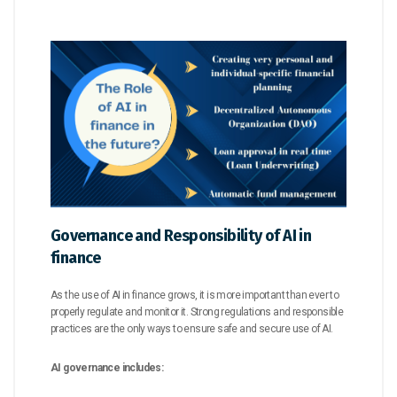
Governance and Responsibility of AI in
finance
As the use of AI in finance grows, it is more important than ever to
properly regulate and monitor it. Strong regulations and responsible
practices are the only ways to ensure safe and secure use of AI.
AI governance includes: