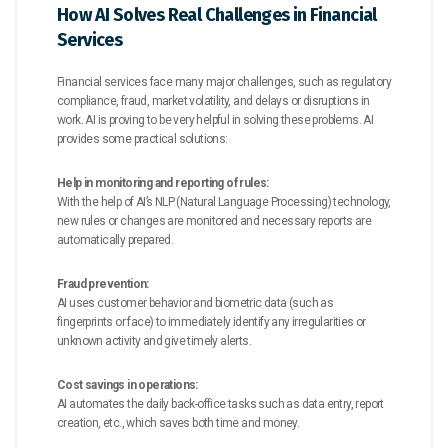
How AI Solves Real Challenges in Financial
Services
Financial services face many major challenges, such as regulatory
compliance, fraud, market volatility, and delays or disruptions in
work. AI is proving to be very helpful in solving these problems. AI
provides some practical solutions:
Help in monitoring and reporting of rules:
With the help of AI’s NLP (Natural Language Processing) technology,
new rules or changes are monitored and necessary reports are
automatically prepared.
Fraud prevention:
AI uses customer behavior and biometric data (such as
fingerprints or face) to immediately identify any irregularities or
unknown activity and give timely alerts.
Cost savings in operations:
AI automates the daily back-office tasks such as data entry, report
creation, etc., which saves both time and money.