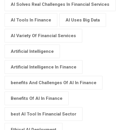
AI Solves Real Challenges In Financial Services
AI Tools In Finance
AI Uses Big Data
AI Variety Of Financial Services
Artificial Intelligence
Artificial Intelligence In Finance
benefits And Challenges Of AI In Finance
Benefits Of AI In Finance
best AI Tool In Financial Sector
Ethical AI Deployment