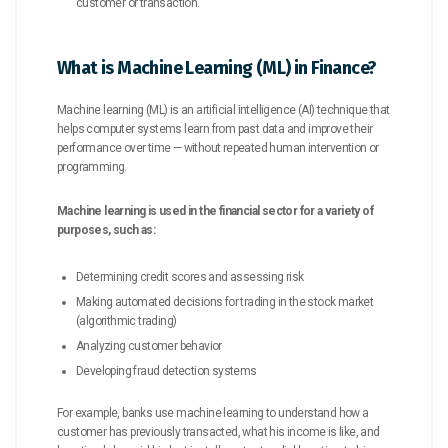
customer or transaction.
What is Machine Learning (ML) in Finance?
Machine learning (ML) is an artificial intelligence (AI) technique that
helps computer systems learn from past data and improve their
performance over time — without repeated human intervention or
programming.
Machine learning is used in the financial sector for a variety of
purposes, such as:
Determining credit scores and assessing risk
Making automated decisions for trading in the stock market
(algorithmic trading)
Analyzing customer behavior
Developing fraud detection systems
For example, banks use machine learning to understand how a
customer has previously transacted, what his income is like, and