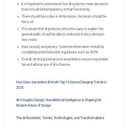
It is important to understand how AI systems make decisions:
there should be transparency in their functioning.
There should be no bias in AI decisions: decisions should be
fair to all.
The results that AI produces should be easy to explain: the
general public should be able to understand why a decision
was made.
Data security and privacy: Customer information should be
completely protected under regulations such as GDPR.
Overall, strong governance is essential to ensure responsible,
fair and ethical use of AI in finance.
How Does Generative AI Work? Top 10 Game-Changing Trends in
2025
AI in Graphic Design: How Artificial Intelligence is Shaping the
Modern Future of Design
The AI Revolution: Trends, Technologies, and Transformations