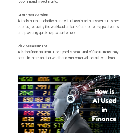
recommend investments.
Customer Service
AI tools such as chatbots and virtual assistants answer customer
queries, reducing the workload on banks’ customer support teams
and providing quick help to customers.
Risk Assessment
AI helps financial institutions predict what kind of fluctuations may
occur in the market or whether a customer will default on a loan.