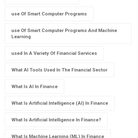
use Of Smart Computer Programs
use Of Smart Computer Programs And Machine
Learning
used In A Variety Of Financial Services
What AI Tools Used In The Financial Sector
What Is AI In Finance
What Is Artificial Intelligence (AI) In Finance
What Is Artificial Intelligence In Finance?
What Is Machine Learning (ML) In Finance