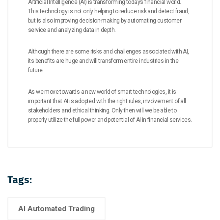
Artificial Intelligence (AI) is transforming today’s financial world.
This technology is not only helping to reduce risk and detect fraud,
but is also improving decision-making by automating customer
service and analyzing data in depth.
Although there are some risks and challenges associated with AI,
its benefits are huge and will transform entire industries in the
future.
As we move towards a new world of smart technologies, it is
important that AI is adopted with the right rules, involvement of all
stakeholders and ethical thinking. Only then will we be able to
properly utilize the full power and potential of AI in financial services.
Tags:
AI Automated Trading