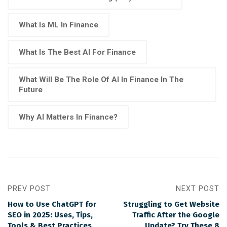
What Is ML In Finance
What Is The Best AI For Finance
What Will Be The Role Of AI In Finance In The
Future
Why AI Matters In Finance?
PREV POST
NEXT POST
How to Use ChatGPT for
Struggling to Get Website
SEO in 2025: Uses, Tips,
Traffic After the Google
Tools & Best Practices
Update? Try These 8