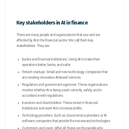
Key stakeholders in AI in finance
There are many people and organizations that use and are
affected by AI in the financial sector. We call them key
stakeholders. They are:
Banks and financial institutions: Using AI to make their
operations better, faster, and safer.
Fintech startups: Small and new technology companies that
are creating innovative AI-based services.
Regulators and government agencies: These organizations
monitor whether AI is being used correctly, safely, and in
accordance with regulations.
Investors and shareholders: These invest in financial
institutions and want AI to increase profits.
Technology providers: Such as cloud service providers or AI
software companies that provide the necessary technologies.
Customers and users: After all, these are the people who