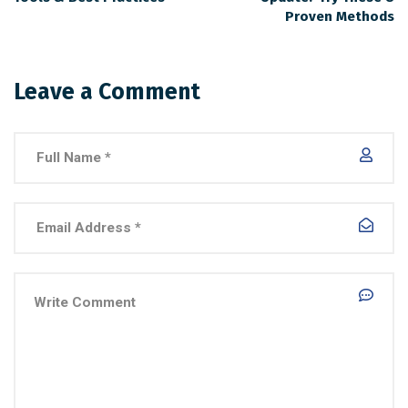
Proven Methods
Leave a Comment