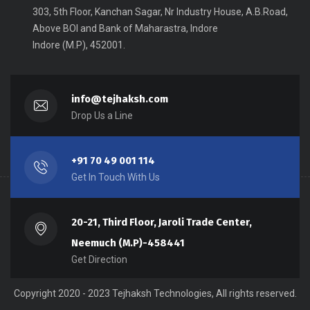
303, 5th Floor, Kanchan Sagar, Nr Industry House, A.B.Road,
Above BOI and Bank of Maharastra, Indore
Indore (M.P), 452001.
info@tejhaksh.com
Drop Us a Line
+91 70 49 001 114
Get In Touch With Us
20-21, Third Floor, Jaroli Trade Center,
Neemuch (M.P)-458441
Get Direction
Copyright 2020 - 2023 Tejhaksh Technologies, All rights reserved.