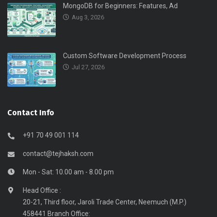
MongoDB for Beginners: Features, Ad
Aug 3, 2026
Custom Software Development Process
Jul 27, 2026
Contact Info
+91 70 49 001 114
contact@tejhaksh.com
Mon - Sat: 10.00 am - 8.00 pm
Head Office :
20-21, Third floor, Jaroli Trade Center, Neemuch (M.P.)
458441 Branch Office: