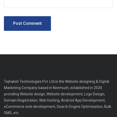
Tejhaksh Technologies Pvt. Ltd is the Website designing & Digital
Marketing Company based in Neemuch, established in 2020
providing Website design, Website development, Logo Design,
Domain Registration, Web hosting, Android App Development,
eCommerce web development, Search Engine Optimization, Bulk
SMS, etc.