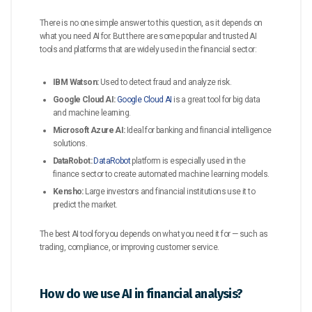
There is no one simple answer to this question, as it depends on
what you need AI for. But there are some popular and trusted AI
tools and platforms that are widely used in the financial sector:
IBM Watson:
Used to detect fraud and analyze risk.
Google Cloud AI:
Google Cloud AI
is a great tool for big data
and machine learning.
Microsoft Azure AI:
Ideal for banking and financial intelligence
solutions.
DataRobot:
DataRobot
platform is especially used in the
finance sector to create automated machine learning models.
Kensho:
Large investors and financial institutions use it to
predict the market.
The best AI tool for you depends on what you need it for — such as
trading, compliance, or improving customer service.
How do we use AI in financial analysis?