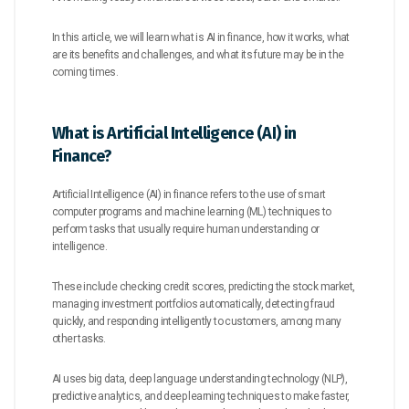
In this article, we will learn what is AI in finance, how it works, what
are its benefits and challenges, and what its future may be in the
coming times.
What is Artificial Intelligence (AI) in
Finance?
Artificial Intelligence (AI) in finance refers to the use of smart
computer programs and machine learning (ML) techniques to
perform tasks that usually require human understanding or
intelligence.
These include checking credit scores, predicting the stock market,
managing investment portfolios automatically, detecting fraud
quickly, and responding intelligently to customers, among many
other tasks.
AI uses big data, deep language understanding technology (NLP),
predictive analytics, and deep learning techniques to make faster,