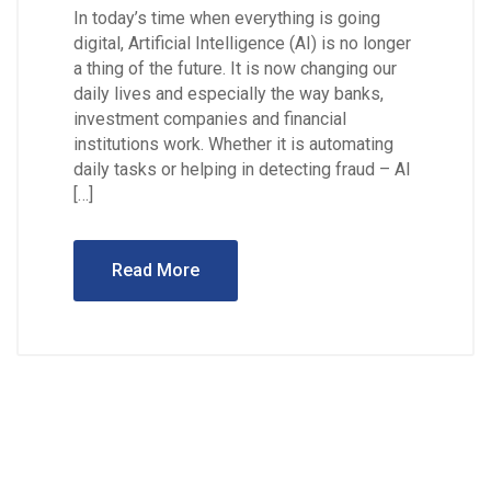
In today’s time when everything is going
digital, Artificial Intelligence (AI) is no longer
a thing of the future. It is now changing our
daily lives and especially the way banks,
investment companies and financial
institutions work. Whether it is automating
daily tasks or helping in detecting fraud – AI
[…]
Read More