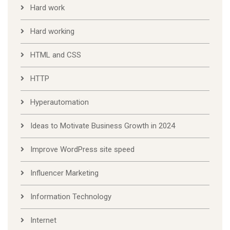
Hard work
Hard working
HTML and CSS
HTTP
Hyperautomation
Ideas to Motivate Business Growth in 2024
Improve WordPress site speed
Influencer Marketing
Information Technology
Internet