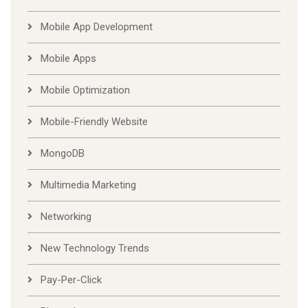
Mobile App Development
Mobile Apps
Mobile Optimization
Mobile-Friendly Website
MongoDB
Multimedia Marketing
Networking
New Technology Trends
Pay-Per-Click