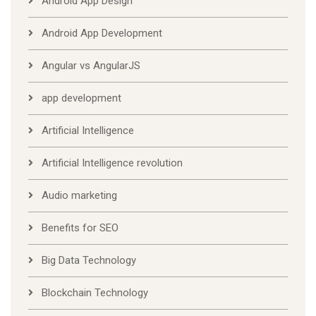
Android App Design
Android App Development
Angular vs AngularJS
app development
Artificial Intelligence
Artificial Intelligence revolution
Audio marketing
Benefits for SEO
Big Data Technology
Blockchain Technology