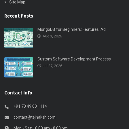
Site Map
Recent Posts
MongoDB for Beginners: Features, Ad
Aug 3, 2026
Custom Software Development Process
Jul 27, 2026
Contact Info
+91 70 49 001 114
contact@tejhaksh.com
Mon - Sat: 10.00 am - 8.00 pm