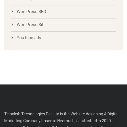
WordPress SEO
WordPress Site
YouTube ads
Tejhaksh Technologies Pvt. Ltd is the Website designing & Digital
Marketing Company based in Neemuch, established in 2020