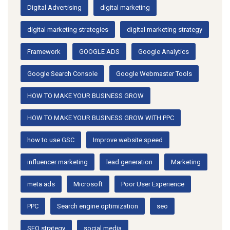
Digital Advertising
digital marketing
digital marketing strategies
digital marketing strategy
Framework
GOOGLE ADS
Google Analytics
Google Search Console
Google Webmaster Tools
HOW TO MAKE YOUR BUSINESS GROW
HOW TO MAKE YOUR BUSINESS GROW WITH PPC
how to use GSC
Improve website speed
influencer marketing
lead generation
Marketing
meta ads
Microsoft
Poor User Experience
PPC
Search engine optimization
seo
SEO strategy
social media