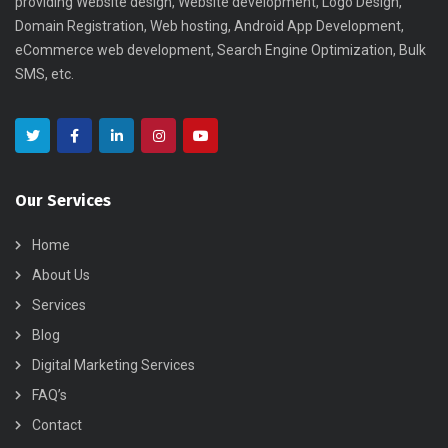
providing Website design, Website development, Logo Design,
Domain Registration, Web hosting, Android App Development,
eCommerce web development, Search Engine Optimization, Bulk
SMS, etc.
Our Services
Home
About Us
Services
Blog
Digital Marketing Services
FAQ’s
Contact