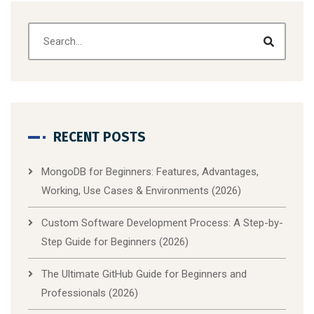
RECENT POSTS
MongoDB for Beginners: Features, Advantages,
Working, Use Cases & Environments (2026)
Custom Software Development Process: A Step-by-
Step Guide for Beginners (2026)
The Ultimate GitHub Guide for Beginners and
Professionals (2026)