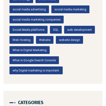
social media advertising
social media marketing
social media marketing companies
Social Media platforms
SQL
web development
Web Hosting
Website
website design
What Is Digital Marketing
What is Google Search Console
why Digital marketing is important.
CATEGORIES