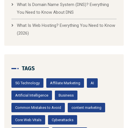
What Is Domain Name System (DNS)? Everything
You Need to Know About DNS
What Is Web Hosting? Everything You Need to Know
(2026)
TAGS
5G Technology
Affiliate Marketing
AI
Artificial Intelligence
Business
Common Mistakes to Avoid
content marketing
Core Web Vitals
Cyberattacks