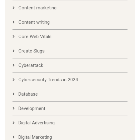
Content marketing
Content writing
Core Web Vitals
Create Slugs
Cyberattack
Cybersecurity Trends in 2024
Database
Development
Digital Advertising
Digital Marketing