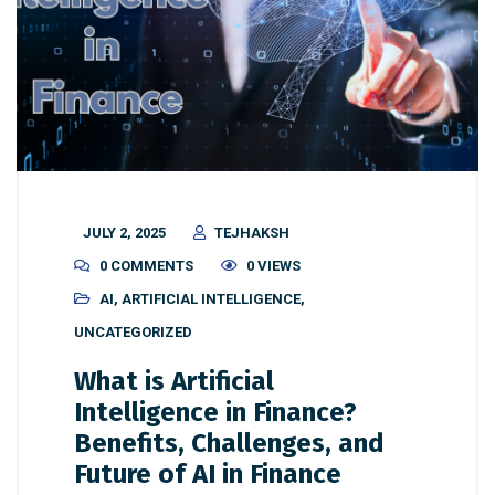
JULY 2, 2025
TEJHAKSH
0 COMMENTS
0 VIEWS
AI
,
ARTIFICIAL INTELLIGENCE
,
UNCATEGORIZED
What is Artificial
Intelligence in Finance?
Benefits, Challenges, and
Future of AI in Finance