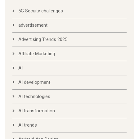
5G Secuity challenges
advertisement
Advertising Trends 2025
Affiliate Marketing
AI
AI development
AI technologies
AI transformation
AI trends