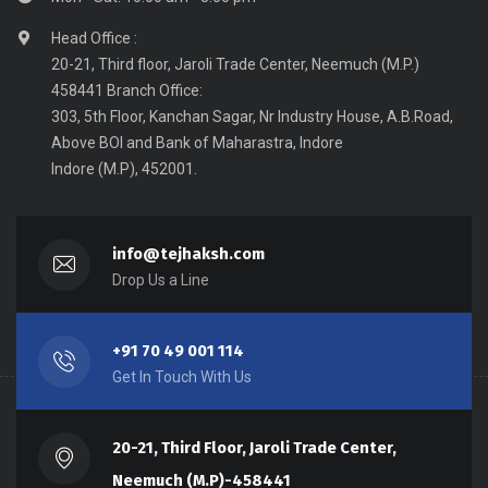
Head Office :
20-21, Third floor, Jaroli Trade Center, Neemuch (M.P.)
458441 Branch Office:
303, 5th Floor, Kanchan Sagar, Nr Industry House, A.B.Road,
Above BOI and Bank of Maharastra, Indore
Indore (M.P), 452001.
info@tejhaksh.com
Drop Us a Line
+91 70 49 001 114
Get In Touch With Us
20-21, Third Floor, Jaroli Trade Center,
Neemuch (M.P)-458441