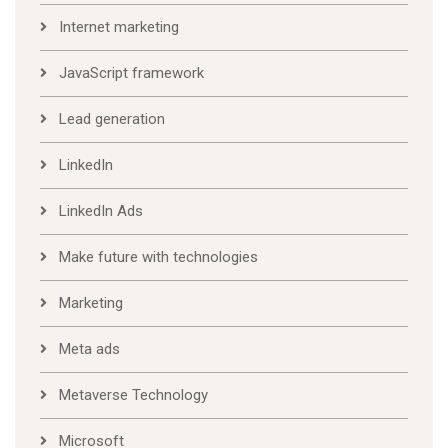
Internet marketing
JavaScript framework
Lead generation
LinkedIn
LinkedIn Ads
Make future with technologies
Marketing
Meta ads
Metaverse Technology
Microsoft