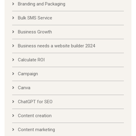
Branding and Packaging
Bulk SMS Service
Business Growth
Business needs a website builder 2024
Calculate ROI
Campaign
Canva
ChatGPT for SEO
Content creation
Content marketing