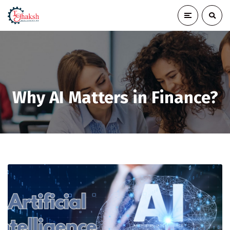
Why AI Matters in Finance?