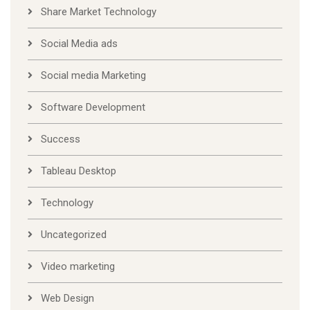
Share Market Technology
Social Media ads
Social media Marketing
Software Development
Success
Tableau Desktop
Technology
Uncategorized
Video marketing
Web Design