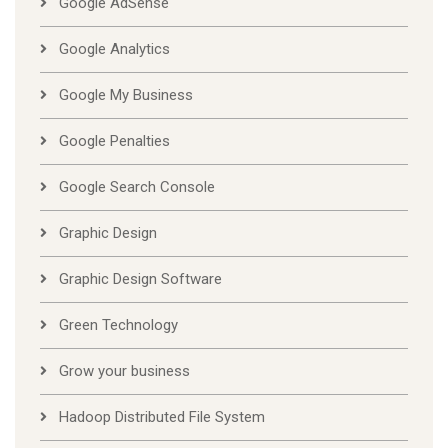
Google AdSense
Google Analytics
Google My Business
Google Penalties
Google Search Console
Graphic Design
Graphic Design Software
Green Technology
Grow your business
Hadoop Distributed File System