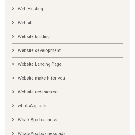
Web Hosting
Website
Website building
Website development
Website Landing Page
Website make it for you
Website redesigning
whatsApp ads
WhatsApp business
WhatsApp business ads