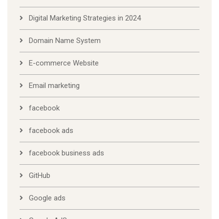
Digital Marketing Strategies in 2024
Domain Name System
E-commerce Website
Email marketing
facebook
facebook ads
facebook business ads
GitHub
Google ads