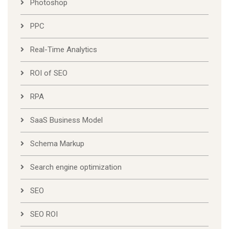
Photoshop
PPC
Real-Time Analytics
ROI of SEO
RPA
SaaS Business Model
Schema Markup
Search engine optimization
SEO
SEO ROI