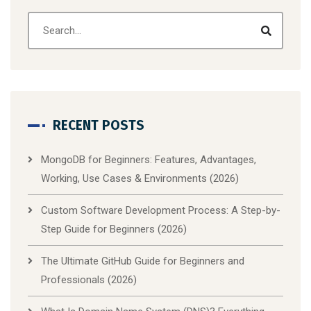
RECENT POSTS
MongoDB for Beginners: Features, Advantages,
Working, Use Cases & Environments (2026)
Custom Software Development Process: A Step-by-
Step Guide for Beginners (2026)
The Ultimate GitHub Guide for Beginners and
Professionals (2026)