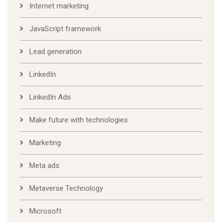
Internet marketing
JavaScript framework
Lead generation
LinkedIn
LinkedIn Ads
Make future with technologies
Marketing
Meta ads
Metaverse Technology
Microsoft