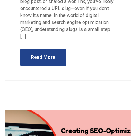
blog post, or shared a web link, you’ve likely
encountered a URL slug—even if you don’t
know it’s name. In the world of digital
marketing and search engine optimization
(SEO), understanding slugs is a small step
[…]
Read More