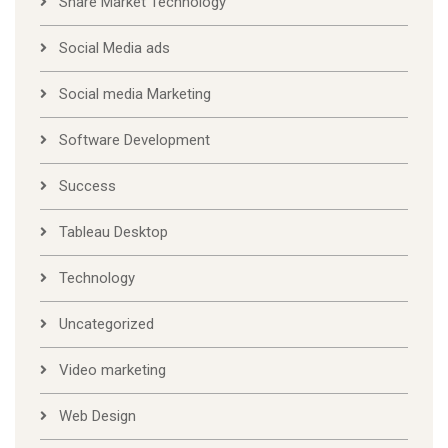
Share Market Technology
Social Media ads
Social media Marketing
Software Development
Success
Tableau Desktop
Technology
Uncategorized
Video marketing
Web Design