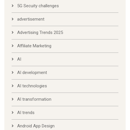
5G Secuity challenges
advertisement
Advertising Trends 2025
Affiliate Marketing
AI
AI development
AI technologies
AI transformation
AI trends
Android App Design