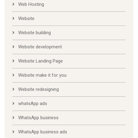
Web Hosting
Website
Website building
Website development
Website Landing Page
Website make it for you
Website redesigning
whatsApp ads
WhatsApp business
WhatsApp business ads