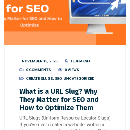
NOVEMBER 13, 2025
TEJHAKSH
0 COMMENTS
0 VIEWS
CREATE SLUGS
,
SEO
,
UNCATEGORIZED
What is a URL Slug? Why
They Matter for SEO and
How to Optimize Them
URL Slugs (Uniform Resource Locator Slugs)
If you’ve ever created a website, written a