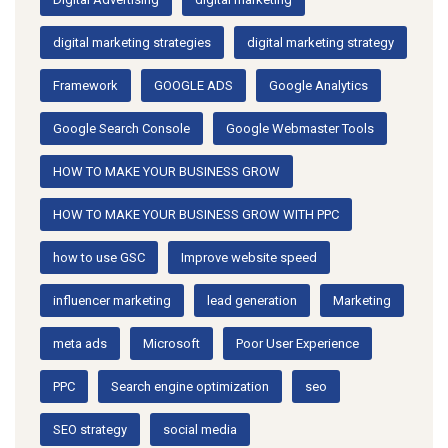
digital marketing strategies
digital marketing strategy
Framework
GOOGLE ADS
Google Analytics
Google Search Console
Google Webmaster Tools
HOW TO MAKE YOUR BUSINESS GROW
HOW TO MAKE YOUR BUSINESS GROW WITH PPC
how to use GSC
Improve website speed
influencer marketing
lead generation
Marketing
meta ads
Microsoft
Poor User Experience
PPC
Search engine optimization
seo
SEO strategy
social media