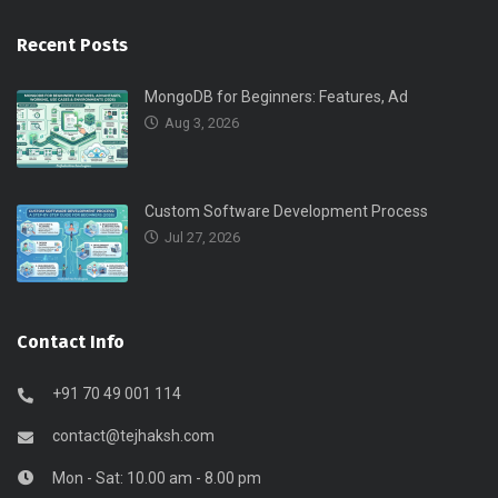
Recent Posts
MongoDB for Beginners: Features, Ad
Aug 3, 2026
Custom Software Development Process
Jul 27, 2026
Contact Info
+91 70 49 001 114
contact@tejhaksh.com
Mon - Sat: 10.00 am - 8.00 pm