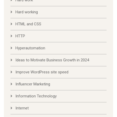
Hard working
HTML and CSS
HTTP
Hyperautomation
Ideas to Motivate Business Growth in 2024
Improve WordPress site speed
Influencer Marketing
Information Technology
Internet