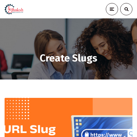
Create Slugs