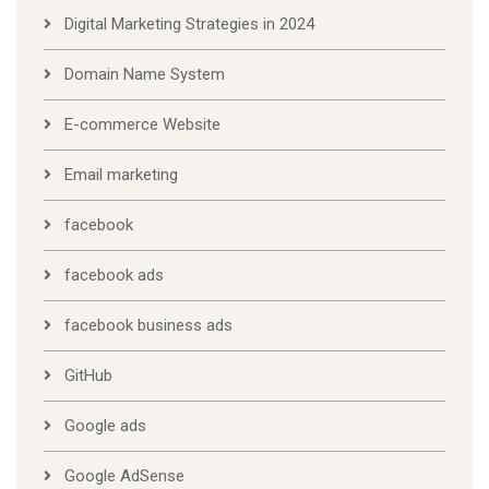
Digital Marketing Strategies in 2024
Domain Name System
E-commerce Website
Email marketing
facebook
facebook ads
facebook business ads
GitHub
Google ads
Google AdSense