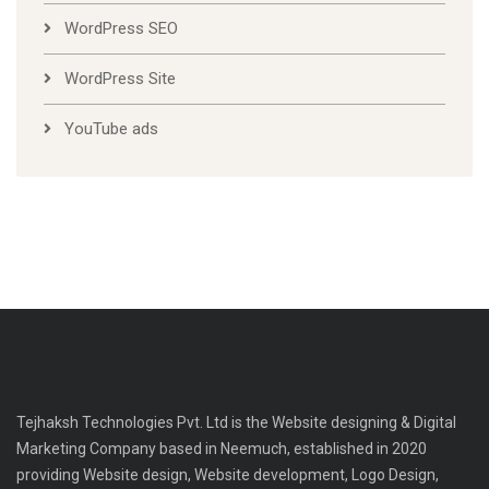
WordPress SEO
WordPress Site
YouTube ads
Tejhaksh Technologies Pvt. Ltd is the Website designing & Digital
Marketing Company based in Neemuch, established in 2020
providing Website design, Website development, Logo Design,