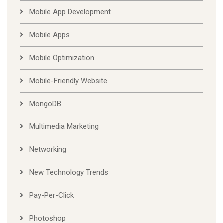
Mobile App Development
Mobile Apps
Mobile Optimization
Mobile-Friendly Website
MongoDB
Multimedia Marketing
Networking
New Technology Trends
Pay-Per-Click
Photoshop