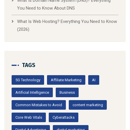
What Is Domain Name System (DNS)? Everything
You Need to Know About DNS
What Is Web Hosting? Everything You Need to Know
(2026)
TAGS
5G Technology
Affiliate Marketing
AI
Artificial Intelligence
Business
Common Mistakes to Avoid
content marketing
Core Web Vitals
Cyberattacks
Digital Advertising
digital marketing