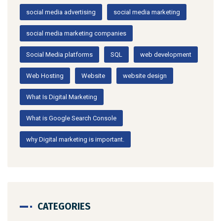
social media advertising
social media marketing
social media marketing companies
Social Media platforms
SQL
web development
Web Hosting
Website
website design
What Is Digital Marketing
What is Google Search Console
why Digital marketing is important.
CATEGORIES