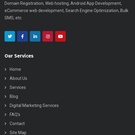
Domain Registration, Web hosting, Android App Development,
eCommerce web development, Search Engine Optimization, Bulk
SMS, etc.
Our Services
Home
About Us
Services
Blog
Digital Marketing Services
FAQ’s
Contact
Site Map