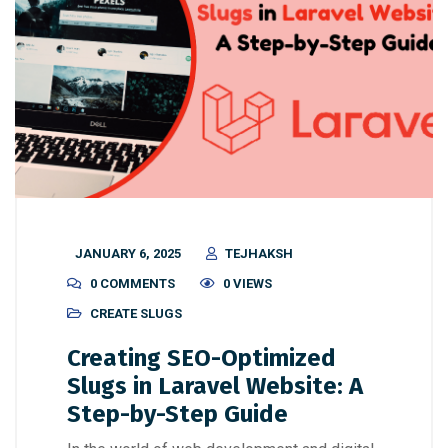
JANUARY 6, 2025
TEJHAKSH
0 COMMENTS
0 VIEWS
CREATE SLUGS
Creating SEO-Optimized
Slugs in Laravel Website: A
Step-by-Step Guide