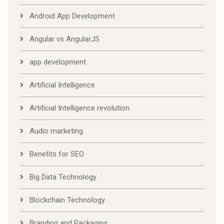
Android App Development
Angular vs AngularJS
app development
Artificial Intelligence
Artificial Intelligence revolution
Audio marketing
Benefits for SEO
Big Data Technology
Blockchain Technology
Branding and Packaging