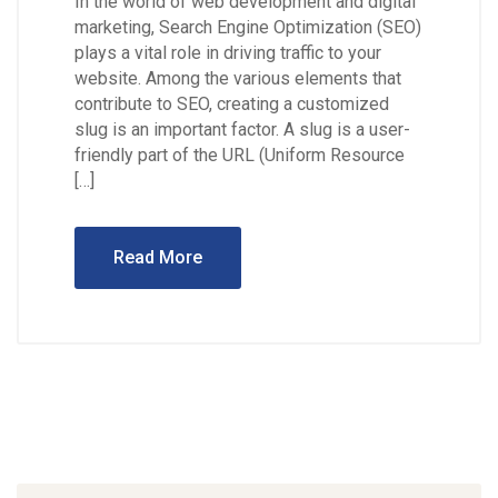
In the world of web development and digital
marketing, Search Engine Optimization (SEO)
plays a vital role in driving traffic to your
website. Among the various elements that
contribute to SEO, creating a customized
slug is an important factor. A slug is a user-
friendly part of the URL (Uniform Resource
[…]
Read More