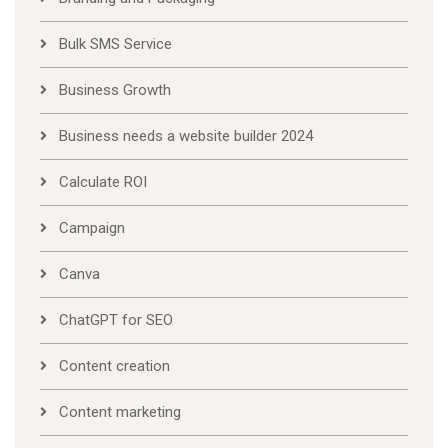
Bulk SMS Service
Business Growth
Business needs a website builder 2024
Calculate ROI
Campaign
Canva
ChatGPT for SEO
Content creation
Content marketing