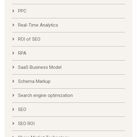
PPC
Real-Time Analytics
ROI of SEO
RPA
SaaS Business Model
Schema Markup
Search engine optimization
SEO
SEO ROI