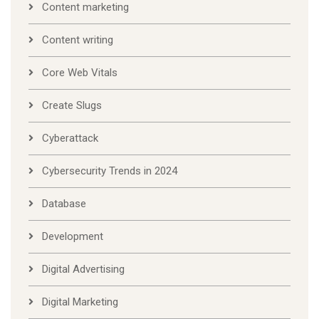
Content marketing
Content writing
Core Web Vitals
Create Slugs
Cyberattack
Cybersecurity Trends in 2024
Database
Development
Digital Advertising
Digital Marketing