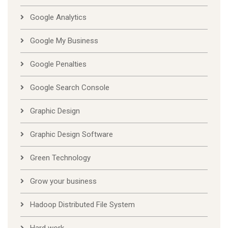
Google Analytics
Google My Business
Google Penalties
Google Search Console
Graphic Design
Graphic Design Software
Green Technology
Grow your business
Hadoop Distributed File System
Hard work