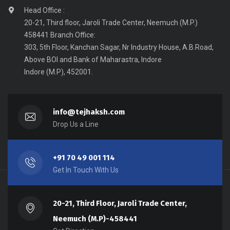
Head Office :
20-21, Third floor, Jaroli Trade Center, Neemuch (M.P.)
458441 Branch Office:
303, 5th Floor, Kanchan Sagar, Nr Industry House, A.B.Road,
Above BOI and Bank of Maharastra, Indore
Indore (M.P), 452001.
info@tejhaksh.com
Drop Us a Line
+91 70 49 001 114
Get In Touch With Us
20-21, Third Floor, Jaroli Trade Center,
Neemuch (M.P)-458441