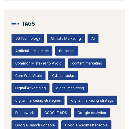
TAGS
5G Technology
Affiliate Marketing
AI
Artificial Intelligence
Business
Common Mistakes to Avoid
content marketing
Core Web Vitals
Cyberattacks
Digital Advertising
digital marketing
digital marketing strategies
digital marketing strategy
Framework
GOOGLE ADS
Google Analytics
Google Search Console
Google Webmaster Tools