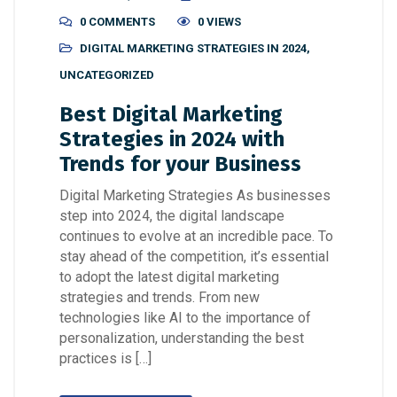
0 COMMENTS
0 VIEWS
DIGITAL MARKETING STRATEGIES IN 2024
,
UNCATEGORIZED
Best Digital Marketing
Strategies in 2024 with
Trends for your Business
Digital Marketing Strategies As businesses
step into 2024, the digital landscape
continues to evolve at an incredible pace. To
stay ahead of the competition, it’s essential
to adopt the latest digital marketing
strategies and trends. From new
technologies like AI to the importance of
personalization, understanding the best
practices is […]