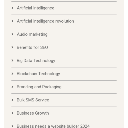
Artificial Intelligence
Artificial Intelligence revolution
Audio marketing
Benefits for SEO
Big Data Technology
Blockchain Technology
Branding and Packaging
Bulk SMS Service
Business Growth
Business needs a website builder 2024