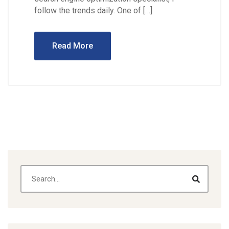
follow the trends daily. One of […]
Read More