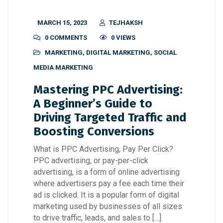
MARCH 15, 2023
TEJHAKSH
0 COMMENTS
0 VIEWS
MARKETING
,
DIGITAL MARKETING
,
SOCIAL
MEDIA MARKETING
Mastering PPC Advertising:
A Beginner’s Guide to
Driving Targeted Traffic and
Boosting Conversions
What is PPC Advertising, Pay Per Click?
PPC advertising, or pay-per-click
advertising, is a form of online advertising
where advertisers pay a fee each time their
ad is clicked. It is a popular form of digital
marketing used by businesses of all sizes
to drive traffic, leads, and sales to […]