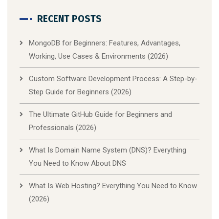
RECENT POSTS
MongoDB for Beginners: Features, Advantages,
Working, Use Cases & Environments (2026)
Custom Software Development Process: A Step-by-
Step Guide for Beginners (2026)
The Ultimate GitHub Guide for Beginners and
Professionals (2026)
What Is Domain Name System (DNS)? Everything
You Need to Know About DNS
What Is Web Hosting? Everything You Need to Know
(2026)