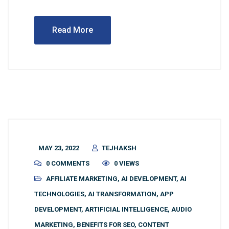
Read More
MAY 23, 2022
TEJHAKSH
0 COMMENTS
0 VIEWS
AFFILIATE MARKETING
,
AI DEVELOPMENT
,
AI
TECHNOLOGIES
,
AI TRANSFORMATION
,
APP
DEVELOPMENT
,
ARTIFICIAL INTELLIGENCE
,
AUDIO
MARKETING
,
BENEFITS FOR SEO
,
CONTENT