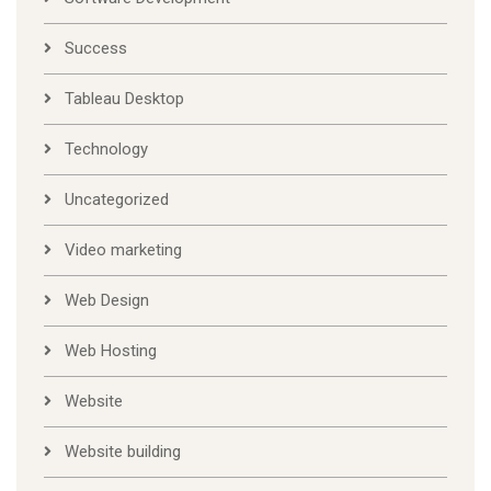
Success
Tableau Desktop
Technology
Uncategorized
Video marketing
Web Design
Web Hosting
Website
Website building