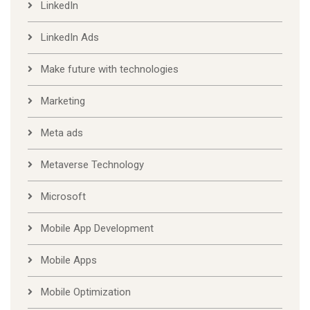
LinkedIn
LinkedIn Ads
Make future with technologies
Marketing
Meta ads
Metaverse Technology
Microsoft
Mobile App Development
Mobile Apps
Mobile Optimization