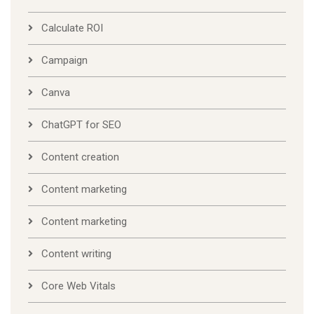
Calculate ROI
Campaign
Canva
ChatGPT for SEO
Content creation
Content marketing
Content marketing
Content writing
Core Web Vitals