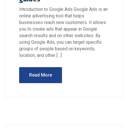
Introduction to Google Ads Google Ads is an
online advertising tool that helps
businesses reach new customers. It allows
you to create ads that appear in Google
search results and on other websites. By
using Google Ads, you can target specific
groups of people based on keywords,
location, and other […]
Read More