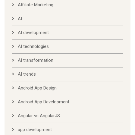
Affiliate Marketing
AI
AI development
AI technologies
AI transformation
AI trends
Android App Design
Android App Development
Angular vs AngularJS
app development