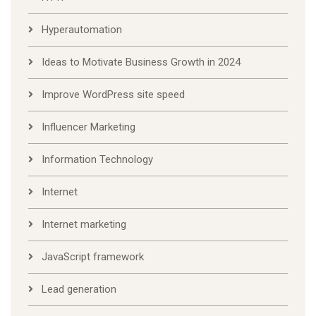
Hyperautomation
Ideas to Motivate Business Growth in 2024
Improve WordPress site speed
Influencer Marketing
Information Technology
Internet
Internet marketing
JavaScript framework
Lead generation