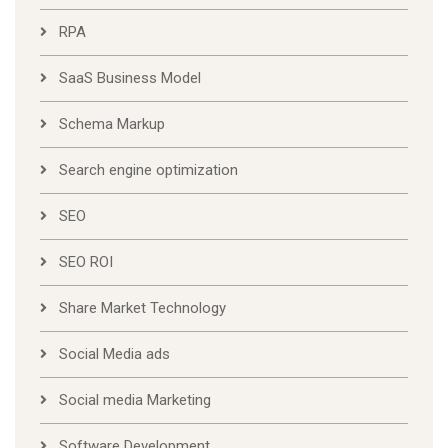
RPA
SaaS Business Model
Schema Markup
Search engine optimization
SEO
SEO ROI
Share Market Technology
Social Media ads
Social media Marketing
Software Development