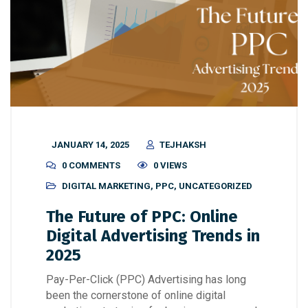
JANUARY 14, 2025
TEJHAKSH
0 COMMENTS
0 VIEWS
DIGITAL MARKETING
,
PPC
,
UNCATEGORIZED
The Future of PPC: Online
Digital Advertising Trends in
2025
Pay-Per-Click (PPC) Advertising has long
been the cornerstone of online digital