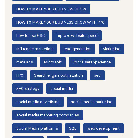
HOW TO MAKE YOUR BUSINESS GROW
HOW TO MAKE YOUR BUSINESS GROW WITH PPC
how to use GSC
Improve website speed
influencer marketing
lead generation
Marketing
meta ads
Microsoft
Poor User Experience
PPC
Search engine optimization
seo
SEO strategy
social media
social media advertising
social media marketing
social media marketing companies
Social Media platforms
SQL
web development