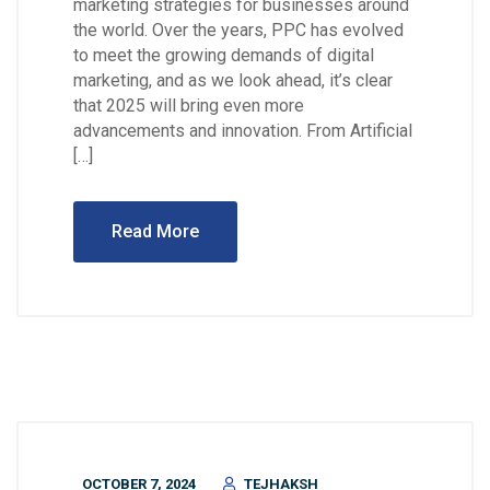
marketing strategies for businesses around
the world. Over the years, PPC has evolved
to meet the growing demands of digital
marketing, and as we look ahead, it’s clear
that 2025 will bring even more
advancements and innovation. From Artificial
[…]
Read More
OCTOBER 7, 2024
TEJHAKSH