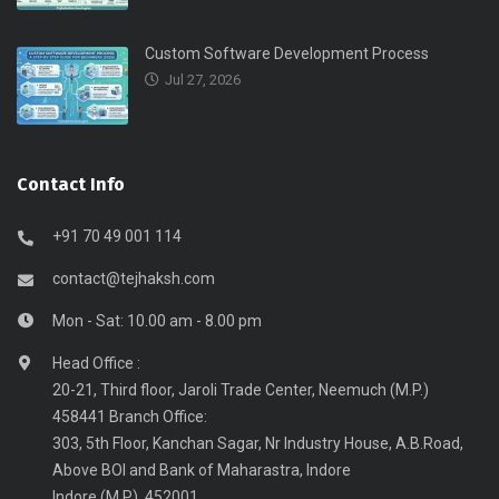
Custom Software Development Process
Jul 27, 2026
Contact Info
+91 70 49 001 114
contact@tejhaksh.com
Mon - Sat: 10.00 am - 8.00 pm
Head Office :
20-21, Third floor, Jaroli Trade Center, Neemuch (M.P.)
458441 Branch Office:
303, 5th Floor, Kanchan Sagar, Nr Industry House, A.B.Road,
Above BOI and Bank of Maharastra, Indore
Indore (M.P), 452001.