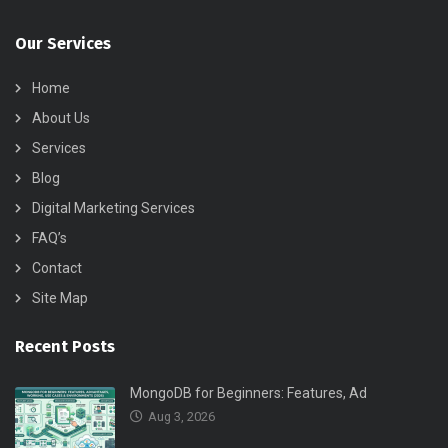
Our Services
Home
About Us
Services
Blog
Digital Marketing Services
FAQ’s
Contact
Site Map
Recent Posts
MongoDB for Beginners: Features, Ad
Aug 3, 2026