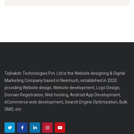
Tejhaksh Technologies Pvt. Ltd is the Website designing & Digital
Marketing Company based in Neemuch, established in 2020
providing Website design, Website development, Logo Design,
Domain Registration, Web hosting, Android App Development,
eCommerce web development, Search Engine Optimization, Bulk
SMS, etc.