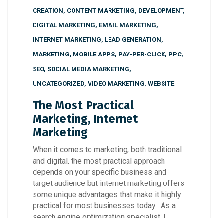
CREATION
,
CONTENT MARKETING
,
DEVELOPMENT
,
DIGITAL MARKETING
,
EMAIL MARKETING
,
INTERNET MARKETING
,
LEAD GENERATION
,
MARKETING
,
MOBILE APPS
,
PAY-PER-CLICK
,
PPC
,
SEO
,
SOCIAL MEDIA MARKETING
,
UNCATEGORIZED
,
VIDEO MARKETING
,
WEBSITE
The Most Practical
Marketing, Internet
Marketing
When it comes to marketing, both traditional
and digital, the most practical approach
depends on your specific business and
target audience but internet marketing offers
some unique advantages that make it highly
practical for most businesses today. As a
search engine optimization specialist, I