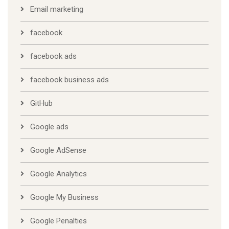
Email marketing
facebook
facebook ads
facebook business ads
GitHub
Google ads
Google AdSense
Google Analytics
Google My Business
Google Penalties