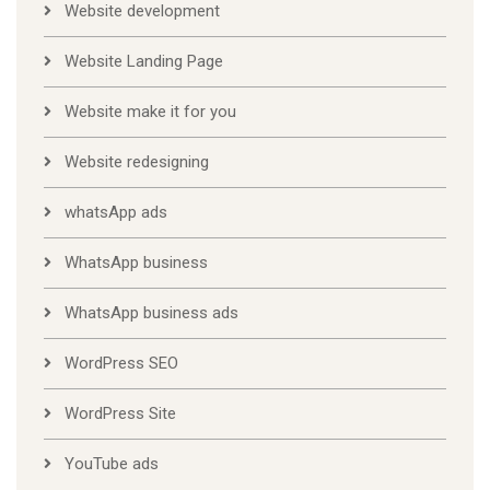
Website development
Website Landing Page
Website make it for you
Website redesigning
whatsApp ads
WhatsApp business
WhatsApp business ads
WordPress SEO
WordPress Site
YouTube ads