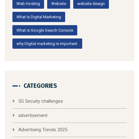
Web Hosting
Website
website design
What Is Digital Marketing
What is Google Search Console
why Digital marketing is important.
CATEGORIES
5G Secuity challenges
advertisement
Advertising Trends 2025