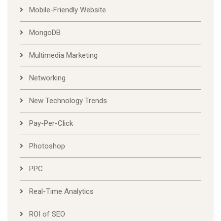
Mobile-Friendly Website
MongoDB
Multimedia Marketing
Networking
New Technology Trends
Pay-Per-Click
Photoshop
PPC
Real-Time Analytics
ROI of SEO