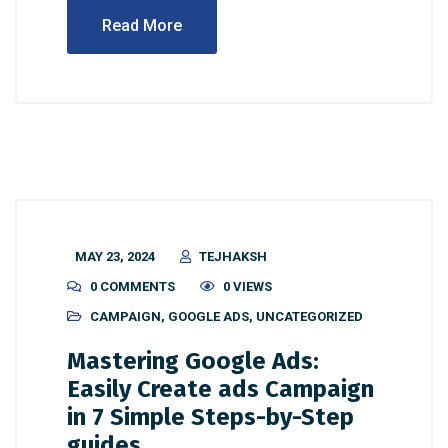
Read More
MAY 23, 2024
TEJHAKSH
0 COMMENTS
0 VIEWS
CAMPAIGN
,
GOOGLE ADS
,
UNCATEGORIZED
Mastering Google Ads:
Easily Create ads Campaign
in 7 Simple Steps-by-Step
guides