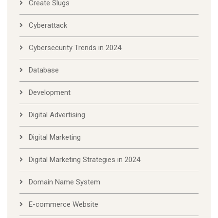
Create Slugs
Cyberattack
Cybersecurity Trends in 2024
Database
Development
Digital Advertising
Digital Marketing
Digital Marketing Strategies in 2024
Domain Name System
E-commerce Website