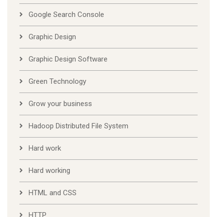
Google Search Console
Graphic Design
Graphic Design Software
Green Technology
Grow your business
Hadoop Distributed File System
Hard work
Hard working
HTML and CSS
HTTP