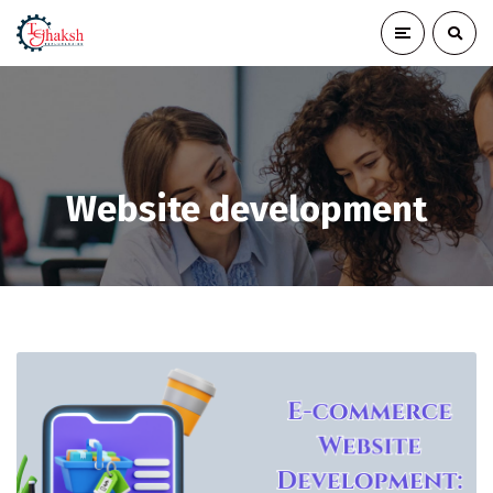
Website development