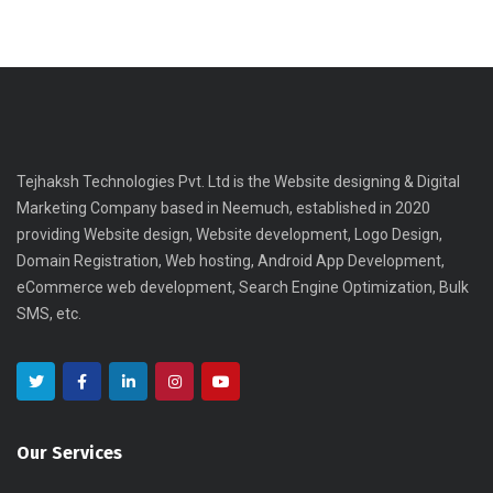
Tejhaksh Technologies Pvt. Ltd is the Website designing & Digital
Marketing Company based in Neemuch, established in 2020
providing Website design, Website development, Logo Design,
Domain Registration, Web hosting, Android App Development,
eCommerce web development, Search Engine Optimization, Bulk
SMS, etc.
Our Services