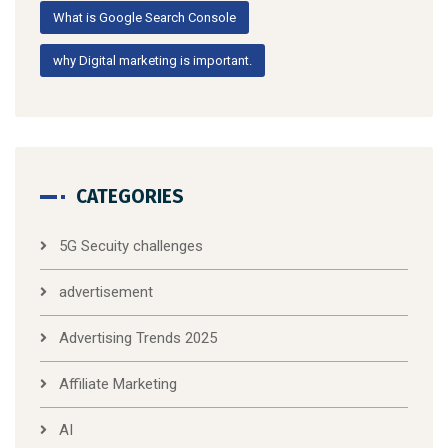
What is Google Search Console
why Digital marketing is important.
CATEGORIES
5G Secuity challenges
advertisement
Advertising Trends 2025
Affiliate Marketing
AI