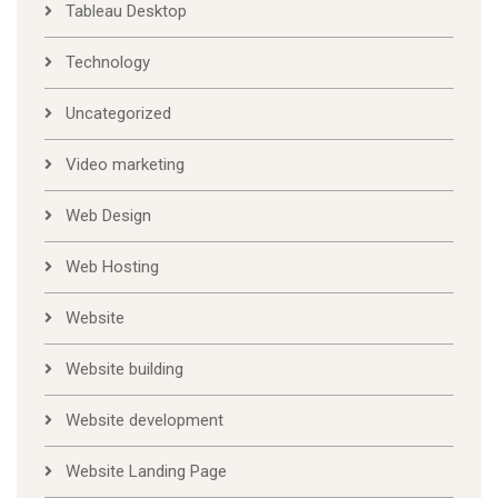
Tableau Desktop
Technology
Uncategorized
Video marketing
Web Design
Web Hosting
Website
Website building
Website development
Website Landing Page