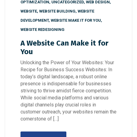
OPTIMIZATION
,
UNCATEGORIZED
,
WEB DESIGN
,
WEBSITE
,
WEBSITE BUILDING
,
WEBSITE
DEVELOPMENT
,
WEBSITE MAKE IT FOR YOU
,
WEBSITE REDESIGNING
A Website Can Make it for
You
Unlocking the Power of Your Websites: Your
Recipe for Business Success Websites: In
today’s digital landscape, a robust online
presence is indispensable for businesses
striving to thrive amidst fierce competition.
While social media platforms and various
digital channels play crucial roles in
customer outreach, your websites remain the
cornerstone of […]