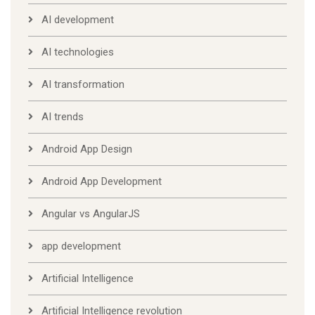
AI development
AI technologies
AI transformation
AI trends
Android App Design
Android App Development
Angular vs AngularJS
app development
Artificial Intelligence
Artificial Intelligence revolution