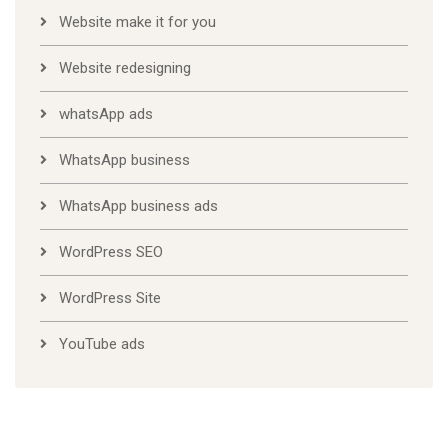
Website make it for you
Website redesigning
whatsApp ads
WhatsApp business
WhatsApp business ads
WordPress SEO
WordPress Site
YouTube ads