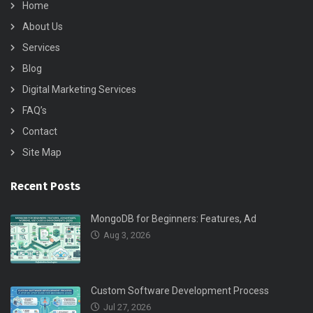
Home
About Us
Services
Blog
Digital Marketing Services
FAQ’s
Contact
Site Map
Recent Posts
MongoDB for Beginners: Features, Ad
Aug 3, 2026
Custom Software Development Process
Jul 27, 2026