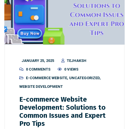
JANUARY 25, 2025
TEJHAKSH
0 COMMENTS
0 VIEWS
E-COMMERCE WEBSITE
,
UNCATEGORIZED
,
WEBSITE DEVELOPMENT
E-commerce Website
Development: Solutions to
Common Issues and Expert
Pro Tips