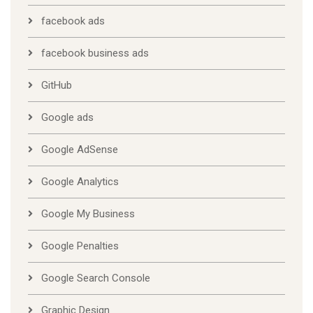
facebook ads
facebook business ads
GitHub
Google ads
Google AdSense
Google Analytics
Google My Business
Google Penalties
Google Search Console
Graphic Design