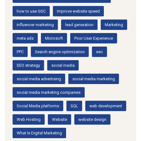
how to use GSC
Improve website speed
influencer marketing
lead generation
Marketing
meta ads
Microsoft
Poor User Experience
PPC
Search engine optimization
seo
SEO strategy
social media
social media advertising
social media marketing
social media marketing companies
Social Media platforms
SQL
web development
Web Hosting
Website
website design
What Is Digital Marketing