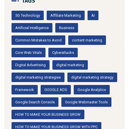
TAGS
5G Technology
Affiliate Marketing
AI
Artificial Intelligence
Business
Common Mistakes to Avoid
content marketing
Core Web Vitals
Cyberattacks
Digital Advertising
digital marketing
digital marketing strategies
digital marketing strategy
Framework
GOOGLE ADS
Google Analytics
Google Search Console
Google Webmaster Tools
HOW TO MAKE YOUR BUSINESS GROW
HOW TO MAKE YOUR BUSINESS GROW WITH PPC