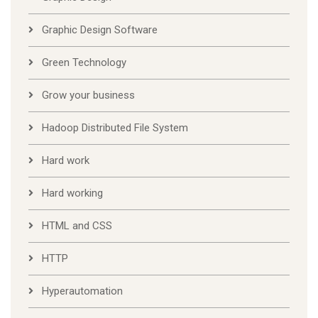
Graphic Design Software
Green Technology
Grow your business
Hadoop Distributed File System
Hard work
Hard working
HTML and CSS
HTTP
Hyperautomation