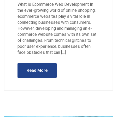
What is Ecommerce Web Development In
the ever-growing world of online shopping,
ecommerce websites play a vital role in
connecting businesses with consumers.
However, developing and managing an e-
commerce website comes with its own set
of challenges. From technical glitches to
poor user experience, businesses often
face obstacles that can […]
Read More