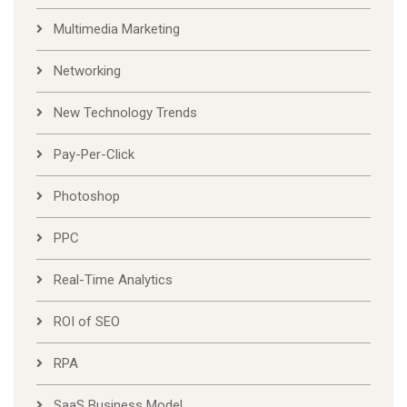
Multimedia Marketing
Networking
New Technology Trends
Pay-Per-Click
Photoshop
PPC
Real-Time Analytics
ROI of SEO
RPA
SaaS Business Model