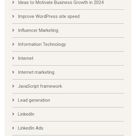
Ideas to Motivate Business Growth in 2024
Improve WordPress site speed
Influencer Marketing
Information Technology
Internet
Internet marketing
JavaScript framework
Lead generation
LinkedIn
LinkedIn Ads