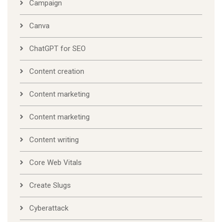
Campaign
Canva
ChatGPT for SEO
Content creation
Content marketing
Content marketing
Content writing
Core Web Vitals
Create Slugs
Cyberattack