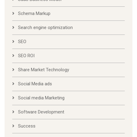
Schema Markup
Search engine optimization
SEO
SEO ROI
Share Market Technology
Social Media ads
Social media Marketing
Software Development
Success