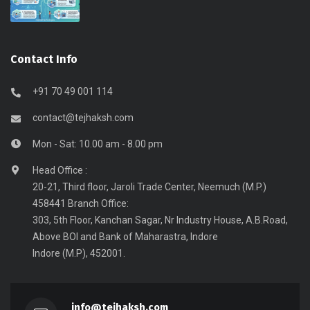
Contact Info
+91 70 49 001 114
contact@tejhaksh.com
Mon - Sat: 10.00 am - 8.00 pm
Head Office :
20-21, Third floor, Jaroli Trade Center, Neemuch (M.P.)
458441 Branch Office:
303, 5th Floor, Kanchan Sagar, Nr Industry House, A.B.Road,
Above BOI and Bank of Maharastra, Indore
Indore (M.P), 452001.
info@tejhaksh.com