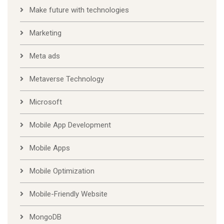
Make future with technologies
Marketing
Meta ads
Metaverse Technology
Microsoft
Mobile App Development
Mobile Apps
Mobile Optimization
Mobile-Friendly Website
MongoDB