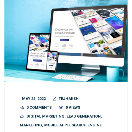
MAY 24, 2022
TEJHAKSH
0 COMMENTS
0 VIEWS
DIGITAL MARKETING
,
LEAD GENERATION
,
MARKETING
,
MOBILE APPS
,
SEARCH ENGINE