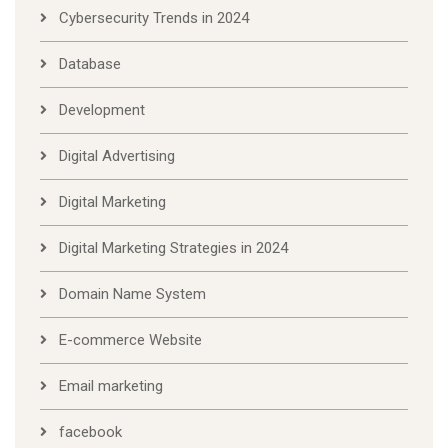
Cybersecurity Trends in 2024
Database
Development
Digital Advertising
Digital Marketing
Digital Marketing Strategies in 2024
Domain Name System
E-commerce Website
Email marketing
facebook