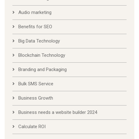
Audio marketing
Benefits for SEO
Big Data Technology
Blockchain Technology
Branding and Packaging
Bulk SMS Service
Business Growth
Business needs a website builder 2024
Calculate ROI