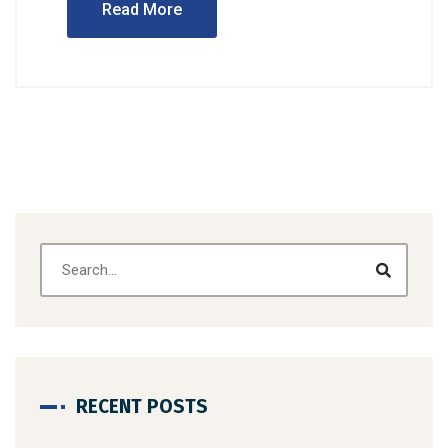
Read More
RECENT POSTS