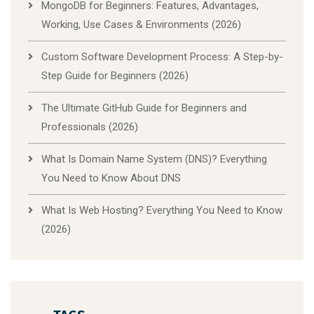
MongoDB for Beginners: Features, Advantages,
Working, Use Cases & Environments (2026)
Custom Software Development Process: A Step-by-
Step Guide for Beginners (2026)
The Ultimate GitHub Guide for Beginners and
Professionals (2026)
What Is Domain Name System (DNS)? Everything
You Need to Know About DNS
What Is Web Hosting? Everything You Need to Know
(2026)