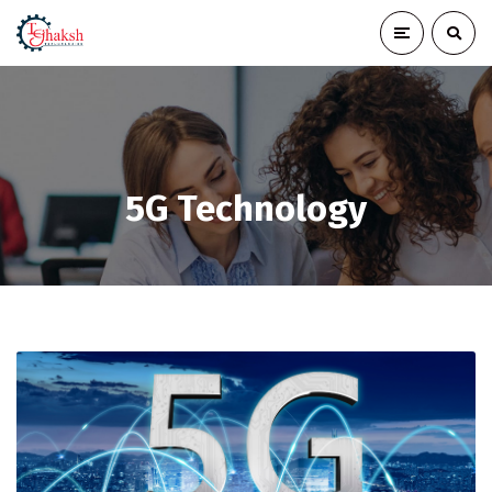
5G Technology