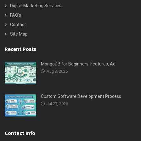
Digital Marketing Services
FAQ’s
Contact
Site Map
Recent Posts
MongoDB for Beginners: Features, Ad
Aug 3, 2026
Custom Software Development Process
Jul 27, 2026
Contact Info