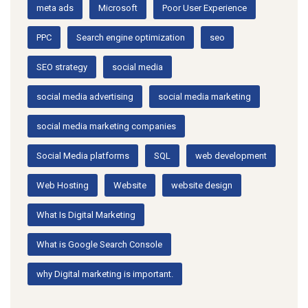
meta ads
Microsoft
Poor User Experience
PPC
Search engine optimization
seo
SEO strategy
social media
social media advertising
social media marketing
social media marketing companies
Social Media platforms
SQL
web development
Web Hosting
Website
website design
What Is Digital Marketing
What is Google Search Console
why Digital marketing is important.