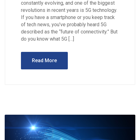
constantly evolving, and one of the biggest
revolutions in recent years is 5G technology.
If you have a smartphone or you keep track
of tech news, you’ve probably heard 5G
described as the “future of connectivity.” But
do you know what 5G […]
Read More