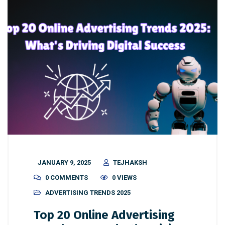
JANUARY 9, 2025
TEJHAKSH
0 COMMENTS
0 VIEWS
ADVERTISING TRENDS 2025
Top 20 Online Advertising