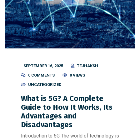
SEPTEMBER 16, 2025
TEJHAKSH
0 COMMENTS
0 VIEWS
UNCATEGORIZED
What is 5G? A Complete
Guide to How It Works, Its
Advantages and
Disadvantages
Introduction to 5G The world of technology is