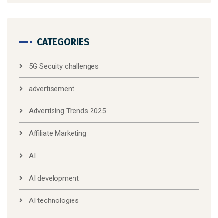
CATEGORIES
5G Secuity challenges
advertisement
Advertising Trends 2025
Affiliate Marketing
AI
AI development
AI technologies