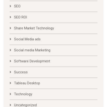
SEO
SEO ROI
Share Market Technology
Social Media ads
Social media Marketing
Software Development
Success
Tableau Desktop
Technology
Uncategorized