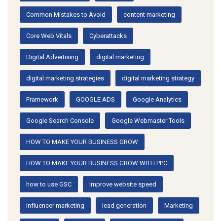
Common Mistakes to Avoid
content marketing
Core Web Vitals
Cyberattacks
Digital Advertising
digital marketing
digital marketing strategies
digital marketing strategy
Framework
GOOGLE ADS
Google Analytics
Google Search Console
Google Webmaster Tools
HOW TO MAKE YOUR BUSINESS GROW
HOW TO MAKE YOUR BUSINESS GROW WITH PPC
how to use GSC
Improve website speed
influencer marketing
lead generation
Marketing