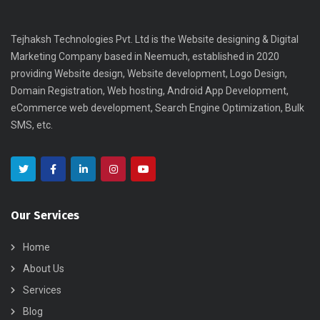
Tejhaksh Technologies Pvt. Ltd is the Website designing & Digital
Marketing Company based in Neemuch, established in 2020
providing Website design, Website development, Logo Design,
Domain Registration, Web hosting, Android App Development,
eCommerce web development, Search Engine Optimization, Bulk
SMS, etc.
Our Services
Home
About Us
Services
Blog