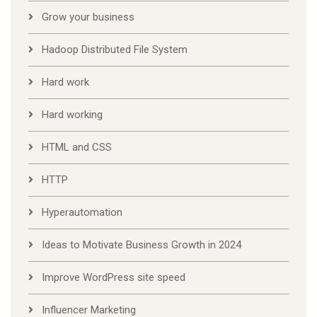
Grow your business
Hadoop Distributed File System
Hard work
Hard working
HTML and CSS
HTTP
Hyperautomation
Ideas to Motivate Business Growth in 2024
Improve WordPress site speed
Influencer Marketing