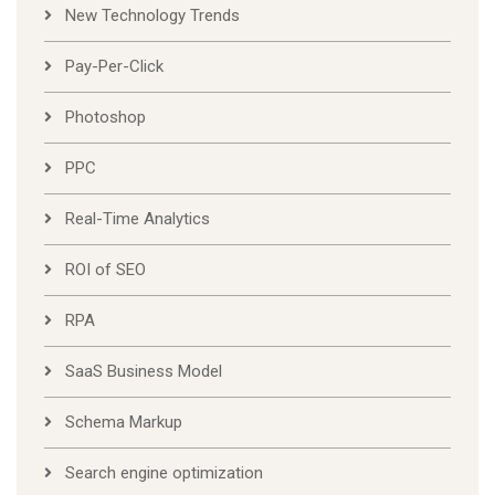
New Technology Trends
Pay-Per-Click
Photoshop
PPC
Real-Time Analytics
ROI of SEO
RPA
SaaS Business Model
Schema Markup
Search engine optimization