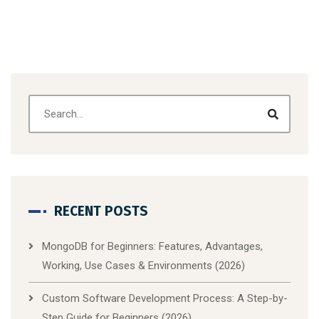
RECENT POSTS
MongoDB for Beginners: Features, Advantages,
Working, Use Cases & Environments (2026)
Custom Software Development Process: A Step-by-
Step Guide for Beginners (2026)