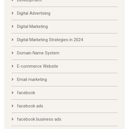
Digital Advertising
Digital Marketing
Digital Marketing Strategies in 2024
Domain Name System
E-commerce Website
Email marketing
facebook
facebook ads
facebook business ads