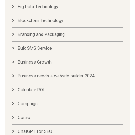
Big Data Technology
Blockchain Technology
Branding and Packaging
Bulk SMS Service
Business Growth
Business needs a website builder 2024
Calculate ROI
Campaign
Canva
ChatGPT for SEO