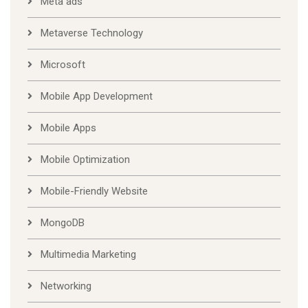
Meta ads
Metaverse Technology
Microsoft
Mobile App Development
Mobile Apps
Mobile Optimization
Mobile-Friendly Website
MongoDB
Multimedia Marketing
Networking