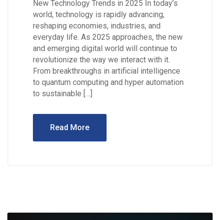
New Technology Trends in 2025 In today’s
world, technology is rapidly advancing,
reshaping economies, industries, and
everyday life. As 2025 approaches, the new
and emerging digital world will continue to
revolutionize the way we interact with it.
From breakthroughs in artificial intelligence
to quantum computing and hyper automation
to sustainable […]
Read More