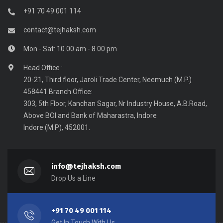
+91 70 49 001 114
contact@tejhaksh.com
Mon - Sat: 10.00 am - 8.00 pm
Head Office :
20-21, Third floor, Jaroli Trade Center, Neemuch (M.P.)
458441 Branch Office:
303, 5th Floor, Kanchan Sagar, Nr Industry House, A.B.Road,
Above BOI and Bank of Maharastra, Indore
Indore (M.P), 452001.
info@tejhaksh.com
Drop Us a Line
+91 70 49 001 114
Get In Touch With Us