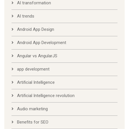
AI transformation
AI trends
Android App Design
Android App Development
Angular vs AngularJS
app development
Artificial Intelligence
Artificial Intelligence revolution
Audio marketing
Benefits for SEO