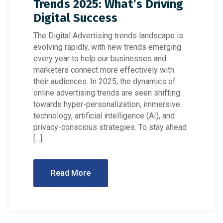
Trends 2025: What’s Driving
Digital Success
The Digital Advertising trends landscape is
evolving rapidly, with new trends emerging
every year to help our businesses and
marketers connect more effectively with
their audiences. In 2025, the dynamics of
online advertising trends are seen shifting
towards hyper-personalization, immersive
technology, artificial intelligence (AI), and
privacy-conscious strategies. To stay ahead
[…]
Read More