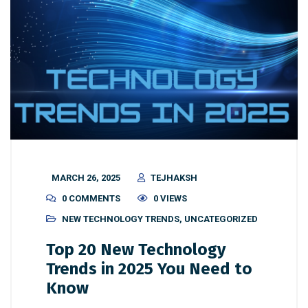
MARCH 26, 2025
TEJHAKSH
0 COMMENTS
0 VIEWS
NEW TECHNOLOGY TRENDS
,
UNCATEGORIZED
Top 20 New Technology
Trends in 2025 You Need to
Know