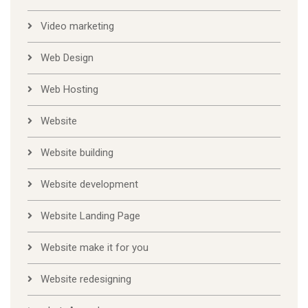
Video marketing
Web Design
Web Hosting
Website
Website building
Website development
Website Landing Page
Website make it for you
Website redesigning