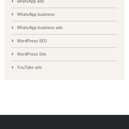
whatsApp ads
WhatsApp business
WhatsApp business ads
WordPress SEO
WordPress Site
YouTube ads