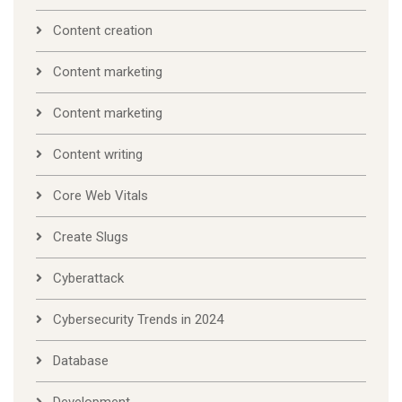
Content creation
Content marketing
Content marketing
Content writing
Core Web Vitals
Create Slugs
Cyberattack
Cybersecurity Trends in 2024
Database
Development