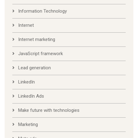
Information Technology
Internet
Internet marketing
JavaScript framework
Lead generation
LinkedIn
LinkedIn Ads
Make future with technologies
Marketing