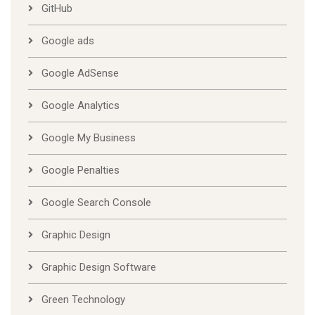
GitHub
Google ads
Google AdSense
Google Analytics
Google My Business
Google Penalties
Google Search Console
Graphic Design
Graphic Design Software
Green Technology