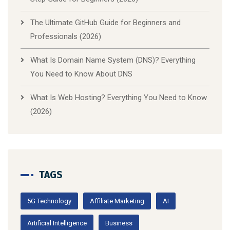
The Ultimate GitHub Guide for Beginners and
Professionals (2026)
What Is Domain Name System (DNS)? Everything
You Need to Know About DNS
What Is Web Hosting? Everything You Need to Know
(2026)
TAGS
5G Technology
Affiliate Marketing
AI
Artificial Intelligence
Business