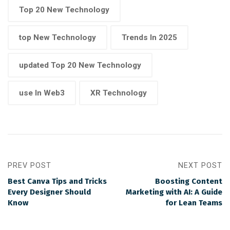
Top 20 New Technology
top New Technology
Trends In 2025
updated Top 20 New Technology
use In Web3
XR Technology
PREV POST
NEXT POST
Best Canva Tips and Tricks
Boosting Content
Every Designer Should
Marketing with AI: A Guide
Know
for Lean Teams