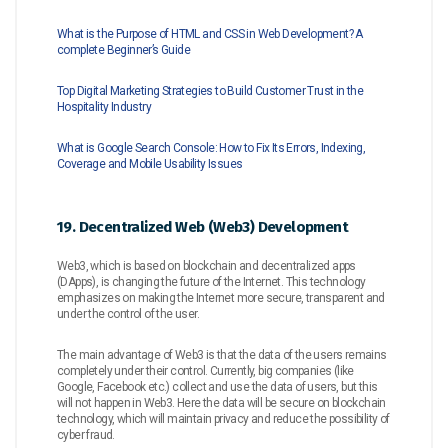
What is the Purpose of HTML and CSS in Web Development? A
complete Beginner’s Guide
Top Digital Marketing Strategies to Build Customer Trust in the
Hospitality Industry
What is Google Search Console: How to Fix Its Errors, Indexing,
Coverage and Mobile Usability Issues
19. Decentralized Web (Web3) Development
Web3, which is based on blockchain and decentralized apps
(DApps), is changing the future of the Internet. This technology
emphasizes on making the Internet more secure, transparent and
under the control of the user.
The main advantage of Web3 is that the data of the users remains
completely under their control. Currently, big companies (like
Google, Facebook etc.) collect and use the data of users, but this
will not happen in Web3. Here the data will be secure on blockchain
technology, which will maintain privacy and reduce the possibility of
cyber fraud.