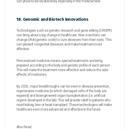
can prove to be revolutionary especially in the medical field.
18. Genomic and Biotech Innovations
Technologies such as genetic research and gene editing (CRISPR)
can bring about a big change in healthcare. Now scientists can
change DNA (genetic code) to cure diseases from their roots. This
can prevent congenital diseases and make treatment more
effective.
Personalized medicine means special treatments are being
prepared according to the body and genetic profile of each person.
This will make the treatment more effective and reduce the side
effects of medicines.
By 2025, major breakthroughs can be seen in disease prevention,
regenerative medicine (in which damaged cells of the body are
repaired) and bioengineered organ transplantation (i.e. artificial
organs developed in the lab). This will provide relief to patients who
need kidney, liver or heart transplant. These technologies will make
healthcare even more advanced and effective in the future.
Also Read: