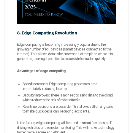
8. Edge Computing Revolution
Edge computing is becoming increasingly popular due to the
growing number of IoT devices (smart devices connected to the
Internet). This allows data to be processed at the place where it is
generated, making it possible to process information quickly.
Advantages of edge computing:
Speed ​​increases: Edge computing processes data
immediately, reducing latency.
Security improves: There is no need to send data to the cloud,
which reduces the risk of cyber attacks.
Real-time decisions are possible: This allows self-driving cars
to make quick decisions, reducing accidents.
In the future, edge computing will be used in smart factories, self-
driving vehicles and remote monitoring. This will make technology
faster, more secure and efficient.