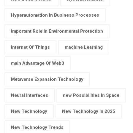
Hyperautomation In Business Processes
important Role In Environmental Protection
Internet Of Things
machine Learning
main Advantage Of Web3
Metaverse Expansion Technology
Neural Interfaces
new Possibilities In Space
New Technology
New Technology In 2025
New Technology Trends