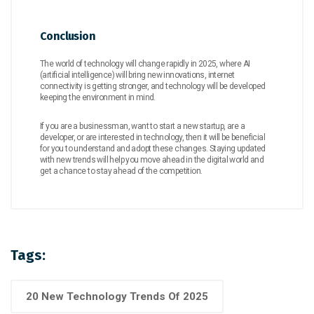
Conclusion
The world of technology will change rapidly in 2025, where AI
(artificial intelligence) will bring new innovations, internet
connectivity is getting stronger, and technology will be developed
keeping the environment in mind.
If you are a businessman, want to start a new startup, are a
developer, or are interested in technology, then it will be beneficial
for you to understand and adopt these changes. Staying updated
with new trends will help you move ahead in the digital world and
get a chance to stay ahead of the competition.
Tags:
20 New Technology Trends Of 2025