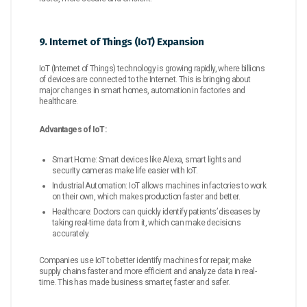
9. Internet of Things (IoT) Expansion
IoT (Internet of Things) technology is growing rapidly, where billions
of devices are connected to the Internet. This is bringing about
major changes in smart homes, automation in factories and
healthcare.
Advantages of IoT:
Smart Home: Smart devices like Alexa, smart lights and
security cameras make life easier with IoT.
Industrial Automation: IoT allows machines in factories to work
on their own, which makes production faster and better.
Healthcare: Doctors can quickly identify patients’ diseases by
taking real-time data from it, which can make decisions
accurately.
Companies use IoT to better identify machines for repair, make
supply chains faster and more efficient and analyze data in real-
time. This has made business smarter, faster and safer.