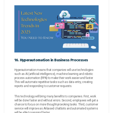
16. Hyperautomation in Business Processes
Hyperautomation means that companies will use technologies
such as AI (artificial intelligence), machine learning and robotic
process automation (RPA) to make their work easier and faster.
This will automate repetitive tasks such as data entry, creating
reports and responding to customer requests.
This technology will bring many benefits to companies. First, work
will be done faster and without errors. Second, employees will get a
chance to focus on more thought-provoking tasks. Third, customer
service will improve as AI-based chatbots and automated systems
will be able to respond faster.