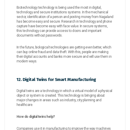
Biotechnology technology is being used the most in digital,
technology and secure institutions systems. In the mechanical
sector, identification of a person and posting money from Nagaland
has become easy and secure. Research in technology and phone
capture have become easy with face value. In secure systems,
this technology can provide access to doors and important
documents without passwords.
In the future, biological technologies are getting even better, which
can buy online fraud and data theft. With this, people are making
their digital accounts and banks more secure and will use them in
modern ways.
12. Digital Twins for Smart Manufacturing
Digital twins are a technology in which a virtual model of a physical
object or system is created. This technology is bringing about
major changes in areas such as industry, city planning and
healthcare.
How do digital twins help?
Companies use it in manufacturing to improve the way machines