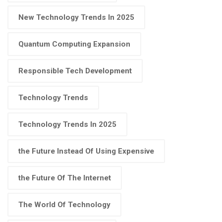
New Technology Trends In 2025
Quantum Computing Expansion
Responsible Tech Development
Technology Trends
Technology Trends In 2025
the Future Instead Of Using Expensive
the Future Of The Internet
The World Of Technology