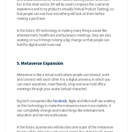
fun. In the retail sector, XR will be used to improve the customer
experience and to try products virtually (Virtual Product Testing), so
that people can see how something will look on them before
making a purchase.
In the future, XR technology is making many things easier like
entertainment, healthcare and business meetings, they are also
working on such things to bring a big change so that people can
feel the digital world more real.
5. Metaverse Expansion
Metaverse is like a virtual world where people can interact, work
and connect with each other. It is a digital universe, in which you
can roam anywhere, meet friends, shop and even hold office
meetings through your avatar (virtual character).
Big tech companies like
Facebook
, Apple and Microsoft are working
on this technology to make the metaverse even more realistic. It
can completely change and make things like entertainment,
education and remote work easier.
In the future, businesses will also become a part of the metaverse.
People will be able to buy virtual real estate (buy digital land), invest