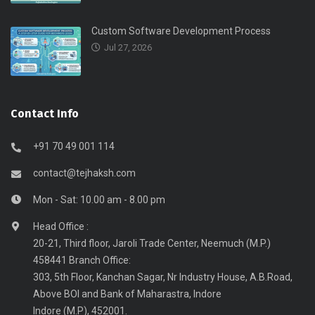
Custom Software Development Process
Jul 27, 2026
Contact Info
+91 70 49 001 114
contact@tejhaksh.com
Mon - Sat: 10.00 am - 8.00 pm
Head Office :
20-21, Third floor, Jaroli Trade Center, Neemuch (M.P.)
458441 Branch Office:
303, 5th Floor, Kanchan Sagar, Nr Industry House, A.B.Road,
Above BOI and Bank of Maharastra, Indore
Indore (M.P), 452001.