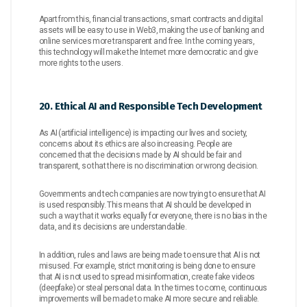
Apart from this, financial transactions, smart contracts and digital
assets will be easy to use in Web3, making the use of banking and
online services more transparent and free. In the coming years,
this technology will make the Internet more democratic and give
more rights to the users.
20. Ethical AI and Responsible Tech Development
As AI (artificial intelligence) is impacting our lives and society,
concerns about its ethics are also increasing. People are
concerned that the decisions made by AI should be fair and
transparent, so that there is no discrimination or wrong decision.
Governments and tech companies are now trying to ensure that AI
is used responsibly. This means that AI should be developed in
such a way that it works equally for everyone, there is no bias in the
data, and its decisions are understandable.
In addition, rules and laws are being made to ensure that AI is not
misused. For example, strict monitoring is being done to ensure
that AI is not used to spread misinformation, create fake videos
(deepfake) or steal personal data. In the times to come, continuous
improvements will be made to make AI more secure and reliable.