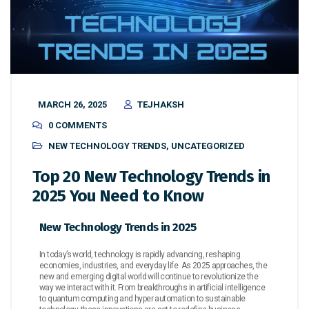
MARCH 26, 2025
TEJHAKSH
0 COMMENTS
NEW TECHNOLOGY TRENDS
,
UNCATEGORIZED
Top 20 New Technology Trends in
2025 You Need to Know
New Technology Trends in 2025
In today’s world, technology is rapidly advancing, reshaping
economies, industries, and everyday life. As 2025 approaches, the
new and emerging digital world will continue to revolutionize the
way we interact with it. From breakthroughs in artificial intelligence
to quantum computing and hyper automation to sustainable