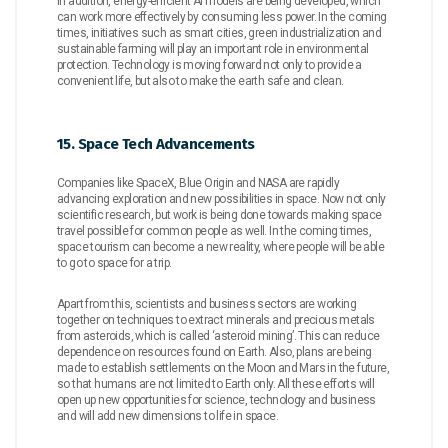
In addition, energy-efficient AI models are being developed, which
can work more effectively by consuming less power. In the coming
times, initiatives such as smart cities, green industrialization and
sustainable farming will play an important role in environmental
protection. Technology is moving forward not only to provide a
convenient life, but also to make the earth safe and clean.
15. Space Tech Advancements
Companies like SpaceX, Blue Origin and NASA are rapidly
advancing exploration and new possibilities in space. Now not only
scientific research, but work is being done towards making space
travel possible for common people as well. In the coming times,
space tourism can become a new reality, where people will be able
to go to space for a trip.
Apart from this, scientists and business sectors are working
together on techniques to extract minerals and precious metals
from asteroids, which is called ‘asteroid mining’. This can reduce
dependence on resources found on Earth. Also, plans are being
made to establish settlements on the Moon and Mars in the future,
so that humans are not limited to Earth only. All these efforts will
open up new opportunities for science, technology and business
and will add new dimensions to life in space.