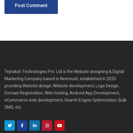
Tejhaksh Technologies Pvt. Ltd is the Website designing & Digital
Marketing Company based in Neemuch, established in 2020
providing Website design, Website development, Logo Design,
Domain Registration, Web hosting, Android App Development,
eCommerce web development, Search Engine Optimization, Bulk
SMS, etc.