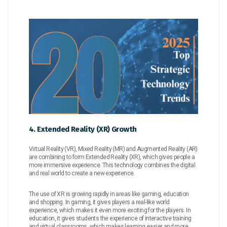
4. Extended Reality (XR) Growth
Virtual Reality (VR), Mixed Reality (MR) and Augmented Reality (AR)
are combining to form Extended Reality (XR), which gives people a
more immersive experience. This technology combines the digital
and real world to create a new experience.
The use of XR is growing rapidly in areas like gaming, education
and shopping. In gaming, it gives players a real-like world
experience, which makes it even more exciting for the players. In
education, it gives students the experience of interactive training
and virtual classrooms, which makes learning easier and more