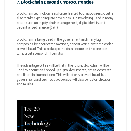
7. Blockchain Beyond Cryptocurrencies
Blockchain technology is no longer limited to cryptocurrency, but is
also rapidly expanding into new areas. It is now being used in many
areas such as supply chain management, digital identity and
decentralized finance (DeFi).
Blockchain is being used in the government and many big
companies for secure transactions, honest voting systems and to
prevent fraud. This also keeps the data secure and no one can
tamper with personal information.
The advantage of this will be that in the future, blockchain will be
used to secure and speed up digital documents, smart contracts
and financial transactions. This will not only prevent fraud, but
government and business processes will also be faster, cheaper
and reliable.