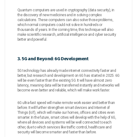
Quantum computers are used in cryptography (data security), in
the discovery of new medicines and in solving complex
calculations. These computers can also solve those problems,
which normal computers could not solve in hundreds or
thousands of years. In the coming time, this technique will also
make scientific research, artificial intelligence and cyber security
better and powerful.
3. 5G and Beyond: 6G Development
5G technology has already made internet connectivity faster and
better, but research and development on 6G has started in 2025. 6G
will be even faster than the existing 5G. It will have almost zero
latency, meaning data will be transferred instantly and networks will
become even better and reliable, which will make work faster.
6G ultra-fast speed will make remote work easier and better than
before. It will further strengthen smart devices and Internet of
Things (IoT), which will make our homes, offices and cities even
smarter. In the future, smart cities will develop with the help of 6G,
where all devices and systems will be well connected to each
other, due to which services like traffic control, healthcare and
security will become smarter and faster than before.