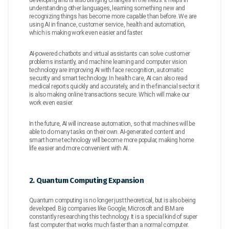
developing and is also bringing changes in the fields. It helps in
understanding other languages, learning something new and
recognizing things has become more capable than before. We are
using AI in finance, customer service, health and automation,
which is making work even easier and faster.
AI-powered chatbots and virtual assistants can solve customer
problems instantly, and machine learning and computer vision
technology are improving AI with face recognition, automatic
security and smart technology. In health care, AI can also read
medical reports quickly and accurately, and in the financial sector it
is also making online transactions secure. Which will make our
work even easier.
In the future, AI will increase automation, so that machines will be
able to do many tasks on their own. AI-generated content and
smart home technology will become more popular, making home
life easier and more convenient with AI.
2. Quantum Computing Expansion
Quantum computing is no longer just theoretical, but is also being
developed. Big companies like Google, Microsoft and IBM are
constantly researching this technology. It is a special kind of super
fast computer that works much faster than a normal computer.