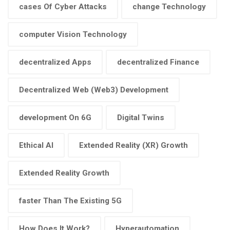
cases Of Cyber Attacks
change Technology
computer Vision Technology
decentralized Apps
decentralized Finance
Decentralized Web (Web3) Development
development On 6G
Digital Twins
Ethical AI
Extended Reality (XR) Growth
Extended Reality Growth
faster Than The Existing 5G
How Does It Work?
Hyperautomation