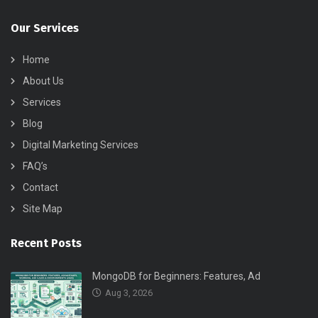
Our Services
Home
About Us
Services
Blog
Digital Marketing Services
FAQ’s
Contact
Site Map
Recent Posts
MongoDB for Beginners: Features, Ad
Aug 3, 2026