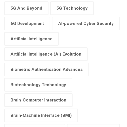
5G And Beyond
5G Technology
6G Development
AI-powered Cyber Security
Artificial Intelligence
Artificial Intelligence (AI) Evolution
Biometric Authentication Advances
Biotechnology Technology
Brain-Computer Interaction
Brain-Machine Interface (BMI)