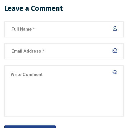
Leave a Comment