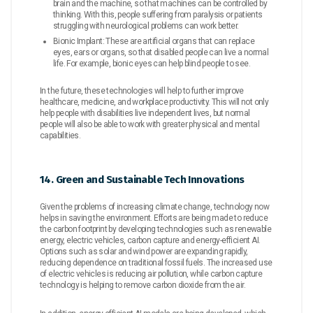
brain and the machine, so that machines can be controlled by
thinking. With this, people suffering from paralysis or patients
struggling with neurological problems can work better.
Bionic Implant: These are artificial organs that can replace
eyes, ears or organs, so that disabled people can live a normal
life. For example, bionic eyes can help blind people to see.
In the future, these technologies will help to further improve
healthcare, medicine, and workplace productivity. This will not only
help people with disabilities live independent lives, but normal
people will also be able to work with greater physical and mental
capabilities.
14. Green and Sustainable Tech Innovations
Given the problems of increasing climate change, technology now
helps in saving the environment. Efforts are being made to reduce
the carbon footprint by developing technologies such as renewable
energy, electric vehicles, carbon capture and energy-efficient AI.
Options such as solar and wind power are expanding rapidly,
reducing dependence on traditional fossil fuels. The increased use
of electric vehicles is reducing air pollution, while carbon capture
technology is helping to remove carbon dioxide from the air.