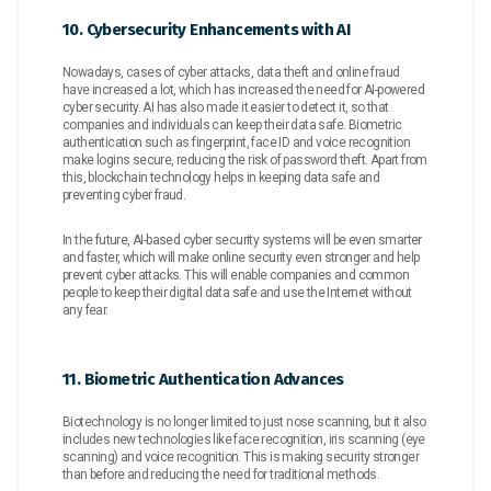
10. Cybersecurity Enhancements with AI
Nowadays, cases of cyber attacks, data theft and online fraud
have increased a lot, which has increased the need for AI-powered
cyber security. AI has also made it easier to detect it, so that
companies and individuals can keep their data safe. Biometric
authentication such as fingerprint, face ID and voice recognition
make logins secure, reducing the risk of password theft. Apart from
this, blockchain technology helps in keeping data safe and
preventing cyber fraud.
In the future, AI-based cyber security systems will be even smarter
and faster, which will make online security even stronger and help
prevent cyber attacks. This will enable companies and common
people to keep their digital data safe and use the Internet without
any fear.
11. Biometric Authentication Advances
Biotechnology is no longer limited to just nose scanning, but it also
includes new technologies like face recognition, iris scanning (eye
scanning) and voice recognition. This is making security stronger
than before and reducing the need for traditional methods.