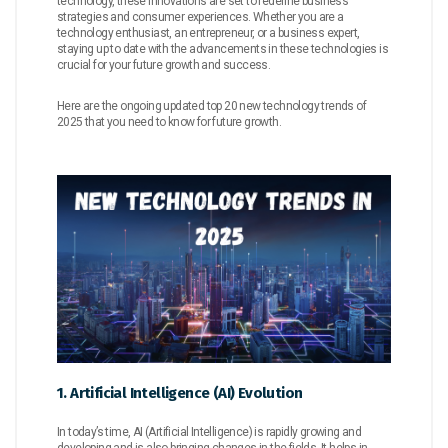
technology, these innovations are set to redefine business
strategies and consumer experiences. Whether you are a
technology enthusiast, an entrepreneur, or a business expert,
staying up to date with the advancements in these technologies is
crucial for your future growth and success.
Here are the ongoing updated top 20 new technology trends of
2025 that you need to know for future growth.
1. Artificial Intelligence (AI) Evolution
In today’s time, AI (Artificial Intelligence) is rapidly growing and