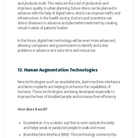
and products work. This reduces the cost of production and
improves quality. In urban planning, future cities can be planned in
advance with the help of digital twins, which can improve traffic and
infrastructure. In the health sector, doctors and scientists can
detect diseases in advance and plan better treatment by creating
virtual models of patients’ bodies.
In the future, digital twin technology will be even more advanced,
allowing companies and governments to identify and solve
problems in advance and save time and resources.
13. Human Augmentation Technologies
New technologies such as exoskeletons, brain-machine interfaces
and bionic implants are helping to enhance the capabilities of
humans. These technologies are being developed especially to
improve the lives of disabled people and increase their efficiency.
How does it work?
Exoskeleton: It is a robotic suit that is worn outside the body
and helps weak or paralyzed people to walk and move.
Brain-Machine Interface (BMI): This technology connects the