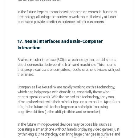
In the future, hyperautomation will become an essential business
technology, allowing companies to work more efficiently at lower
costs and provide a better experience to their customers.
17. Neural Interfaces and Brain-Computer
Interaction
Brain-computer interface (BCI) is a technology that establishes a
direct connection between the brain and machines. This means
that people can control computers, robots or other devices with just
their mind.
Companies like Neuralink are rapidly working on this technology,
which can help people with disabilities, especially those who
cannot speak or walk. With the help of this technology, they can
drive a wheelchair with their mind or type on a computer. Apart from
this, in the future this technology can also help in improving
cognitive abilities (ie the ability to think and remember).
In the future, mind-powered devices may be possible, such as
operating a smartphone without hands or playing video games just
by thinking. BCI technology can bring huge changes in our lives and