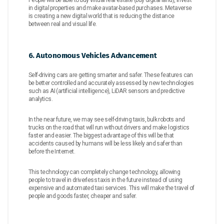
in digital properties and make avatar-based purchases. Metaverse
is creating a new digital world that is reducing the distance
between real and visual life.
6. Autonomous Vehicles Advancement
Self-driving cars are getting smarter and safer. These features can
be better controlled and accurately assessed by new technologies
such as AI (artificial intelligence), LiDAR sensors and predictive
analytics.
In the near future, we may see self-driving taxis, bulk robots and
trucks on the road that will run without drivers and make logistics
faster and easier. The biggest advantage of this will be that
accidents caused by humans will be less likely and safer than
before the Internet.
This technology can completely change technology, allowing
people to travel in driverless taxis in the future instead of using
expensive and automated taxi services. This will make the travel of
people and goods faster, cheaper and safer.