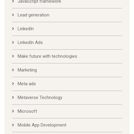
JavaScript framework
Lead generation
LinkedIn
LinkedIn Ads
Make future with technologies
Marketing
Meta ads
Metaverse Technology
Microsoft
Mobile App Development