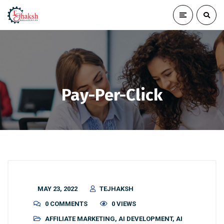
Pay-Per-Click
MAY 23, 2022
TEJHAKSH
0 COMMENTS
0 VIEWS
AFFILIATE MARKETING
,
AI DEVELOPMENT
,
AI