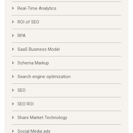
Real-Time Analytics
ROI of SEO
RPA
SaaS Business Model
Schema Markup
Search engine optimization
SEO
SEO ROI
Share Market Technology
Social Media ads