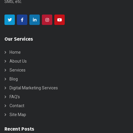
SMS, etc.
Our Services
Home
About Us
Services
Blog
Digital Marketing Services
FAQ’s
Contact
Site Map
Recent Posts