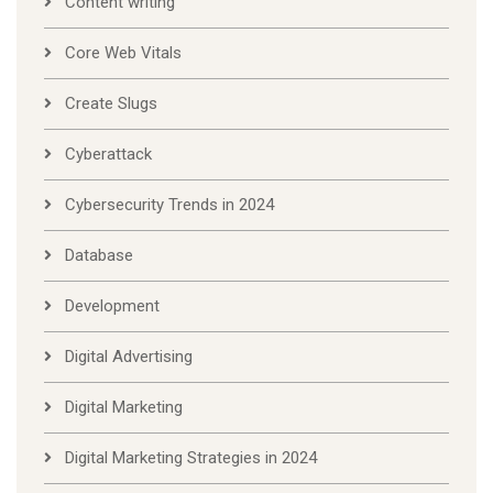
Content writing
Core Web Vitals
Create Slugs
Cyberattack
Cybersecurity Trends in 2024
Database
Development
Digital Advertising
Digital Marketing
Digital Marketing Strategies in 2024