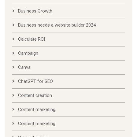
Business Growth
Business needs a website builder 2024
Calculate ROI
Campaign
Canva
ChatGPT for SEO
Content creation
Content marketing
Content marketing