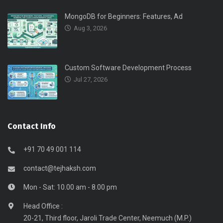
MongoDB for Beginners: Features, Ad
Aug 3, 2026
Custom Software Development Process
Jul 27, 2026
Contact Info
+91 70 49 001 114
contact@tejhaksh.com
Mon - Sat: 10.00 am - 8.00 pm
Head Office :
20-21, Third floor, Jaroli Trade Center, Neemuch (M.P.)