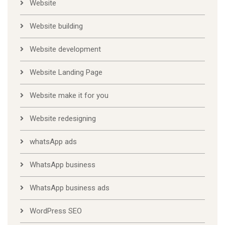
Website
Website building
Website development
Website Landing Page
Website make it for you
Website redesigning
whatsApp ads
WhatsApp business
WhatsApp business ads
WordPress SEO