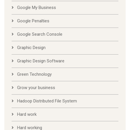
Google My Business
Google Penalties
Google Search Console
Graphic Design
Graphic Design Software
Green Technology
Grow your business
Hadoop Distributed File System
Hard work
Hard working