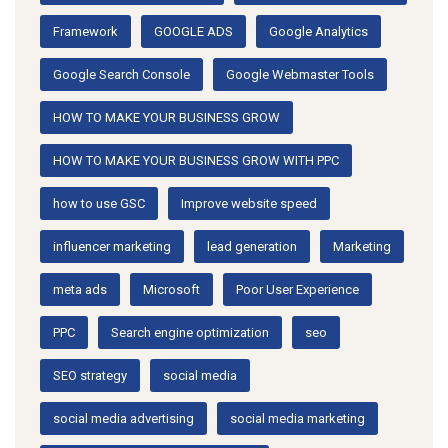
Framework
GOOGLE ADS
Google Analytics
Google Search Console
Google Webmaster Tools
HOW TO MAKE YOUR BUSINESS GROW
HOW TO MAKE YOUR BUSINESS GROW WITH PPC
how to use GSC
Improve website speed
influencer marketing
lead generation
Marketing
meta ads
Microsoft
Poor User Experience
PPC
Search engine optimization
seo
SEO strategy
social media
social media advertising
social media marketing