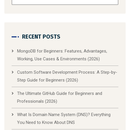
RECENT POSTS
MongoDB for Beginners: Features, Advantages,
Working, Use Cases & Environments (2026)
Custom Software Development Process: A Step-by-
Step Guide for Beginners (2026)
The Ultimate GitHub Guide for Beginners and
Professionals (2026)
What Is Domain Name System (DNS)? Everything
You Need to Know About DNS