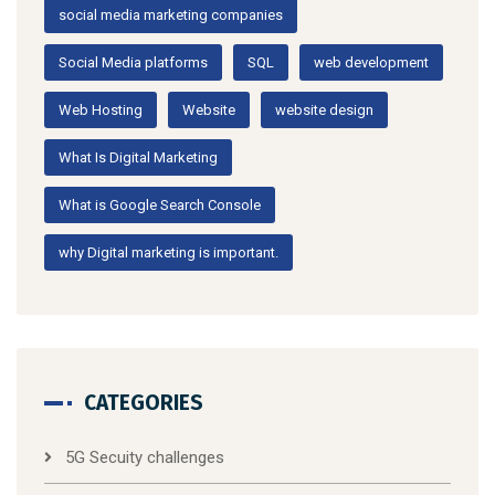
social media marketing companies
Social Media platforms
SQL
web development
Web Hosting
Website
website design
What Is Digital Marketing
What is Google Search Console
why Digital marketing is important.
CATEGORIES
5G Secuity challenges