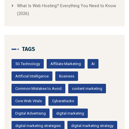
What Is Web Hosting? Everything You Need to Know
(2026)
TAGS
5G Technology
Affiliate Marketing
AI
Artificial Intelligence
Business
Common Mistakes to Avoid
content marketing
Core Web Vitals
Cyberattacks
Digital Advertising
digital marketing
digital marketing strategies
digital marketing strategy