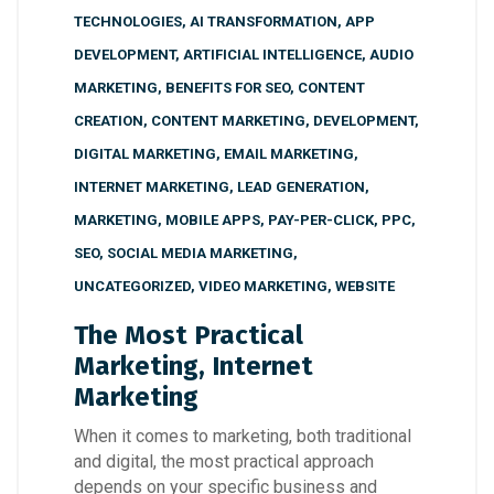
TECHNOLOGIES
,
AI TRANSFORMATION
,
APP
DEVELOPMENT
,
ARTIFICIAL INTELLIGENCE
,
AUDIO
MARKETING
,
BENEFITS FOR SEO
,
CONTENT
CREATION
,
CONTENT MARKETING
,
DEVELOPMENT
,
DIGITAL MARKETING
,
EMAIL MARKETING
,
INTERNET MARKETING
,
LEAD GENERATION
,
MARKETING
,
MOBILE APPS
,
PAY-PER-CLICK
,
PPC
,
SEO
,
SOCIAL MEDIA MARKETING
,
UNCATEGORIZED
,
VIDEO MARKETING
,
WEBSITE
The Most Practical
Marketing, Internet
Marketing
When it comes to marketing, both traditional
and digital, the most practical approach
depends on your specific business and