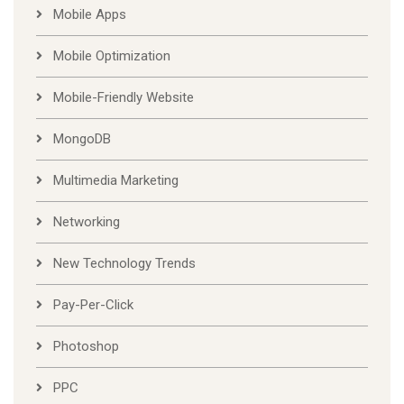
Mobile Apps
Mobile Optimization
Mobile-Friendly Website
MongoDB
Multimedia Marketing
Networking
New Technology Trends
Pay-Per-Click
Photoshop
PPC