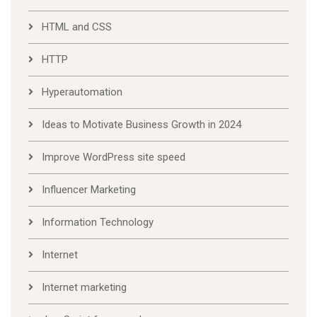
HTML and CSS
HTTP
Hyperautomation
Ideas to Motivate Business Growth in 2024
Improve WordPress site speed
Influencer Marketing
Information Technology
Internet
Internet marketing