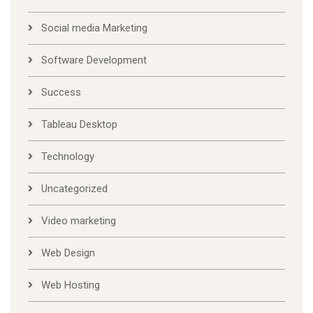
Social media Marketing
Software Development
Success
Tableau Desktop
Technology
Uncategorized
Video marketing
Web Design
Web Hosting