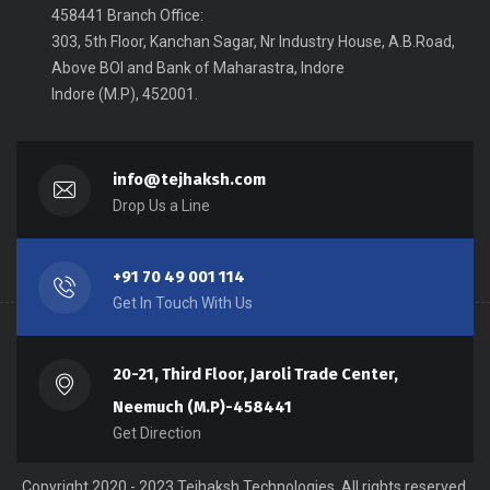
458441 Branch Office:
303, 5th Floor, Kanchan Sagar, Nr Industry House, A.B.Road,
Above BOI and Bank of Maharastra, Indore
Indore (M.P), 452001.
info@tejhaksh.com
Drop Us a Line
+91 70 49 001 114
Get In Touch With Us
20-21, Third Floor, Jaroli Trade Center,
Neemuch (M.P)-458441
Get Direction
Copyright 2020 - 2023 Tejhaksh Technologies, All rights reserved.