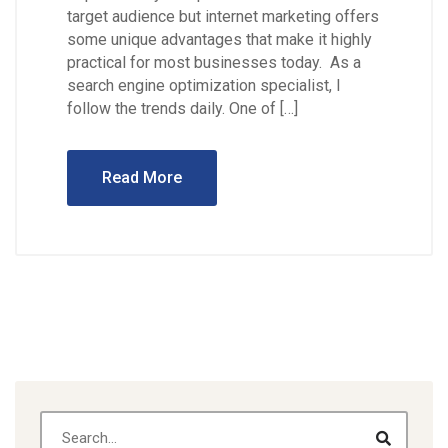
target audience but internet marketing offers
some unique advantages that make it highly
practical for most businesses today. As a
search engine optimization specialist, I
follow the trends daily. One of […]
Read More