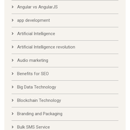
Angular vs AngularJS
app development
Artificial Intelligence
Artificial Intelligence revolution
Audio marketing
Benefits for SEO
Big Data Technology
Blockchain Technology
Branding and Packaging
Bulk SMS Service