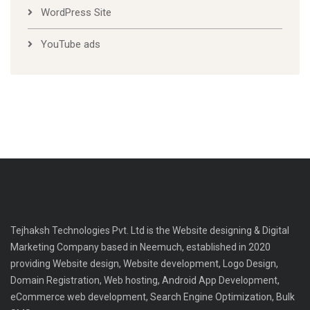
WordPress Site
YouTube ads
Tejhaksh Technologies Pvt. Ltd is the Website designing & Digital
Marketing Company based in Neemuch, established in 2020
providing Website design, Website development, Logo Design,
Domain Registration, Web hosting, Android App Development,
eCommerce web development, Search Engine Optimization, Bulk