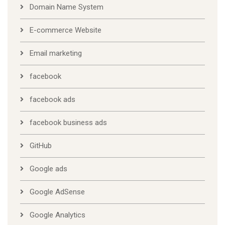
Domain Name System
E-commerce Website
Email marketing
facebook
facebook ads
facebook business ads
GitHub
Google ads
Google AdSense
Google Analytics