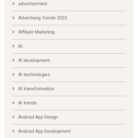
advertisement
Advertising Trends 2025
Affiliate Marketing
AI
AI development
AI technologies
AI transformation
AI trends
Android App Design
Android App Development