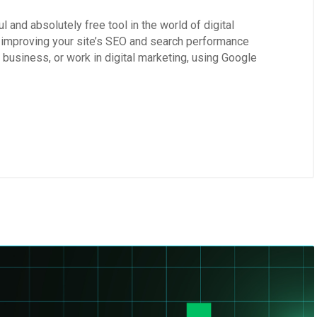
 and absolutely free tool in the world of digital
l, improving your site’s SEO and search performance
 business, or work in digital marketing, using Google