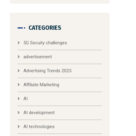
CATEGORIES
5G Secuity challenges
advertisement
Advertising Trends 2025
Affiliate Marketing
AI
AI development
AI technologies