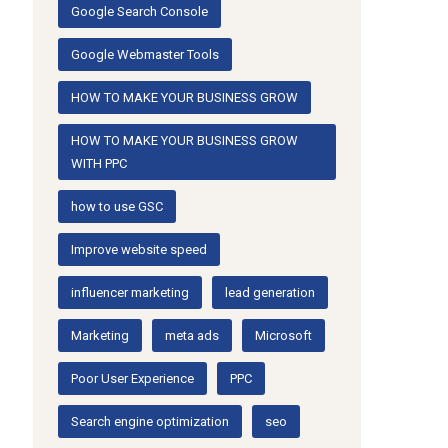
Google Search Console
Google Webmaster Tools
HOW TO MAKE YOUR BUSINESS GROW
HOW TO MAKE YOUR BUSINESS GROW
WITH PPC
how to use GSC
Improve website speed
influencer marketing
lead generation
Marketing
meta ads
Microsoft
Poor User Experience
PPC
Search engine optimization
seo