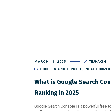
MARCH 11, 2025
TEJHAKSH
GOOGLE SEARCH CONSOLE
,
UNCATEGORIZED
What is Google Search Con
Ranking in 2025
Google Search Console is a powerful free too