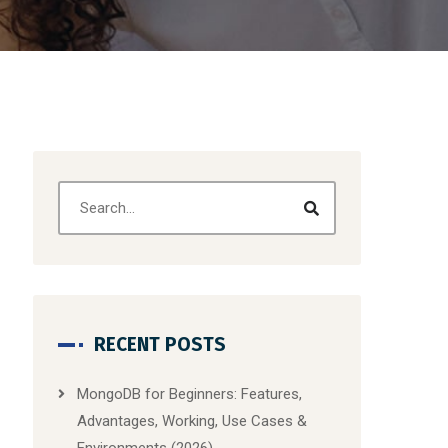
RECENT POSTS
MongoDB for Beginners: Features,
Advantages, Working, Use Cases &