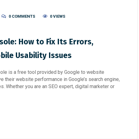
0 COMMENTS
0 VIEWS
ole: How to Fix Its Errors,
ile Usability Issues
e is a free tool provided by Google to website
e their website performance in Google’s search engine,
es. Whether you are an SEO expert, digital marketer or