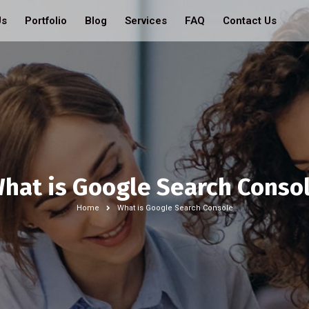
Us
Portfolio
Blog
Services
FAQ
Contact Us
hat is Google Search Conso
Home
What is Google Search Console