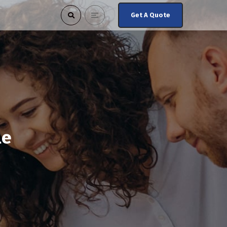
Get A Quote
le