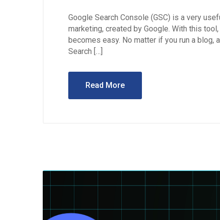
Google Search Console (GSC) is a very useful
marketing, created by Google. With this too
becomes easy. No matter if you run a blog, a
Search […]
Read More