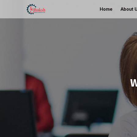
Home
About 
W