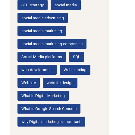
SEO strategy
social media
social media advertising
social media marketing
social media marketing companies
Social Media platforms
SQL
web development
Web Hosting
Website
website design
What Is Digital Marketing
What is Google Search Console
why Digital marketing is important.