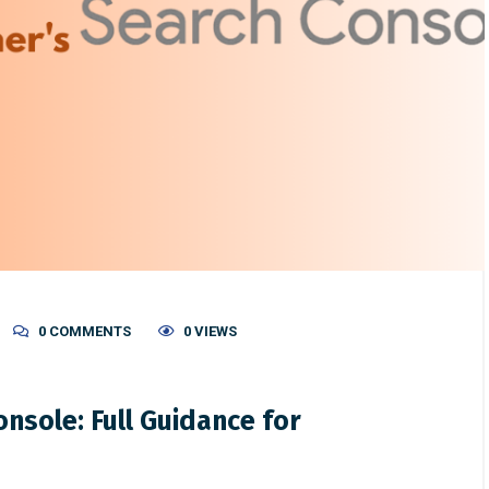
0 COMMENTS
0 VIEWS
nsole: Full Guidance for