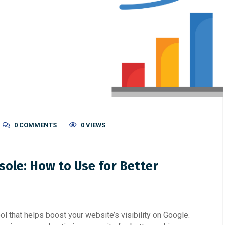
0 COMMENTS
0 VIEWS
sole: How to Use for Better
l that helps boost your website’s visibility on Google.