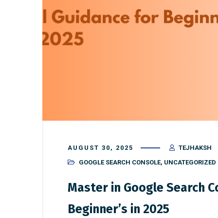
AUGUST 30, 2025
TEJHAKSH
GOOGLE SEARCH CONSOLE
,
UNCATEGORIZED
Master in Google Search Co
Beginner’s in 2025