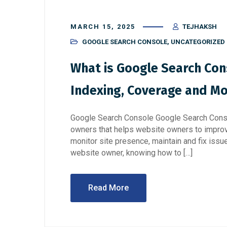
MARCH 15, 2025
TEJHAKSH
GOOGLE SEARCH CONSOLE
,
UNCATEGORIZED
What is Google Search Cons
Indexing, Coverage and Mob
Google Search Console Google Search Consol
owners that helps website owners to improv
monitor site presence, maintain and fix issu
website owner, knowing how to […]
Read More