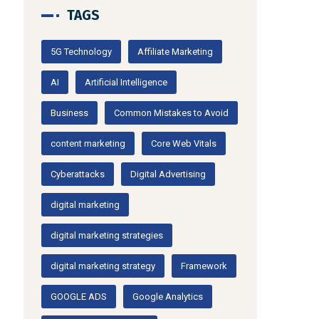
TAGS
5G Technology
Affiliate Marketing
AI
Artificial Intelligence
Business
Common Mistakes to Avoid
content marketing
Core Web Vitals
Cyberattacks
Digital Advertising
digital marketing
digital marketing strategies
digital marketing strategy
Framework
GOOGLE ADS
Google Analytics