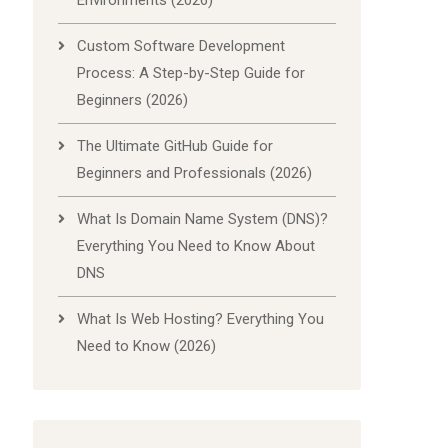
Environments (2026)
Custom Software Development
Process: A Step-by-Step Guide for
Beginners (2026)
The Ultimate GitHub Guide for
Beginners and Professionals (2026)
What Is Domain Name System (DNS)?
Everything You Need to Know About
DNS
What Is Web Hosting? Everything You
Need to Know (2026)