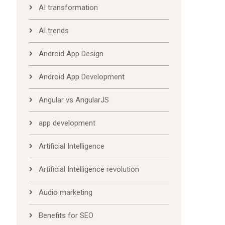
AI transformation
AI trends
Android App Design
Android App Development
Angular vs AngularJS
app development
Artificial Intelligence
Artificial Intelligence revolution
Audio marketing
Benefits for SEO