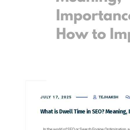
JULY 17, 2025
TEJHAKSH
What is Dwell Time in SEO? Meaning, 
In the world of SEO or Search Engine Optimization, a