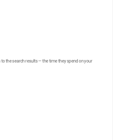
to the search results — the time they spend on your