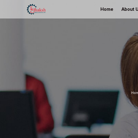
Home
About 
Ho