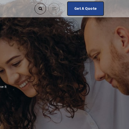
Get A Quote
e It