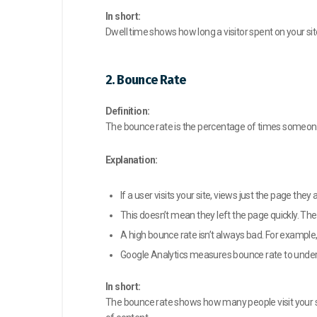
In short:
Dwell time shows how long a visitor spent on your sit
2. Bounce Rate
Definition:
The bounce rate is the percentage of times someone v
Explanation:
If a user visits your site, views just the page the
This doesn’t mean they left the page quickly. The
A high bounce rate isn’t always bad. For example,
Google Analytics measures bounce rate to under
In short:
The bounce rate shows how many people visit your sit