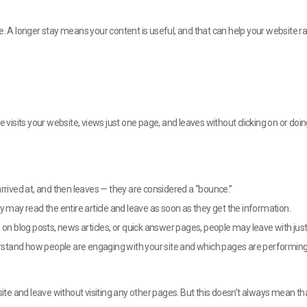
e. A longer stay means your content is useful, and that can help your website ra
isits your website, views just one page, and leaves without clicking on or doin
y arrived at, and then leaves — they are considered a “bounce.”
y may read the entire article and leave as soon as they get the information.
 on blog posts, news articles, or quick answer pages, people may leave with jus
stand how people are engaging with your site and which pages are performing 
e and leave without visiting any other pages. But this doesn’t always mean tha