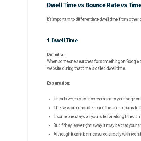
Dwell Time vs Bounce Rate vs Tim
It’s important to differentiate dwell time from othe
1. Dwell Time
Definition:
When someone searches for something on Google or an
website during that time is called dwell time.
Explanation:
It starts when a user opens a link to your page on
The session concludes once the user returns to t
If someone stays on your site for a long time, it
But if they leave right away, it may be that your 
Although it can’t be measured directly with tools l