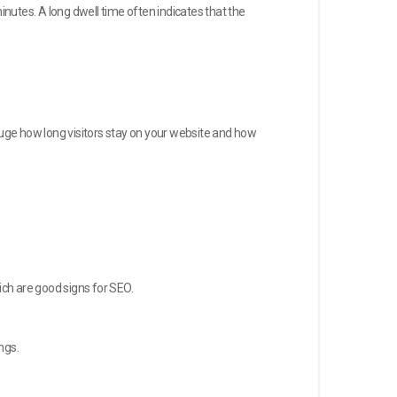
inutes. A long dwell time often indicates that the
 gauge how long visitors stay on your website and how
ich are good signs for SEO.
ngs.