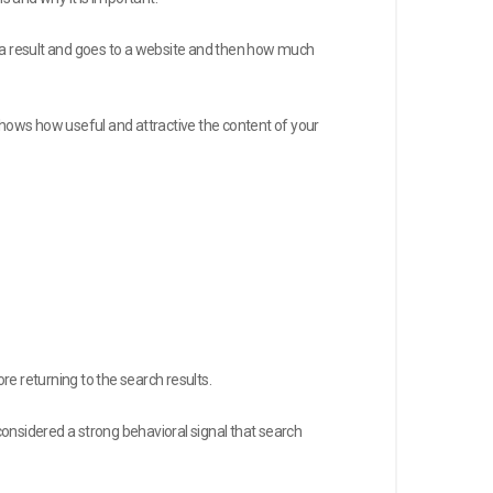
n a result and goes to a website and then how much
e shows how useful and attractive the content of your
e returning to the search results.
s considered a strong behavioral signal that search