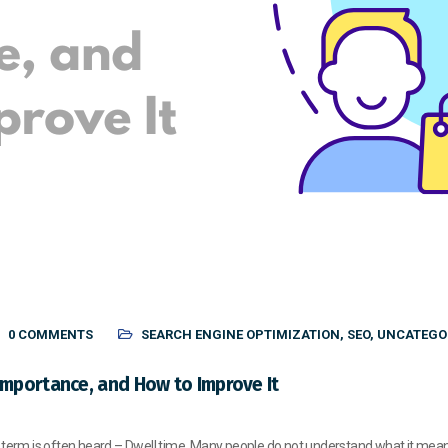
0 COMMENTS
SEARCH ENGINE OPTIMIZATION
,
SEO
,
UNCATEGO
Importance, and How to Improve It
 term is often heard – Dwell time. Many people do not understand what it means