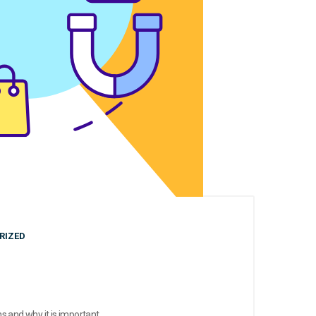
RIZED
 and why it is important.