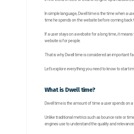
In simple language, Dwell time is the time when a u
time he spends on the website before coming back t
If a user stays on a website for a long time, it mean
website is for people.
That is why Dwell time is considered an important fa
Let’s explore everything you need to know to start imp
What is Dwell time?
Dwell time is the amount of time a user spends on a 
Unlike traditional metrics such as bounce rate or time 
engines use to understand the quality and relevanc