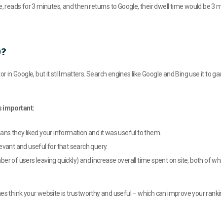
e, reads for 3 minutes, and then returns to Google, their dwell time would be 3 m
O?
or in Google, but it still matters. Search engines like Google and Bing use it to
s important:
ans they liked your information and it was useful to them.
evant and useful for that search query.
r of users leaving quickly) and increase overall time spent on site, both of wh
nes think your website is trustworthy and useful – which can improve your ranki