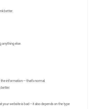
nk better.
g anything else.
t the information — that’s normal.
better.
t your website is bad – it also depends on the type