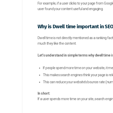
For example, if a user clicks to your page from Googl
user found your content useful and engaging.
Why is Dwell time important in SE
Dwell time is not directly mentioned as a ranking fact
much they like the content.
Let’s understand in simple terms why dwell time i
If people spend more time on your website, it me
This makes search engines think your page is rel
This can reduce your website’s bounce rate (numbe
In short:
If a user spends more time on your site, search engi