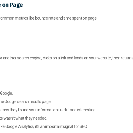
e on Page
r common metrics like bounce rate and time spent on page.
other search engine, clicks on a link and lands on your website, then returns 
 Google.
he Google search results page.
 means they found your information useful and interesting.
site wasn’t what they needed.
ike Google Analytics, it’s an important signal for SEO.