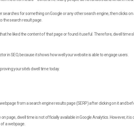
ser searches for something on Google or any other search engine, then clicks o
o the search result page.
s that he liked the content of that page or found it useful. Therefore, dwell tim
ctor in SEO, because it shows how well your website is able to engage users.
roving your site’s dwell time today.
webpage from a search engine results page (SERP) after clicking on it and befor
on page, dwell time is not officially available in Google Analytics. However, it i
e of a webpage.