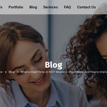
Us
Portfolio
Blog
Services
FAQ
Contact Us
Blog
me
Blog
What is Dwell Time in SEO? Meaning, Importance, and How to Improv