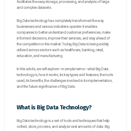
facilitates the easy storage, processing, and analysis of large
and complex datasets.
Big Data technology has completely transformed the way
businesses and various industries operate. It enables
companies to better understand customer preferences, make
informed decisions, improve their services, and stay ahead of
the competition in the market. Today, Big Data is being widely
utilized across sectors such as healthcare, banking, retail,
education, and manufacturing.
In this article, we will explore—in simple terms—what Big Data
technology is, how it works, its key types and features, the tools
used, its benefits, the challenges involved in its implementation,
and the future significance of Big Data.
What is Big Data Technology?
Big Data technology is a set of tools and techniques that help
collect, store, process, and analyze vast amounts of data. Big