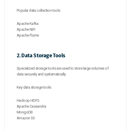
Popular data collection tools:
Apache Kafka
Apache NiFi
Apache Flume
2. Data Storage Tools
Specialized storage tools are used to store large volumes of
data securely and systematically.
Key data storage tools:
Hadoop HDFS
Apache Cassandra
MongoDB
Amazon S3