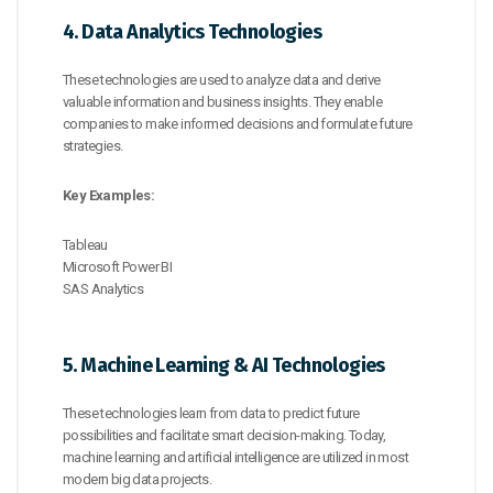
4. Data Analytics Technologies
These technologies are used to analyze data and derive
valuable information and business insights. They enable
companies to make informed decisions and formulate future
strategies.
Key Examples:
Tableau
Microsoft Power BI
SAS Analytics
5. Machine Learning & AI Technologies
These technologies learn from data to predict future
possibilities and facilitate smart decision-making. Today,
machine learning and artificial intelligence are utilized in most
modern big data projects.