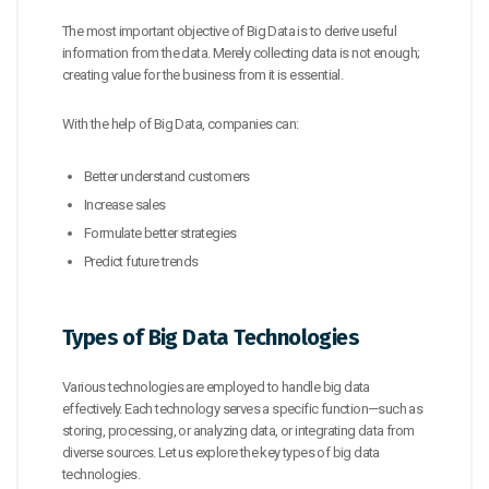
The most important objective of Big Data is to derive useful
information from the data. Merely collecting data is not enough;
creating value for the business from it is essential.
With the help of Big Data, companies can:
Better understand customers
Increase sales
Formulate better strategies
Predict future trends
Types of Big Data Technologies
Various technologies are employed to handle big data
effectively. Each technology serves a specific function—such as
storing, processing, or analyzing data, or integrating data from
diverse sources. Let us explore the key types of big data
technologies.