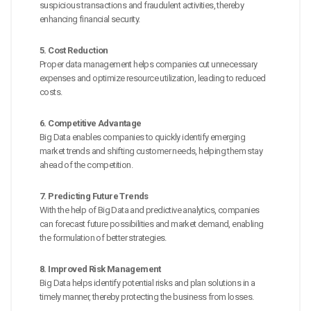
suspicious transactions and fraudulent activities, thereby
enhancing financial security.
5. Cost Reduction
Proper data management helps companies cut unnecessary
expenses and optimize resource utilization, leading to reduced
costs.
6. Competitive Advantage
Big Data enables companies to quickly identify emerging
market trends and shifting customer needs, helping them stay
ahead of the competition.
7. Predicting Future Trends
With the help of Big Data and predictive analytics, companies
can forecast future possibilities and market demand, enabling
the formulation of better strategies.
8. Improved Risk Management
Big Data helps identify potential risks and plan solutions in a
timely manner, thereby protecting the business from losses.