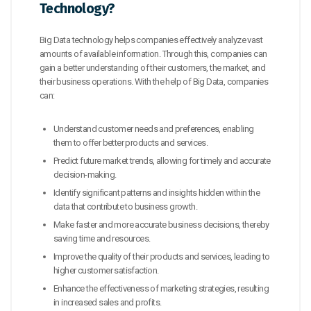
Technology?
Big Data technology helps companies effectively analyze vast
amounts of available information. Through this, companies can
gain a better understanding of their customers, the market, and
their business operations. With the help of Big Data, companies
can:
Understand customer needs and preferences, enabling
them to offer better products and services.
Predict future market trends, allowing for timely and accurate
decision-making.
Identify significant patterns and insights hidden within the
data that contribute to business growth.
Make faster and more accurate business decisions, thereby
saving time and resources.
Improve the quality of their products and services, leading to
higher customer satisfaction.
Enhance the effectiveness of marketing strategies, resulting
in increased sales and profits.