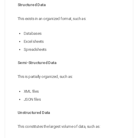
Structured Data
This exists in an organized format, such as:
Databases
Excel sheets
Spreadsheets
Semi-Structured Data
This is partially organized, such as:
XML files
JSON files
Unstructured Data
This constitutes the largest volume of data, such as: