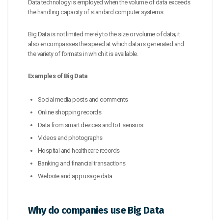
Data technology is employed when the volume of data exceeds
the handling capacity of standard computer systems.
Big Data is not limited merely to the size or volume of data; it
also encompasses the speed at which data is generated and
the variety of formats in which it is available.
Examples of Big Data
Social media posts and comments
Online shopping records
Data from smart devices and IoT sensors
Videos and photographs
Hospital and healthcare records
Banking and financial transactions
Website and app usage data
Why do companies use Big Data