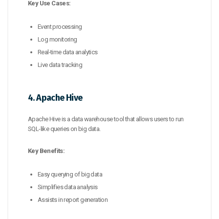
Key Use Cases:
Event processing
Log monitoring
Real-time data analytics
Live data tracking
4. Apache Hive
Apache Hive is a data warehouse tool that allows users to run
SQL-like queries on big data.
Key Benefits:
Easy querying of big data
Simplifies data analysis
Assists in report generation