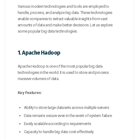
Various modern technologies and tools are employed to
handle, process, and analyze big data. These technologies
enable companies to extract valuable insights from vast
amounts of data and make better decisions. Let us explore
some popular big data technologies.
1. Apache Hadoop
Apache Hadoop is one of the most popular big data
technologies in the world. It is used to store and process
massive volumes of data.
Key Features:
Ability to store large datasets across multiple servers
Data remains secure even in the event of system failure
Easily scalable according to requirements
Capacity to handle big data cost-effectively