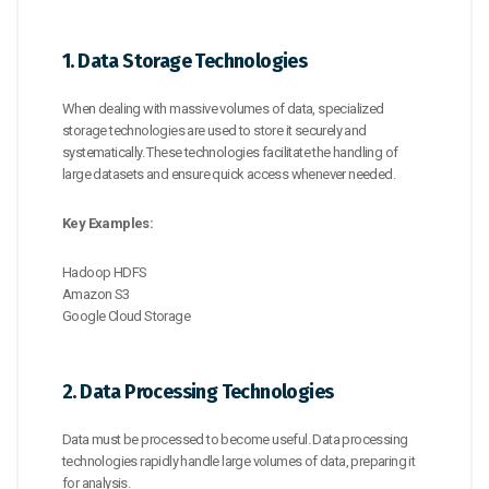
1. Data Storage Technologies
When dealing with massive volumes of data, specialized
storage technologies are used to store it securely and
systematically. These technologies facilitate the handling of
large datasets and ensure quick access whenever needed.
Key Examples:
Hadoop HDFS
Amazon S3
Google Cloud Storage
2. Data Processing Technologies
Data must be processed to become useful. Data processing
technologies rapidly handle large volumes of data, preparing it
for analysis.