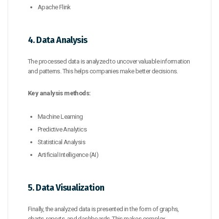
Apache Flink
4. Data Analysis
The processed data is analyzed to uncover valuable information
and patterns. This helps companies make better decisions.
Key analysis methods:
Machine Learning
Predictive Analytics
Statistical Analysis
Artificial Intelligence (AI)
5. Data Visualization
Finally, the analyzed data is presented in the form of graphs,
charts, reports, and dashboards. This makes complex