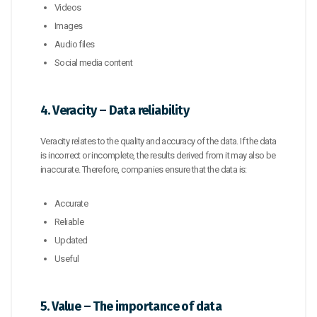
Videos
Images
Audio files
Social media content
4. Veracity – Data reliability
Veracity relates to the quality and accuracy of the data. If the data
is incorrect or incomplete, the results derived from it may also be
inaccurate. Therefore, companies ensure that the data is:
Accurate
Reliable
Updated
Useful
5. Value – The importance of data