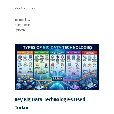
Key Examples:
TensorFlow
Scikit-Learn
PyTorch
Key Big Data Technologies Used
Today