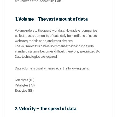
are known as the “5 Vs of Big Data.”
1. Volume – The vast amount of data
Volume refers to the quantity of data. Nowadays, companies
collect massive amounts of data daily from millions of users,
websites, mobile apps, and smart devices.
The volume of this data is so immense that handling it with
standard systems becomes difficult; therefore, specialized Big
Data technologies are required.
Data volume is usually measured in the following units:
Terabytes (TB)
Petabytes (PB)
Exabytes (EB)
2. Velocity – The speed of data