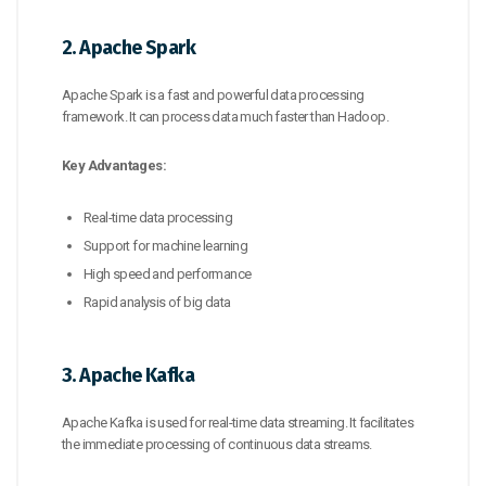
2. Apache Spark
Apache Spark is a fast and powerful data processing
framework. It can process data much faster than Hadoop.
Key Advantages:
Real-time data processing
Support for machine learning
High speed and performance
Rapid analysis of big data
3. Apache Kafka
Apache Kafka is used for real-time data streaming. It facilitates
the immediate processing of continuous data streams.