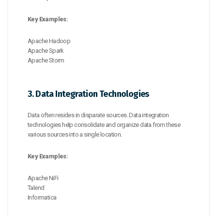
Key Examples:
Apache Hadoop
Apache Spark
Apache Storm
3. Data Integration Technologies
Data often resides in disparate sources. Data integration
technologies help consolidate and organize data from these
various sources into a single location.
Key Examples:
Apache NiFi
Talend
Informatica