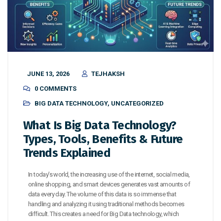
JUNE 13, 2026
TEJHAKSH
0 COMMENTS
BIG DATA TECHNOLOGY
,
UNCATEGORIZED
What Is Big Data Technology?
Types, Tools, Benefits & Future
Trends Explained
In today’s world, the increasing use of the internet, social media,
online shopping, and smart devices generates vast amounts of
data every day. The volume of this data is so immense that
handling and analyzing it using traditional methods becomes
difficult. This creates a need for Big Data technology, which