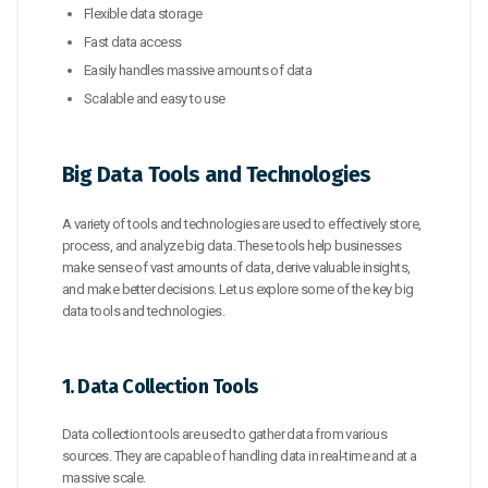
Flexible data storage
Fast data access
Easily handles massive amounts of data
Scalable and easy to use
Big Data Tools and Technologies
A variety of tools and technologies are used to effectively store,
process, and analyze big data. These tools help businesses
make sense of vast amounts of data, derive valuable insights,
and make better decisions. Let us explore some of the key big
data tools and technologies.
1. Data Collection Tools
Data collection tools are used to gather data from various
sources. They are capable of handling data in real-time and at a
massive scale.