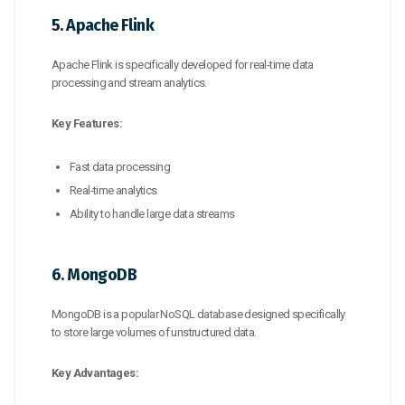
5. Apache Flink
Apache Flink is specifically developed for real-time data
processing and stream analytics.
Key Features:
Fast data processing
Real-time analytics
Ability to handle large data streams
6. MongoDB
MongoDB is a popular NoSQL database designed specifically
to store large volumes of unstructured data.
Key Advantages: