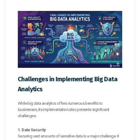
Challenges in Implementing Big Data
Analytics
While big data analytics offers numerous benefits to
businesses, its implementation also presents significant
challenges.
1. Data Security
Securing vast amounts of sensitive data is a major challenge. It