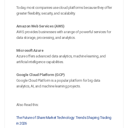
Today, most companies use cloud platforms because they offer
greater flexibility, security, and scalability.
Amazon Web Services (AWS)
AWS provides businesses with a range of powerful services for
data storage, processing, and analytics.
Microsoft Azure
Azure offers advanced data analytics, machine learning, and
artificial intelligence capabilities.
Google Cloud Platform (GCP)
Google Cloud Platform is a popular platform for big data
analytics, AI, and machine learning projects.
Also Read this:
The Future of Share Market Technology: Trends Shaping Trading
in 2026