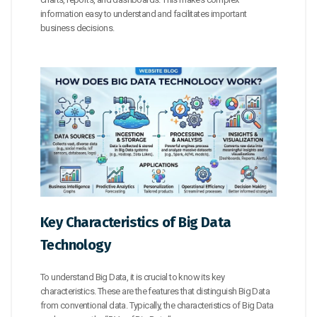
information easy to understand and facilitates important
business decisions.
Key Characteristics of Big Data
Technology
To understand Big Data, it is crucial to know its key
characteristics. These are the features that distinguish Big Data
from conventional data. Typically, the characteristics of Big Data