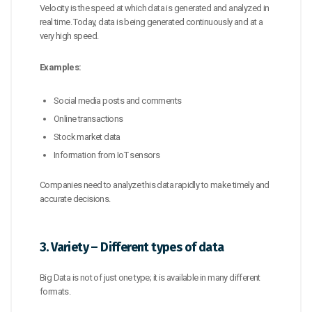
Velocity is the speed at which data is generated and analyzed in
real time. Today, data is being generated continuously and at a
very high speed.
Examples:
Social media posts and comments
Online transactions
Stock market data
Information from IoT sensors
Companies need to analyze this data rapidly to make timely and
accurate decisions.
3. Variety – Different types of data
Big Data is not of just one type; it is available in many different
formats.