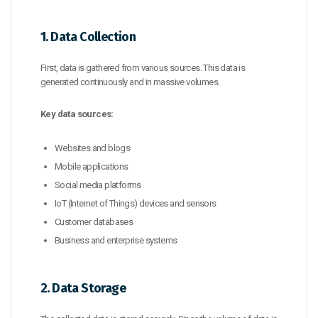
1. Data Collection
First, data is gathered from various sources. This data is
generated continuously and in massive volumes.
Key data sources:
Websites and blogs
Mobile applications
Social media platforms
IoT (Internet of Things) devices and sensors
Customer databases
Business and enterprise systems
2. Data Storage