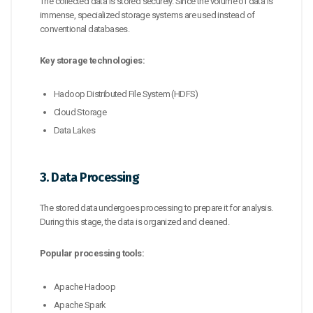
The collected data is stored securely. Since the volume of data is
immense, specialized storage systems are used instead of
conventional databases.
Key storage technologies:
Hadoop Distributed File System (HDFS)
Cloud Storage
Data Lakes
3. Data Processing
The stored data undergoes processing to prepare it for analysis.
During this stage, the data is organized and cleaned.
Popular processing tools:
Apache Hadoop
Apache Spark