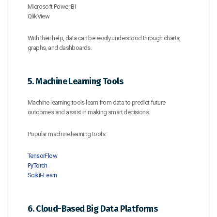
Microsoft Power BI
QlikView
With their help, data can be easily understood through charts,
graphs, and dashboards.
5. Machine Learning Tools
Machine learning tools learn from data to predict future
outcomes and assist in making smart decisions.
Popular machine learning tools:
TensorFlow
PyTorch
Scikit-Learn
6. Cloud-Based Big Data Platforms