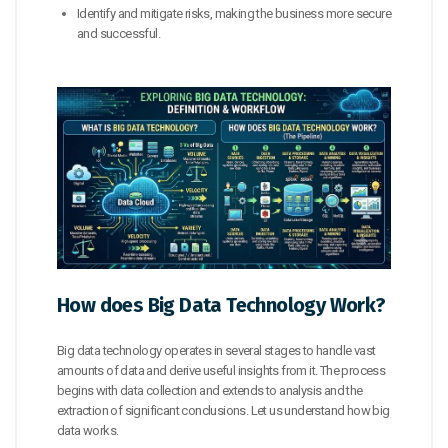
Identify and mitigate risks, making the business more secure
and successful.
How does Big Data Technology Work?
Big data technology operates in several stages to handle vast
amounts of data and derive useful insights from it. The process
begins with data collection and extends to analysis and the
extraction of significant conclusions. Let us understand how big
data works.