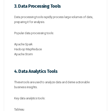
3. Data Processing Tools
Data processing tools rapidly process large volumes of data,
preparing it for analysis.
Popular data processing tools:
Apache Spark
Hadoop MapReduce
Apache Storm
4. Data Analytics Tools
These tools are used to analyze data and derive actionable
business insights.
Key data analytics tools:
Tableau