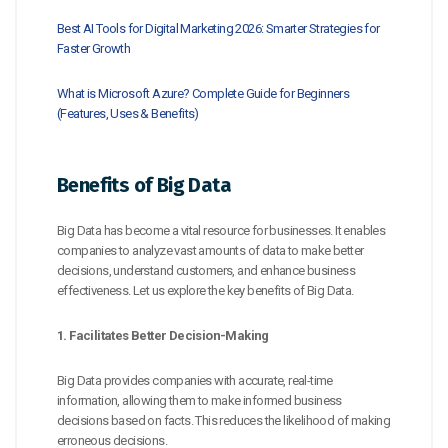
Best AI Tools for Digital Marketing 2026: Smarter Strategies for
Faster Growth
What is Microsoft Azure? Complete Guide for Beginners
(Features, Uses & Benefits)
Benefits of Big Data
Big Data has become a vital resource for businesses. It enables
companies to analyze vast amounts of data to make better
decisions, understand customers, and enhance business
effectiveness. Let us explore the key benefits of Big Data.
1. Facilitates Better Decision-Making
Big Data provides companies with accurate, real-time
information, allowing them to make informed business
decisions based on facts. This reduces the likelihood of making
erroneous decisions.