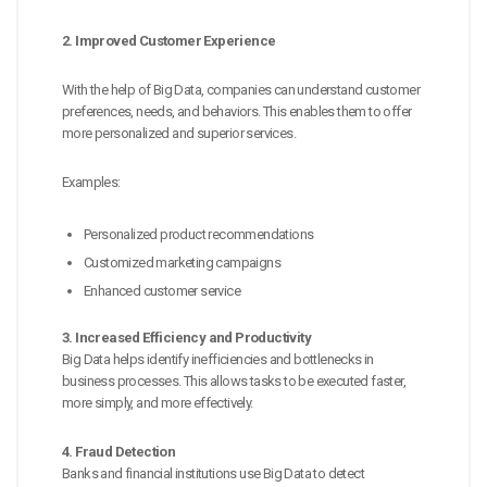
2. Improved Customer Experience
With the help of Big Data, companies can understand customer
preferences, needs, and behaviors. This enables them to offer
more personalized and superior services.
Examples:
Personalized product recommendations
Customized marketing campaigns
Enhanced customer service
3. Increased Efficiency and Productivity
Big Data helps identify inefficiencies and bottlenecks in
business processes. This allows tasks to be executed faster,
more simply, and more effectively.
4. Fraud Detection
Banks and financial institutions use Big Data to detect