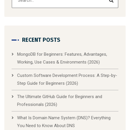
RECENT POSTS
MongoDB for Beginners: Features, Advantages,
Working, Use Cases & Environments (2026)
Custom Software Development Process: A Step-by-
Step Guide for Beginners (2026)
The Ultimate GitHub Guide for Beginners and
Professionals (2026)
What Is Domain Name System (DNS)? Everything
You Need to Know About DNS