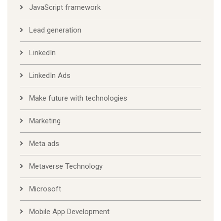
JavaScript framework
Lead generation
LinkedIn
LinkedIn Ads
Make future with technologies
Marketing
Meta ads
Metaverse Technology
Microsoft
Mobile App Development