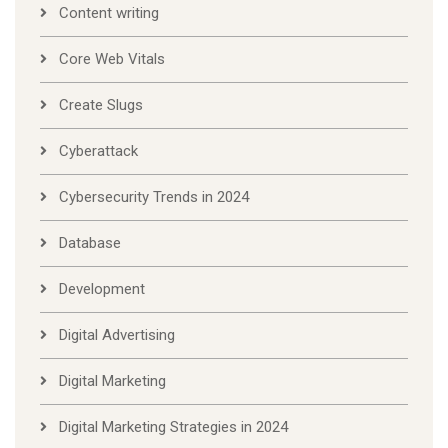
Content writing
Core Web Vitals
Create Slugs
Cyberattack
Cybersecurity Trends in 2024
Database
Development
Digital Advertising
Digital Marketing
Digital Marketing Strategies in 2024