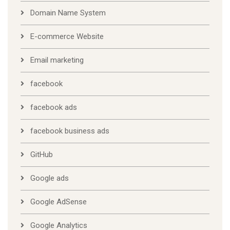
Domain Name System
E-commerce Website
Email marketing
facebook
facebook ads
facebook business ads
GitHub
Google ads
Google AdSense
Google Analytics