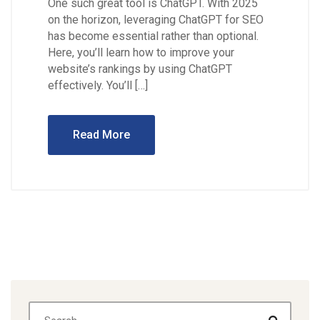
One such great tool is ChatGPT. With 2025
on the horizon, leveraging ChatGPT for SEO
has become essential rather than optional.
Here, you’ll learn how to improve your
website’s rankings by using ChatGPT
effectively. You’ll […]
Read More