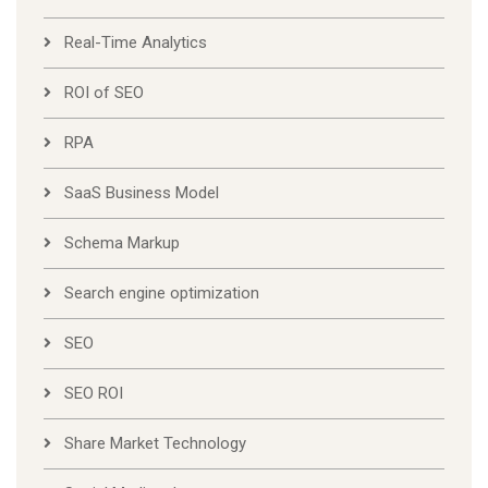
Real-Time Analytics
ROI of SEO
RPA
SaaS Business Model
Schema Markup
Search engine optimization
SEO
SEO ROI
Share Market Technology