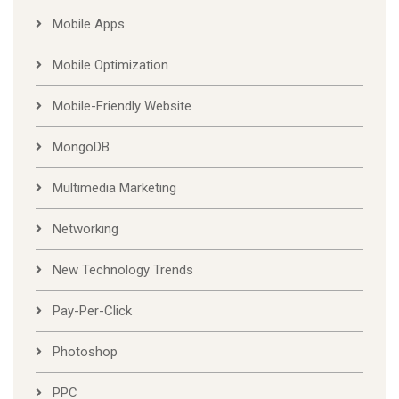
Mobile Apps
Mobile Optimization
Mobile-Friendly Website
MongoDB
Multimedia Marketing
Networking
New Technology Trends
Pay-Per-Click
Photoshop
PPC