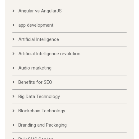
Angular vs AngularJS
app development
Artificial Intelligence
Artificial Intelligence revolution
Audio marketing
Benefits for SEO
Big Data Technology
Blockchain Technology
Branding and Packaging