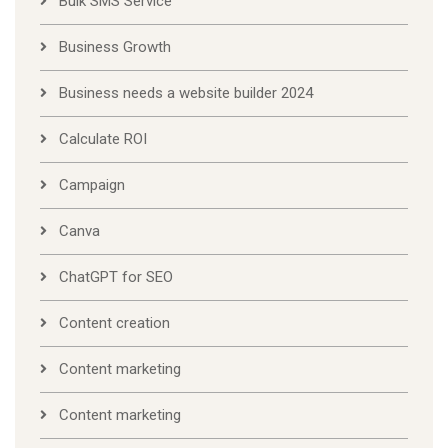
Bulk SMS Service
Business Growth
Business needs a website builder 2024
Calculate ROI
Campaign
Canva
ChatGPT for SEO
Content creation
Content marketing
Content marketing