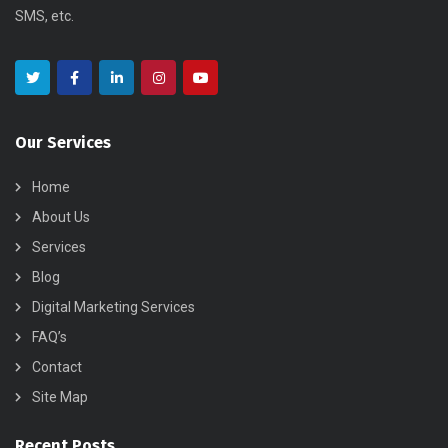
SMS, etc.
Our Services
Home
About Us
Services
Blog
Digital Marketing Services
FAQ’s
Contact
Site Map
Recent Posts