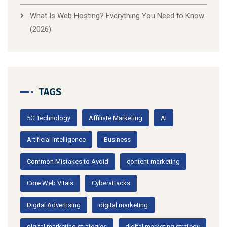
What Is Web Hosting? Everything You Need to Know
(2026)
TAGS
5G Technology
Affiliate Marketing
AI
Artificial Intelligence
Business
Common Mistakes to Avoid
content marketing
Core Web Vitals
Cyberattacks
Digital Advertising
digital marketing
digital marketing strategies
digital marketing strategy