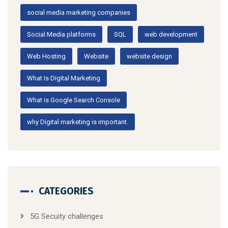
social media marketing companies
Social Media platforms
SQL
web development
Web Hosting
Website
website design
What Is Digital Marketing
What is Google Search Console
why Digital marketing is important.
CATEGORIES
5G Secuity challenges