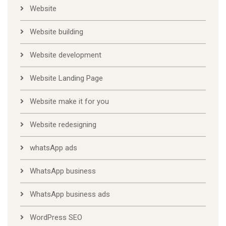
Website
Website building
Website development
Website Landing Page
Website make it for you
Website redesigning
whatsApp ads
WhatsApp business
WhatsApp business ads
WordPress SEO