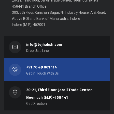
20-21, Third floor, Jaroli Trade Center, Neemuch (M.P.)
458441 Branch Office:
303, 5th Floor, Kanchan Sagar, Nr Industry House, A.B.Road,
Above BOI and Bank of Maharastra, Indore
Indore (M.P), 452001.
info@tejhaksh.com
Drop Us a Line
+91 70 49 001 114
Get In Touch With Us
20-21, Third Floor, Jaroli Trade Center,
Neemuch (M.P)-458441
Get Direction