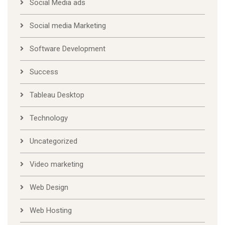
Social Media ads
Social media Marketing
Software Development
Success
Tableau Desktop
Technology
Uncategorized
Video marketing
Web Design
Web Hosting