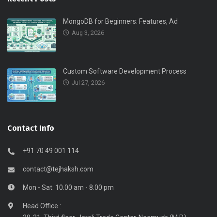
MongoDB for Beginners: Features, Ad
Aug 3, 2026
Custom Software Development Process
Jul 27, 2026
Contact Info
+91 70 49 001 114
contact@tejhaksh.com
Mon - Sat: 10.00 am - 8.00 pm
Head Office :