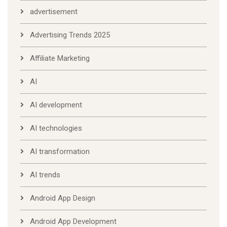
advertisement
Advertising Trends 2025
Affiliate Marketing
AI
AI development
AI technologies
AI transformation
AI trends
Android App Design
Android App Development