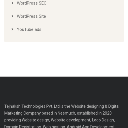
WordPress SEO
WordPress Site
YouTube ads
Tejhaksh Technologies Pvt. Ltd is the Website designing & Digital
Marketing Company based in Neemuch, established in 2020
providing Website design, Website development, Logo Design,
Domain Registration, Web hosting, Android App Development,