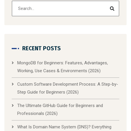
RECENT POSTS
MongoDB for Beginners: Features, Advantages,
Working, Use Cases & Environments (2026)
Custom Software Development Process: A Step-by-
Step Guide for Beginners (2026)
The Ultimate GitHub Guide for Beginners and
Professionals (2026)
What Is Domain Name System (DNS)? Everything