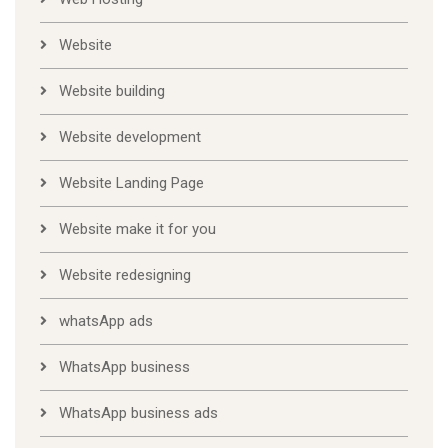
Website
Website building
Website development
Website Landing Page
Website make it for you
Website redesigning
whatsApp ads
WhatsApp business
WhatsApp business ads