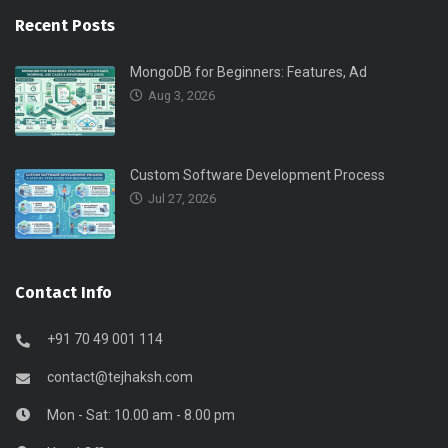
Recent Posts
MongoDB for Beginners: Features, Ad
Aug 3, 2026
Custom Software Development Process
Jul 27, 2026
Contact Info
+91 70 49 001 114
contact@tejhaksh.com
Mon - Sat: 10.00 am - 8.00 pm