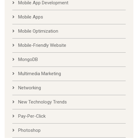
Mobile App Development
Mobile Apps
Mobile Optimization
Mobile-Friendly Website
MongoDB
Multimedia Marketing
Networking
New Technology Trends
Pay-Per-Click
Photoshop