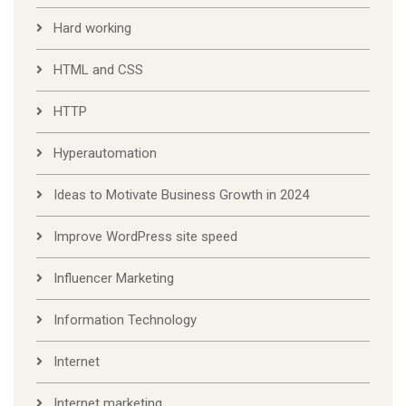
Hard working
HTML and CSS
HTTP
Hyperautomation
Ideas to Motivate Business Growth in 2024
Improve WordPress site speed
Influencer Marketing
Information Technology
Internet
Internet marketing