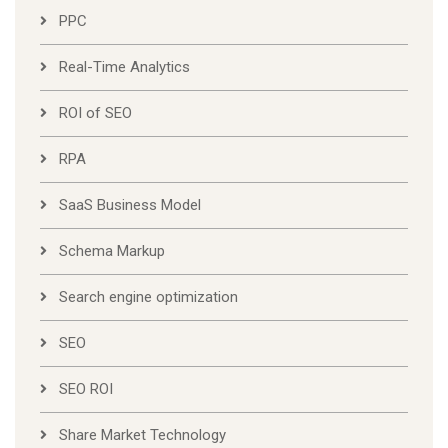
PPC
Real-Time Analytics
ROI of SEO
RPA
SaaS Business Model
Schema Markup
Search engine optimization
SEO
SEO ROI
Share Market Technology