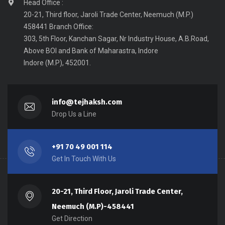
Head Office :
20-21, Third floor, Jaroli Trade Center, Neemuch (M.P.)
458441 Branch Office:
303, 5th Floor, Kanchan Sagar, Nr Industry House, A.B.Road,
Above BOI and Bank of Maharastra, Indore
Indore (M.P), 452001.
info@tejhaksh.com
Drop Us a Line
+91 70 49 001 114
Get In Touch With Us
20-21, Third Floor, Jaroli Trade Center,
Neemuch (M.P)-458441
Get Direction