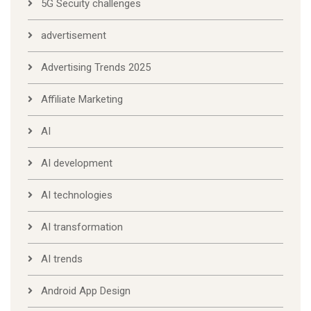
5G Secuity challenges
advertisement
Advertising Trends 2025
Affiliate Marketing
AI
AI development
AI technologies
AI transformation
AI trends
Android App Design