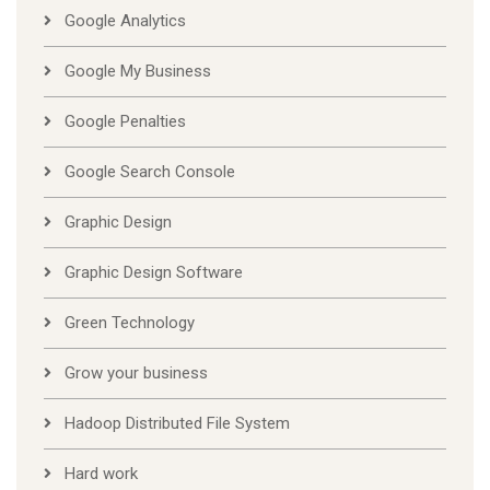
Google Analytics
Google My Business
Google Penalties
Google Search Console
Graphic Design
Graphic Design Software
Green Technology
Grow your business
Hadoop Distributed File System
Hard work