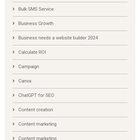
Bulk SMS Service
Business Growth
Business needs a website builder 2024
Calculate ROI
Campaign
Canva
ChatGPT for SEO
Content creation
Content marketing
Content marketing