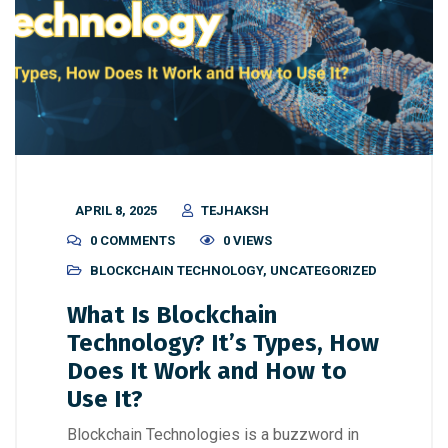
APRIL 8, 2025
TEJHAKSH
0 COMMENTS
0 VIEWS
BLOCKCHAIN TECHNOLOGY
,
UNCATEGORIZED
What Is Blockchain
Technology? It’s Types, How
Does It Work and How to
Use It?
Blockchain Technologies is a buzzword in