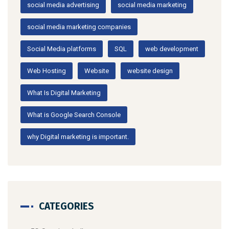
social media advertising
social media marketing
social media marketing companies
Social Media platforms
SQL
web development
Web Hosting
Website
website design
What Is Digital Marketing
What is Google Search Console
why Digital marketing is important.
CATEGORIES