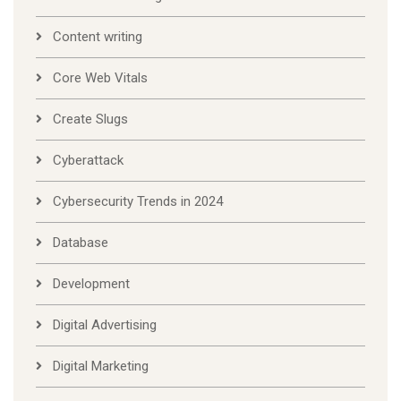
Content writing
Core Web Vitals
Create Slugs
Cyberattack
Cybersecurity Trends in 2024
Database
Development
Digital Advertising
Digital Marketing