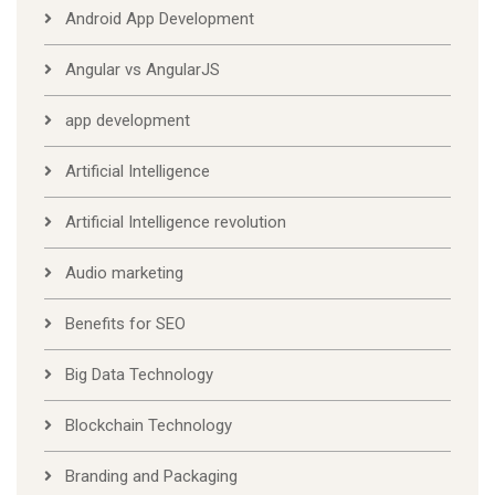
Android App Development
Angular vs AngularJS
app development
Artificial Intelligence
Artificial Intelligence revolution
Audio marketing
Benefits for SEO
Big Data Technology
Blockchain Technology
Branding and Packaging