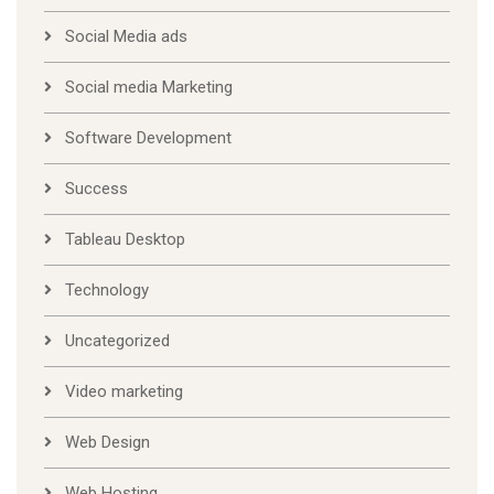
Social Media ads
Social media Marketing
Software Development
Success
Tableau Desktop
Technology
Uncategorized
Video marketing
Web Design
Web Hosting