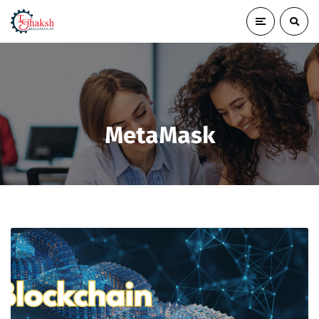
MetaMask