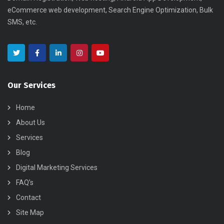
eCommerce web development, Search Engine Optimization, Bulk
SMS, etc.
Our Services
Home
About Us
Services
Blog
Digital Marketing Services
FAQ’s
Contact
Site Map