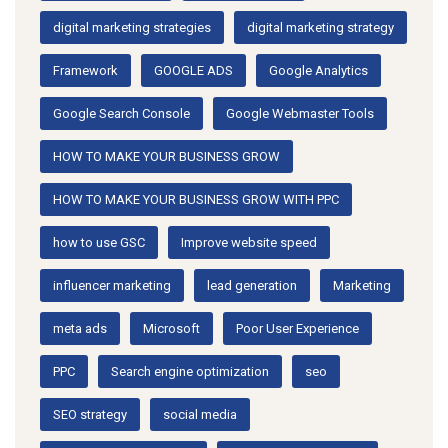
digital marketing strategies
digital marketing strategy
Framework
GOOGLE ADS
Google Analytics
Google Search Console
Google Webmaster Tools
HOW TO MAKE YOUR BUSINESS GROW
HOW TO MAKE YOUR BUSINESS GROW WITH PPC
how to use GSC
Improve website speed
influencer marketing
lead generation
Marketing
meta ads
Microsoft
Poor User Experience
PPC
Search engine optimization
seo
SEO strategy
social media