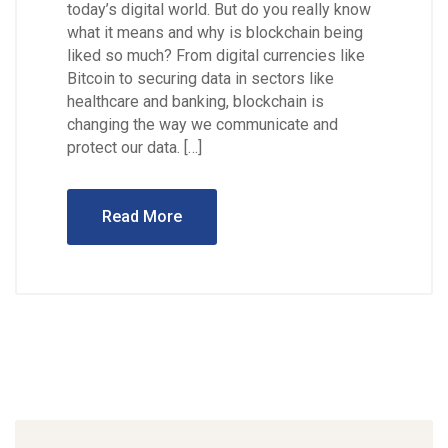
today’s digital world. But do you really know
what it means and why is blockchain being
liked so much? From digital currencies like
Bitcoin to securing data in sectors like
healthcare and banking, blockchain is
changing the way we communicate and
protect our data. […]
Read More