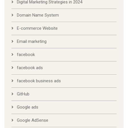
Digital Marketing Strategies in 2024
Domain Name System
E-commerce Website
Email marketing
facebook
facebook ads
facebook business ads
GitHub
Google ads
Google AdSense