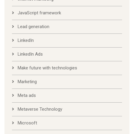
JavaScript framework
Lead generation
LinkedIn
LinkedIn Ads
Make future with technologies
Marketing
Meta ads
Metaverse Technology
Microsoft