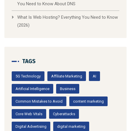
You Need to Know About DNS
What Is Web Hosting? Everything You Need to Know
(2026)
TAGS
5G Technology
Affiliate Marketing
AI
Artificial Intelligence
Business
Common Mistakes to Avoid
content marketing
Core Web Vitals
Cyberattacks
Digital Advertising
digital marketing