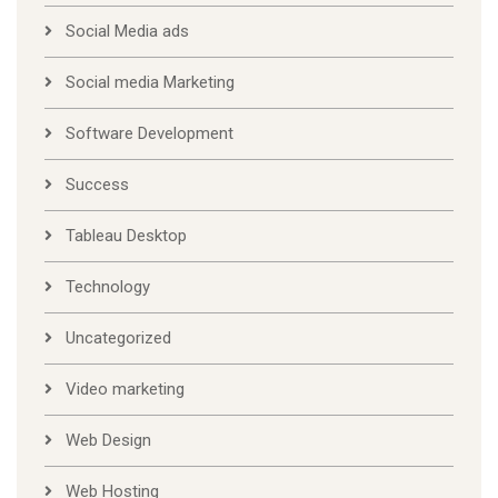
Social Media ads
Social media Marketing
Software Development
Success
Tableau Desktop
Technology
Uncategorized
Video marketing
Web Design
Web Hosting