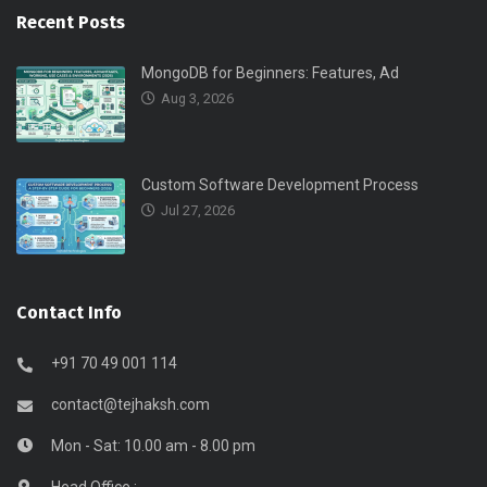
Recent Posts
MongoDB for Beginners: Features, Ad
Aug 3, 2026
Custom Software Development Process
Jul 27, 2026
Contact Info
+91 70 49 001 114
contact@tejhaksh.com
Mon - Sat: 10.00 am - 8.00 pm