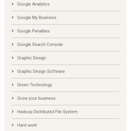
Google Analytics
Google My Business
Google Penalties
Google Search Console
Graphic Design
Graphic Design Software
Green Technology
Grow your business
Hadoop Distributed File System
Hard work