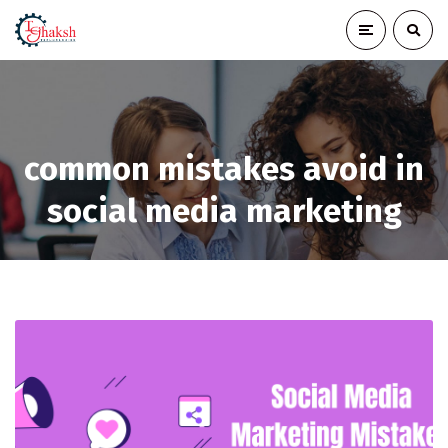
common mistakes avoid in
social media marketing