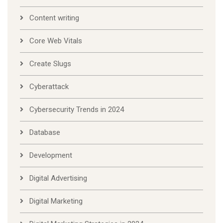
Content writing
Core Web Vitals
Create Slugs
Cyberattack
Cybersecurity Trends in 2024
Database
Development
Digital Advertising
Digital Marketing