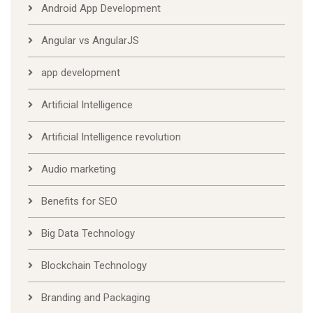
Android App Development
Angular vs AngularJS
app development
Artificial Intelligence
Artificial Intelligence revolution
Audio marketing
Benefits for SEO
Big Data Technology
Blockchain Technology
Branding and Packaging