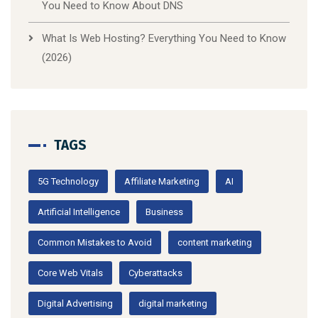
You Need to Know About DNS
What Is Web Hosting? Everything You Need to Know
(2026)
TAGS
5G Technology
Affiliate Marketing
AI
Artificial Intelligence
Business
Common Mistakes to Avoid
content marketing
Core Web Vitals
Cyberattacks
Digital Advertising
digital marketing