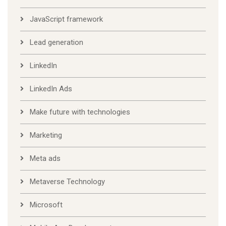
JavaScript framework
Lead generation
LinkedIn
LinkedIn Ads
Make future with technologies
Marketing
Meta ads
Metaverse Technology
Microsoft