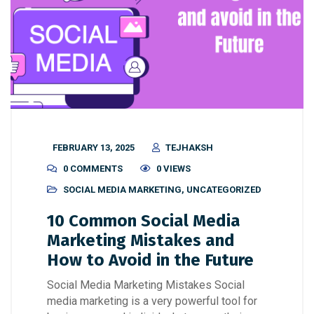
FEBRUARY 13, 2025
TEJHAKSH
0 COMMENTS
0 VIEWS
SOCIAL MEDIA MARKETING
,
UNCATEGORIZED
10 Common Social Media
Marketing Mistakes and
How to Avoid in the Future
Social Media Marketing Mistakes Social
media marketing is a very powerful tool for