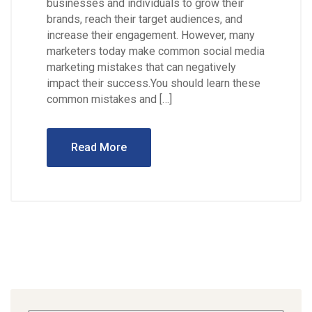
businesses and individuals to grow their
brands, reach their target audiences, and
increase their engagement. However, many
marketers today make common social media
marketing mistakes that can negatively
impact their success.You should learn these
common mistakes and […]
Read More