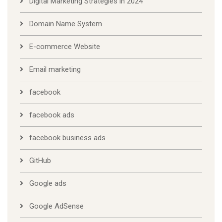
Digital Marketing Strategies in 2024
Domain Name System
E-commerce Website
Email marketing
facebook
facebook ads
facebook business ads
GitHub
Google ads
Google AdSense