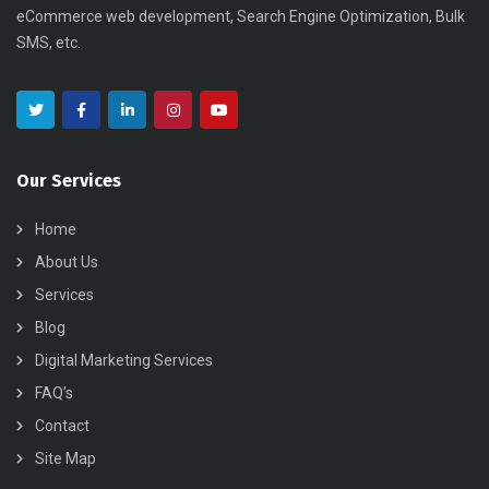
eCommerce web development, Search Engine Optimization, Bulk
SMS, etc.
Our Services
Home
About Us
Services
Blog
Digital Marketing Services
FAQ’s
Contact
Site Map