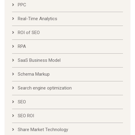
PPC
Real-Time Analytics
ROI of SEO
RPA
SaaS Business Model
Schema Markup
Search engine optimization
SEO
SEO ROI
Share Market Technology