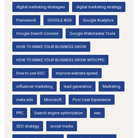
digital marketing strategies
digital marketing strategy
Framework
GOOGLE ADS
Google Analytics
Google Search Console
Google Webmaster Tools
HOW TO MAKE YOUR BUSINESS GROW
HOW TO MAKE YOUR BUSINESS GROW WITH PPC
how to use GSC
Improve website speed
influencer marketing
lead generation
Marketing
meta ads
Microsoft
Poor User Experience
PPC
Search engine optimization
seo
SEO strategy
social media