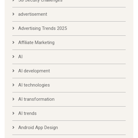
5G Secuity challenges
advertisement
Advertising Trends 2025
Affiliate Marketing
AI
AI development
AI technologies
AI transformation
AI trends
Android App Design