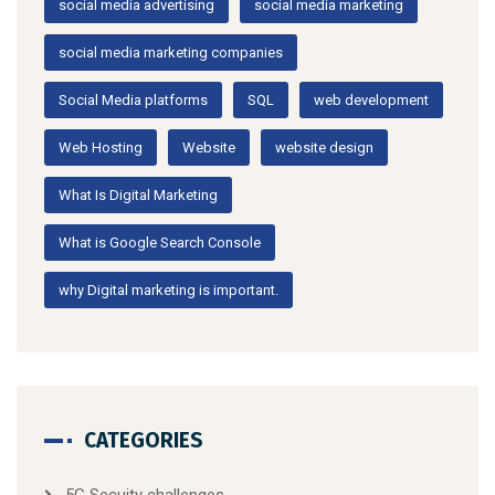
social media advertising
social media marketing
social media marketing companies
Social Media platforms
SQL
web development
Web Hosting
Website
website design
What Is Digital Marketing
What is Google Search Console
why Digital marketing is important.
CATEGORIES