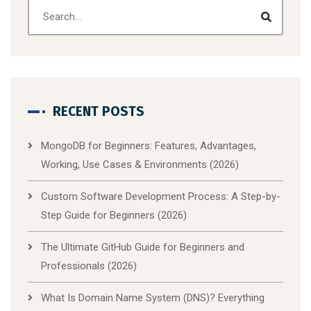
RECENT POSTS
MongoDB for Beginners: Features, Advantages,
Working, Use Cases & Environments (2026)
Custom Software Development Process: A Step-by-
Step Guide for Beginners (2026)
The Ultimate GitHub Guide for Beginners and
Professionals (2026)
What Is Domain Name System (DNS)? Everything