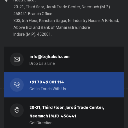
Head Office :
20-21, Third floor, Jaroli Trade Center, Neemuch (M.P.)
458441 Branch Office:
303, 5th Floor, Kanchan Sagar, Nr Industry House, A.B.Road,
Above BOI and Bank of Maharastra, Indore
Indore (M.P), 452001.
info@tejhaksh.com
Drop Us a Line
+91 70 49 001 114
Get In Touch With Us
20-21, Third Floor, Jaroli Trade Center,
Neemuch (M.P)-458441
Get Direction