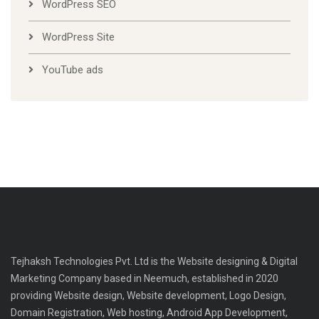
WordPress SEO
WordPress Site
YouTube ads
Tejhaksh Technologies Pvt. Ltd is the Website designing & Digital
Marketing Company based in Neemuch, established in 2020
providing Website design, Website development, Logo Design,
Domain Registration, Web hosting, Android App Development,