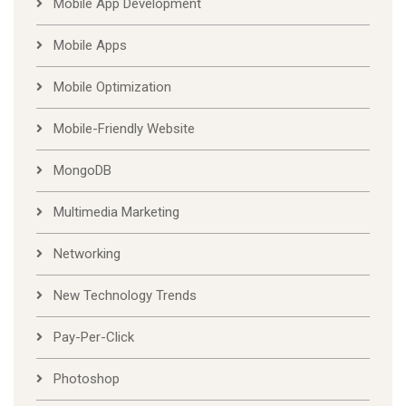
Mobile App Development
Mobile Apps
Mobile Optimization
Mobile-Friendly Website
MongoDB
Multimedia Marketing
Networking
New Technology Trends
Pay-Per-Click
Photoshop