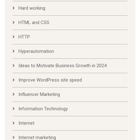
Hard working
HTML and CSS
HTTP
Hyperautomation
Ideas to Motivate Business Growth in 2024
Improve WordPress site speed
Influencer Marketing
Information Technology
Internet
Internet marketing