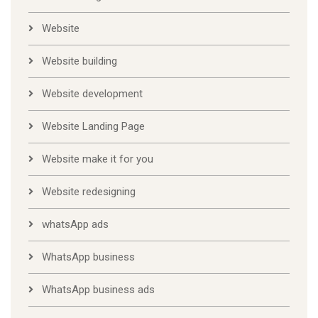
Website
Website building
Website development
Website Landing Page
Website make it for you
Website redesigning
whatsApp ads
WhatsApp business
WhatsApp business ads