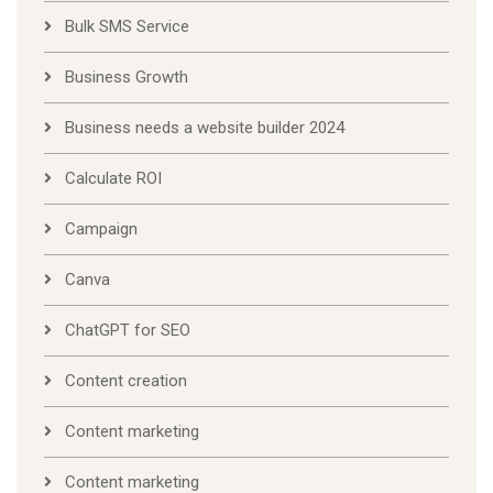
Bulk SMS Service
Business Growth
Business needs a website builder 2024
Calculate ROI
Campaign
Canva
ChatGPT for SEO
Content creation
Content marketing
Content marketing