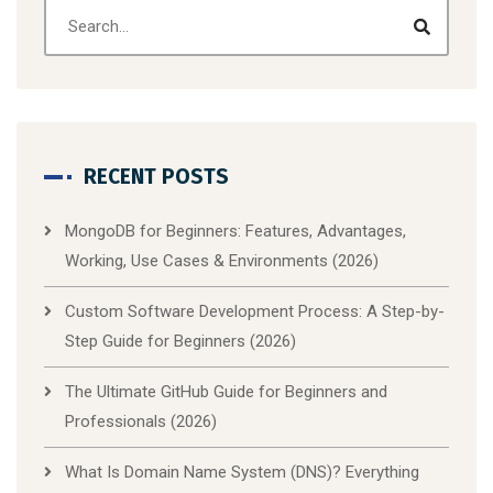
RECENT POSTS
MongoDB for Beginners: Features, Advantages,
Working, Use Cases & Environments (2026)
Custom Software Development Process: A Step-by-
Step Guide for Beginners (2026)
The Ultimate GitHub Guide for Beginners and
Professionals (2026)
What Is Domain Name System (DNS)? Everything