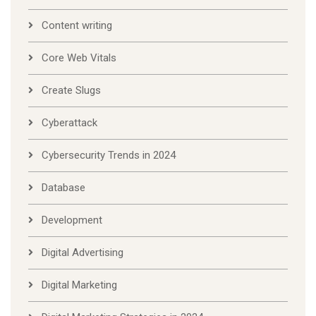
Content writing
Core Web Vitals
Create Slugs
Cyberattack
Cybersecurity Trends in 2024
Database
Development
Digital Advertising
Digital Marketing