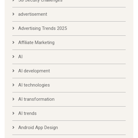
5G Secuity challenges
advertisement
Advertising Trends 2025
Affiliate Marketing
AI
AI development
AI technologies
AI transformation
AI trends
Android App Design