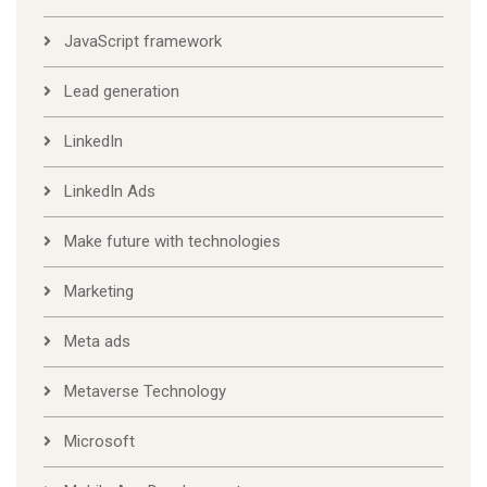
JavaScript framework
Lead generation
LinkedIn
LinkedIn Ads
Make future with technologies
Marketing
Meta ads
Metaverse Technology
Microsoft