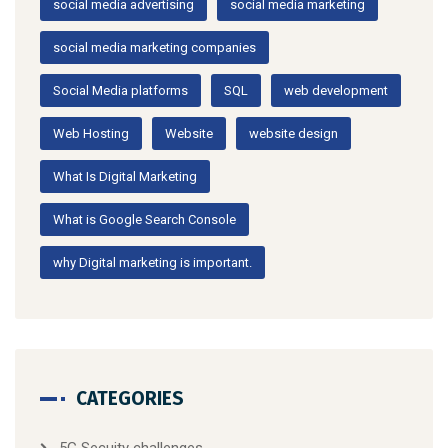
social media advertising
social media marketing
social media marketing companies
Social Media platforms
SQL
web development
Web Hosting
Website
website design
What Is Digital Marketing
What is Google Search Console
why Digital marketing is important.
CATEGORIES