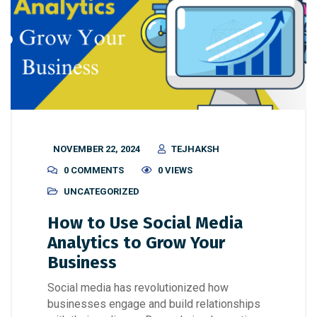
NOVEMBER 22, 2024
TEJHAKSH
0 COMMENTS
0 VIEWS
UNCATEGORIZED
How to Use Social Media
Analytics to Grow Your
Business
Social media has revolutionized how
businesses engage and build relationships