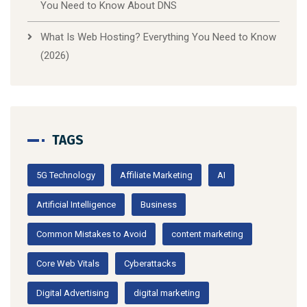
You Need to Know About DNS
What Is Web Hosting? Everything You Need to Know
(2026)
TAGS
5G Technology
Affiliate Marketing
AI
Artificial Intelligence
Business
Common Mistakes to Avoid
content marketing
Core Web Vitals
Cyberattacks
Digital Advertising
digital marketing