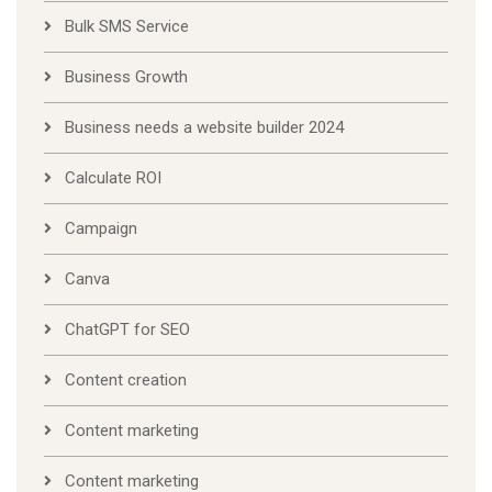
Bulk SMS Service
Business Growth
Business needs a website builder 2024
Calculate ROI
Campaign
Canva
ChatGPT for SEO
Content creation
Content marketing
Content marketing