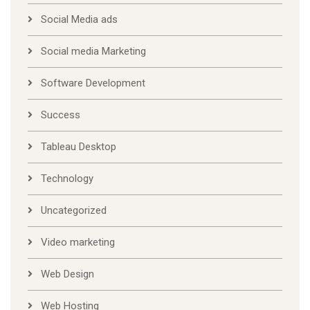
Social Media ads
Social media Marketing
Software Development
Success
Tableau Desktop
Technology
Uncategorized
Video marketing
Web Design
Web Hosting