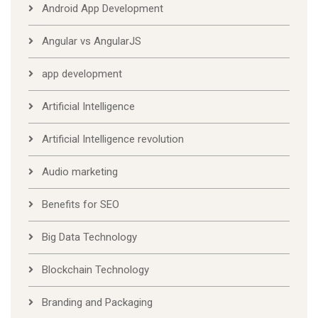
Android App Development
Angular vs AngularJS
app development
Artificial Intelligence
Artificial Intelligence revolution
Audio marketing
Benefits for SEO
Big Data Technology
Blockchain Technology
Branding and Packaging