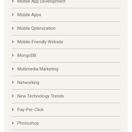
Mobile App Development
Mobile Apps
Mobile Optimization
Mobile-Friendly Website
MongoDB
Multimedia Marketing
Networking
New Technology Trends
Pay-Per-Click
Photoshop