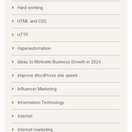
Hard working
HTML and CSS
HTTP
Hyperautomation
Ideas to Motivate Business Growth in 2024
Improve WordPress site speed
Influencer Marketing
Information Technology
Internet
Internet marketing