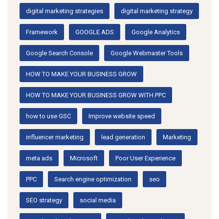
digital marketing strategies
digital marketing strategy
Framework
GOOGLE ADS
Google Analytics
Google Search Console
Google Webmaster Tools
HOW TO MAKE YOUR BUSINESS GROW
HOW TO MAKE YOUR BUSINESS GROW WITH PPC
how to use GSC
Improve website speed
influencer marketing
lead generation
Marketing
meta ads
Microsoft
Poor User Experience
PPC
Search engine optimization
seo
SEO strategy
social media