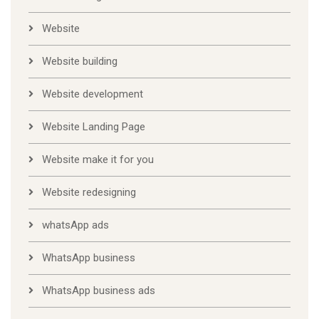
Website
Website building
Website development
Website Landing Page
Website make it for you
Website redesigning
whatsApp ads
WhatsApp business
WhatsApp business ads