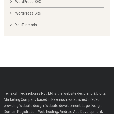
WordPress SEO
WordPress Site
YouTube ads
Tejhaksh Technologies Pvt. Ltd is the Website designing & Digital
Marketing Company based in Neemuch, established in 2020
providing Website design, Website development, Logo Design,
Domain Registration, Web hosting, Android App Development,