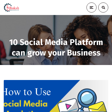
10 Social Media Platform
can grow your Business