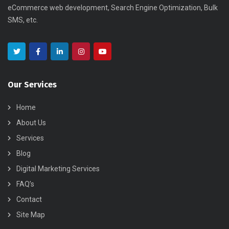
eCommerce web development, Search Engine Optimization, Bulk
SMS, etc.
Our Services
Home
About Us
Services
Blog
Digital Marketing Services
FAQ’s
Contact
Site Map