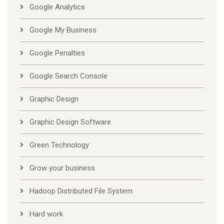
Google Analytics
Google My Business
Google Penalties
Google Search Console
Graphic Design
Graphic Design Software
Green Technology
Grow your business
Hadoop Distributed File System
Hard work