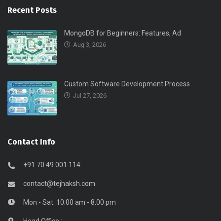
Recent Posts
MongoDB for Beginners: Features, Ad
Aug 3, 2026
Custom Software Development Process
Jul 27, 2026
Contact Info
+91 70 49 001 114
contact@tejhaksh.com
Mon - Sat: 10.00 am - 8.00 pm