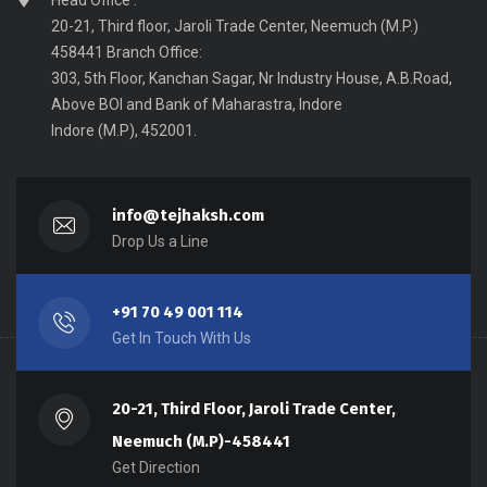
Head Office :
20-21, Third floor, Jaroli Trade Center, Neemuch (M.P.)
458441 Branch Office:
303, 5th Floor, Kanchan Sagar, Nr Industry House, A.B.Road,
Above BOI and Bank of Maharastra, Indore
Indore (M.P), 452001.
info@tejhaksh.com
Drop Us a Line
+91 70 49 001 114
Get In Touch With Us
20-21, Third Floor, Jaroli Trade Center,
Neemuch (M.P)-458441
Get Direction