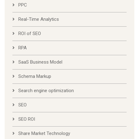
PPC
Real-Time Analytics
ROI of SEO
RPA
SaaS Business Model
Schema Markup
Search engine optimization
SEO
SEO ROI
Share Market Technology