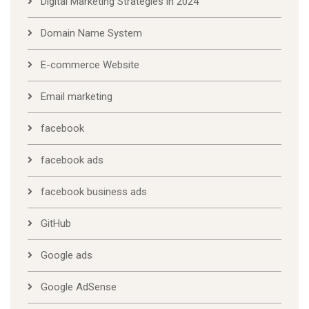
Digital Marketing Strategies in 2024
Domain Name System
E-commerce Website
Email marketing
facebook
facebook ads
facebook business ads
GitHub
Google ads
Google AdSense