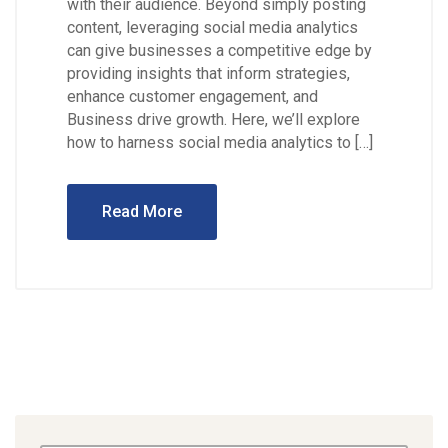
with their audience. Beyond simply posting
content, leveraging social media analytics
can give businesses a competitive edge by
providing insights that inform strategies,
enhance customer engagement, and
Business drive growth. Here, we’ll explore
how to harness social media analytics to […]
Read More