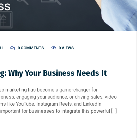
SH
0 COMMENTS
0 VIEWS
ng: Why Your Business Needs It
video marketing has become a game-changer for
eness, engaging your audience, or driving sales, video
rms like YouTube, Instagram Reels, and LinkedIn
t important for businesses to integrate this powerful […]