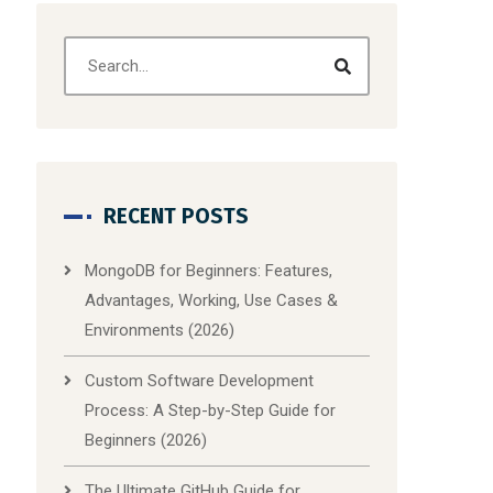
RECENT POSTS
MongoDB for Beginners: Features,
Advantages, Working, Use Cases &
Environments (2026)
Custom Software Development
Process: A Step-by-Step Guide for
Beginners (2026)
The Ultimate GitHub Guide for