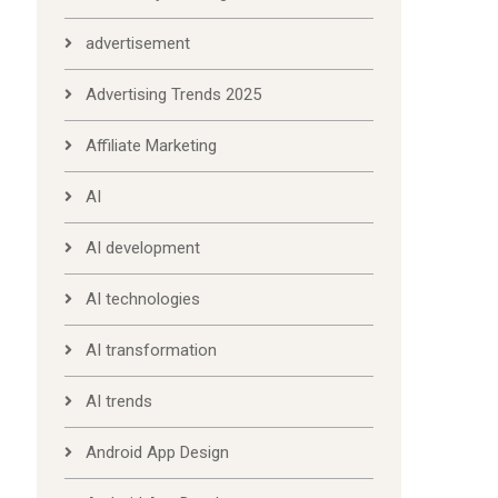
advertisement
Advertising Trends 2025
Affiliate Marketing
AI
AI development
AI technologies
AI transformation
AI trends
Android App Design