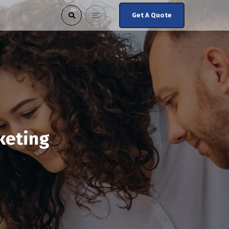
Get A Quote
keting