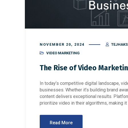
NOVEMBER 20, 2024
TEJHAK
VIDEO MARKETING
The Rise of Video Marketi
In today’s competitive digital landscape, 
businesses. Whether it’s building brand awar
content delivers exceptional results. Platfo
prioritize video in their algorithms, making i
Read More