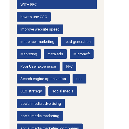
WITH PPC
how to use GSC
Improve website speed
influencer marketing
lead generation
Marketing
meta ads
Microsoft
Poor User Experience
PPC
Search engine optimization
seo
SEO strategy
social media
social media advertising
social media marketing
social media marketing companies