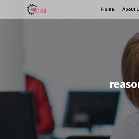
Home
About 
reaso