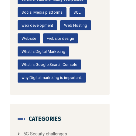
Social Media platforms
SQL
web development
Web Hosting
Website
website design
What Is Digital Marketing
What is Google Search Console
why Digital marketing is important.
CATEGORIES
5G Secuity challenges