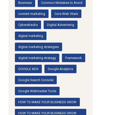
Business
Common Mistakes to Avoid
content marketing
Core Web Vitals
Cyberattacks
Digital Advertising
digital marketing
digital marketing strategies
digital marketing strategy
Framework
GOOGLE ADS
Google Analytics
Google Search Console
Google Webmaster Tools
HOW TO MAKE YOUR BUSINESS GROW
HOW TO MAKE YOUR BUSINESS GROW