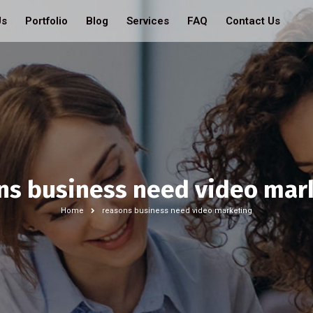
Us
Portfolio
Blog
Services
FAQ
Contact Us
ns business need video mar
Home
reasons business need video marketing