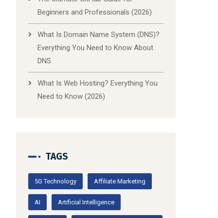
Beginners and Professionals (2026)
What Is Domain Name System (DNS)?
Everything You Need to Know About
DNS
What Is Web Hosting? Everything You
Need to Know (2026)
TAGS
5G Technology
Affiliate Marketing
AI
Artificial Intelligence