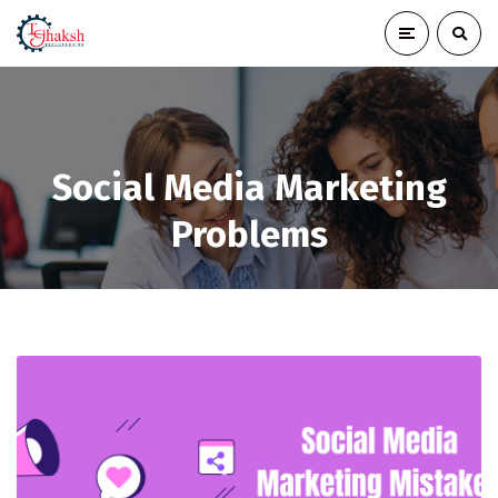
Social Media Marketing
Problems