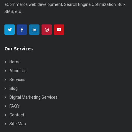
eCommerce web development, Search Engine Optimization, Bulk
SMS, etc.
Our Services
Home
About Us
Services
Blog
Digital Marketing Services
FAQ’s
Contact
Site Map