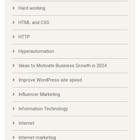
Hard working
HTML and CSS
HTTP
Hyperautomation
Ideas to Motivate Business Growth in 2024
Improve WordPress site speed
Influencer Marketing
Information Technology
Internet
Internet marketing