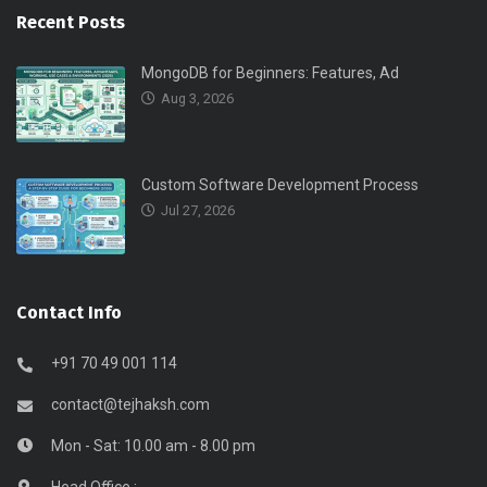
Recent Posts
MongoDB for Beginners: Features, Ad
Aug 3, 2026
Custom Software Development Process
Jul 27, 2026
Contact Info
+91 70 49 001 114
contact@tejhaksh.com
Mon - Sat: 10.00 am - 8.00 pm