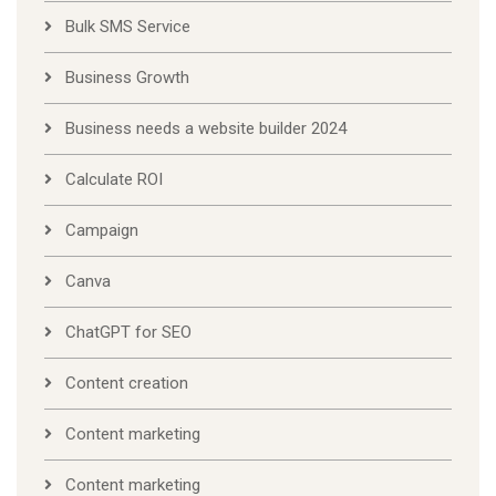
Bulk SMS Service
Business Growth
Business needs a website builder 2024
Calculate ROI
Campaign
Canva
ChatGPT for SEO
Content creation
Content marketing
Content marketing