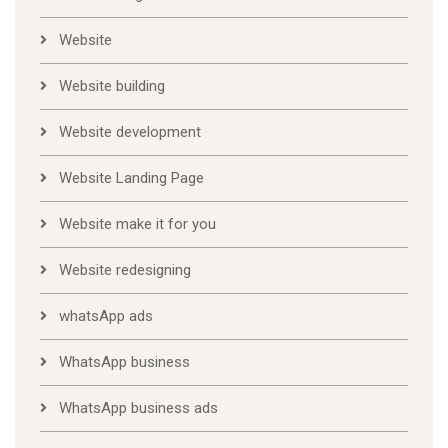
Website
Website building
Website development
Website Landing Page
Website make it for you
Website redesigning
whatsApp ads
WhatsApp business
WhatsApp business ads