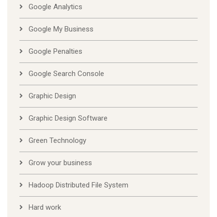
Google Analytics
Google My Business
Google Penalties
Google Search Console
Graphic Design
Graphic Design Software
Green Technology
Grow your business
Hadoop Distributed File System
Hard work