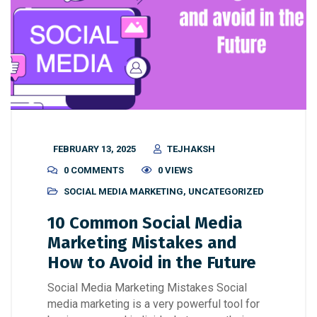
FEBRUARY 13, 2025
TEJHAKSH
0 COMMENTS
0 VIEWS
SOCIAL MEDIA MARKETING
,
UNCATEGORIZED
10 Common Social Media
Marketing Mistakes and
How to Avoid in the Future
Social Media Marketing Mistakes Social
media marketing is a very powerful tool for