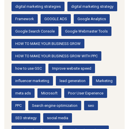
digital marketing strategies
digital marketing strategy
Framework
GOOGLE ADS
Google Analytics
Google Search Console
Google Webmaster Tools
HOW TO MAKE YOUR BUSINESS GROW
HOW TO MAKE YOUR BUSINESS GROW WITH PPC
how to use GSC
Improve website speed
influencer marketing
lead generation
Marketing
meta ads
Microsoft
Poor User Experience
PPC
Search engine optimization
seo
SEO strategy
social media