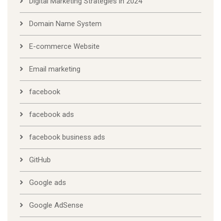
Digital Marketing Strategies in 2024
Domain Name System
E-commerce Website
Email marketing
facebook
facebook ads
facebook business ads
GitHub
Google ads
Google AdSense