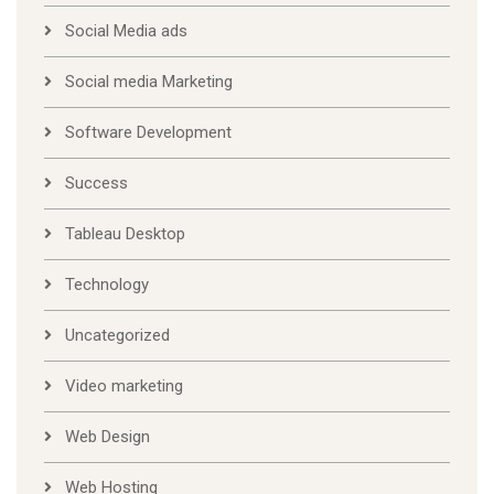
Social Media ads
Social media Marketing
Software Development
Success
Tableau Desktop
Technology
Uncategorized
Video marketing
Web Design
Web Hosting