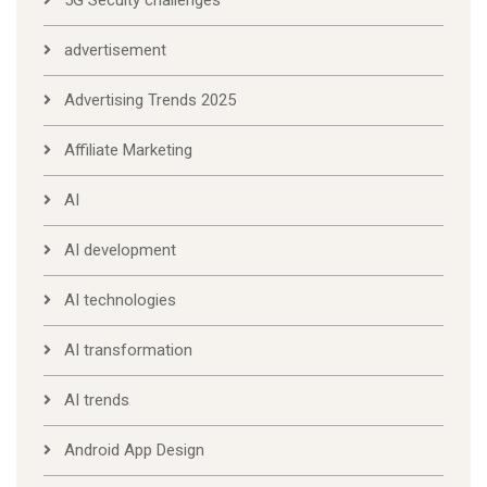
5G Secuity challenges
advertisement
Advertising Trends 2025
Affiliate Marketing
AI
AI development
AI technologies
AI transformation
AI trends
Android App Design