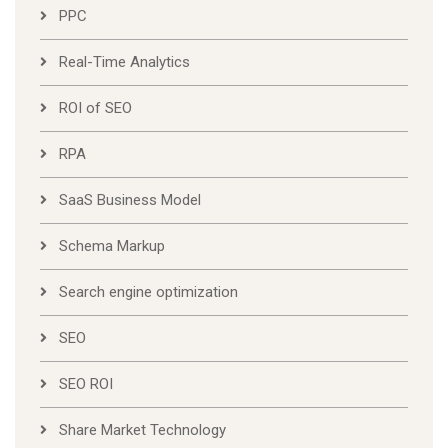
PPC
Real-Time Analytics
ROI of SEO
RPA
SaaS Business Model
Schema Markup
Search engine optimization
SEO
SEO ROI
Share Market Technology