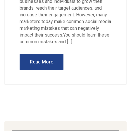
businesses and individuals to grow their
brands, reach their target audiences, and
increase their engagement. However, many
marketers today make common social media
marketing mistakes that can negatively
impact their success.You should learn these
common mistakes and […]
Read More