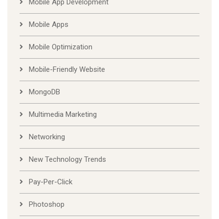
Mobile App Development
Mobile Apps
Mobile Optimization
Mobile-Friendly Website
MongoDB
Multimedia Marketing
Networking
New Technology Trends
Pay-Per-Click
Photoshop