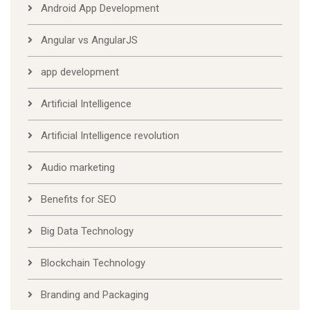
Android App Development
Angular vs AngularJS
app development
Artificial Intelligence
Artificial Intelligence revolution
Audio marketing
Benefits for SEO
Big Data Technology
Blockchain Technology
Branding and Packaging