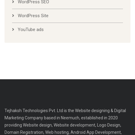
WordPress SEO
WordPress Site
YouTube ads
Tejhaksh Technologies Pvt. Ltd is the Website designing & Digital
Marketing Company based in Neemuch, established in 2020
providing Website design, Website development, Logo Design,
Domain Registration, Web hosting, Android App Development,