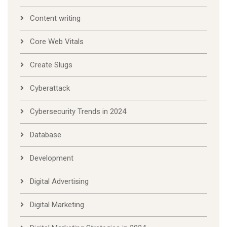
Content writing
Core Web Vitals
Create Slugs
Cyberattack
Cybersecurity Trends in 2024
Database
Development
Digital Advertising
Digital Marketing