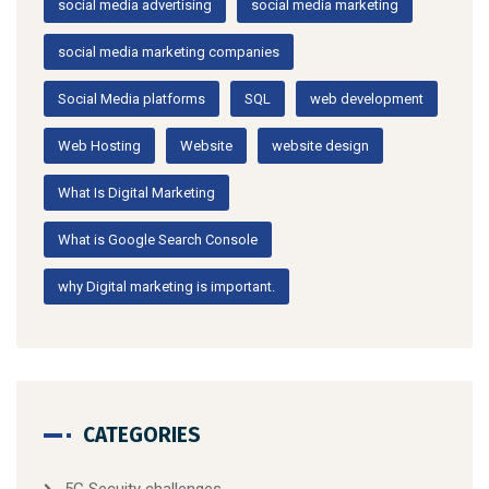
social media advertising
social media marketing
social media marketing companies
Social Media platforms
SQL
web development
Web Hosting
Website
website design
What Is Digital Marketing
What is Google Search Console
why Digital marketing is important.
CATEGORIES