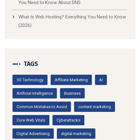
You Need to Know About DNS
What Is Web Hosting? Everything You Need to Know
(2026)
TAGS
5G Technology
Affiliate Marketing
AI
Artificial Intelligence
Business
Common Mistakes to Avoid
content marketing
Core Web Vitals
Cyberattacks
Digital Advertising
digital marketing