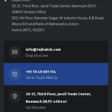
Head Office :
20-21, Third floor, Jaroli Trade Center, Neemuch (M.P.)
458441 Branch Office:
303, 5th Floor, Kanchan Sagar, Nr Industry House, A.B.Road,
Above BOI and Bank of Maharastra, Indore
Indore (M.P), 452001.
info@tejhaksh.com
Drop Us a Line
+91 70 49 001 114
Get In Touch With Us
20-21, Third Floor, Jaroli Trade Center,
Neemuch (M.P)-458441
Get Direction