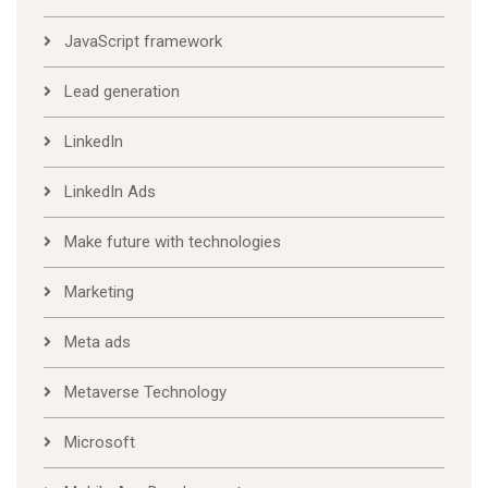
JavaScript framework
Lead generation
LinkedIn
LinkedIn Ads
Make future with technologies
Marketing
Meta ads
Metaverse Technology
Microsoft