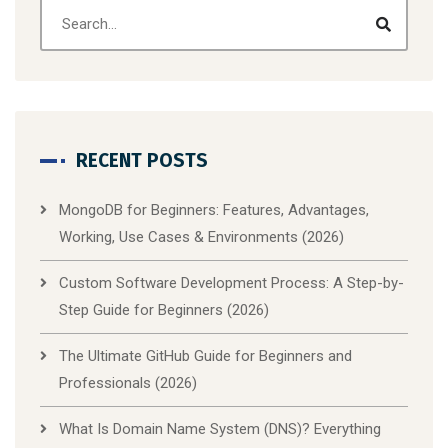
RECENT POSTS
MongoDB for Beginners: Features, Advantages,
Working, Use Cases & Environments (2026)
Custom Software Development Process: A Step-by-
Step Guide for Beginners (2026)
The Ultimate GitHub Guide for Beginners and
Professionals (2026)
What Is Domain Name System (DNS)? Everything